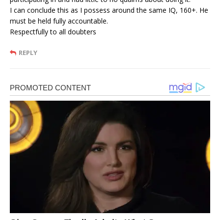
I can conclude this as I possess around the same IQ, 160+. He
must be held fully accountable.
Respectfully to all doubters
REPLY