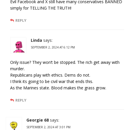
Evil Facebook and X still have many conservatives BANNED
simply for TELLING THE TRUTH!
REPLY
Linda
says:
SEPTEMBER 2, 2024 AT 6:12 PM
Only issue? They won’t be stopped. The rich get away with
murder.
Republicans play with ethics. Dems do not.
I think its going to be civil war that ends this.
As the Marines state. Blood makes the grass grow.
REPLY
Georgie 68
says:
SEPTEMBER 2, 2024 AT 3:01 PM