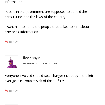
information.
People in the government are supposed to uphold the
constitution and the laws of the country.
I want him to name the people that talked to him about
censoring information.
REPLY
Eileen
says:
SEPTEMBER 3, 2024 AT 1:13 AM
Everyone involved should face charges!! Nobody in the left
ever get’s in trouble! Sick of this SH*T!!!!
REPLY