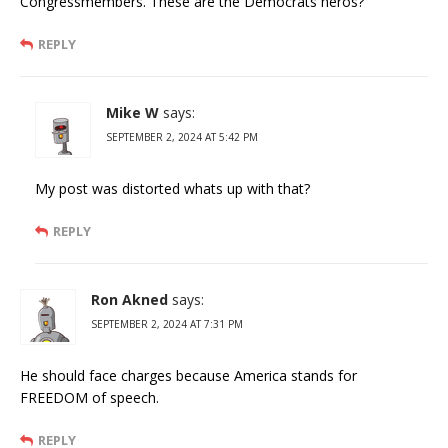
Congressmembers. These are the Democrats heros?
REPLY
Mike W
says:
SEPTEMBER 2, 2024 AT 5:42 PM
My post was distorted whats up with that?
REPLY
Ron Akned
says:
SEPTEMBER 2, 2024 AT 7:31 PM
He should face charges because America stands for
FREEDOM of speech.
REPLY