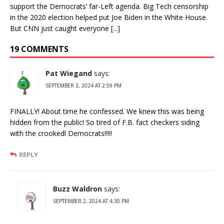
support the Democrats’ far-Left agenda. Big Tech censorship
in the 2020 election helped put Joe Biden in the White House.
But CNN just caught everyone [...]
19 COMMENTS
Pat Wiegand
says:
SEPTEMBER 2, 2024 AT 2:59 PM
FINALLY! About time he confessed. We knew this was being
hidden from the public! So tired of F.B. fact checkers siding
with the crookedl Democrats!!!!!
REPLY
Buzz Waldron
says:
SEPTEMBER 2, 2024 AT 4:30 PM