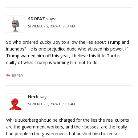
SDOFAZ
says:
SEPTEMBER 2, 2024 AT 8:34 PM
So who ordered Zucky Boy to allow the lies about Trump and
inuendos? He is one prejudice dude who abused his power. If
Trump warned him off this year, I believe this little Turd is
quilty of what Trump is warning him not to do!
REPLY
Herb
says:
SEPTEMBER 3, 2024 AT 1:07 AM
While zukerberg shoud be charged for the lies the real culprits
are the government workers, and their bosses, are the really
bad people in the government that pushed him to censor