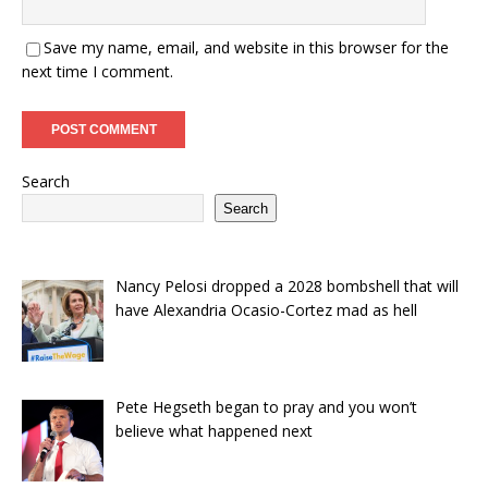
Save my name, email, and website in this browser for the
next time I comment.
Search
Search
Nancy Pelosi dropped a 2028 bombshell that will
have Alexandria Ocasio-Cortez mad as hell
Pete Hegseth began to pray and you won’t
believe what happened next