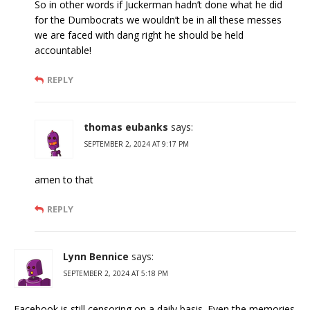
So in other words if Juckerman hadn’t done what he did
for the Dumbocrats we wouldn’t be in all these messes
we are faced with dang right he should be held
accountable!
REPLY
thomas eubanks
says:
SEPTEMBER 2, 2024 AT 9:17 PM
amen to that
REPLY
Lynn Bennice
says:
SEPTEMBER 2, 2024 AT 5:18 PM
Facebook is still censoring on a daily basis. Even the memories