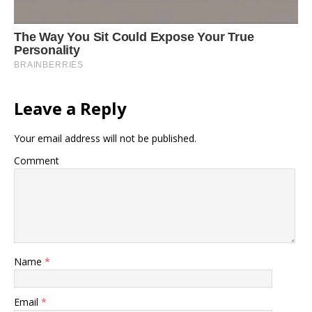
Leave a Reply
Your email address will not be published.
Comment
Name
*
Email
*