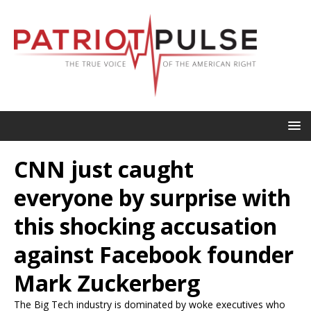
CNN just caught
everyone by surprise with
this shocking accusation
against Facebook founder
Mark Zuckerberg
The Big Tech industry is dominated by woke executives who