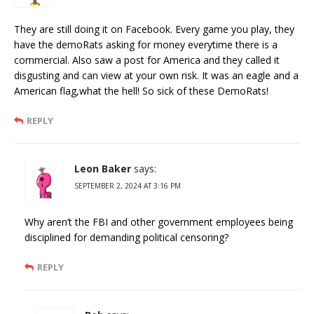
They are still doing it on Facebook. Every game you play, they
have the demoRats asking for money everytime there is a
commercial. Also saw a post for America and they called it
disgusting and can view at your own risk. It was an eagle and a
American flag,what the hell! So sick of these DemoRats!
REPLY
Leon Baker
says:
SEPTEMBER 2, 2024 AT 3:16 PM
Why aren’t the FBI and other government employees being
disciplined for demanding political censoring?
REPLY