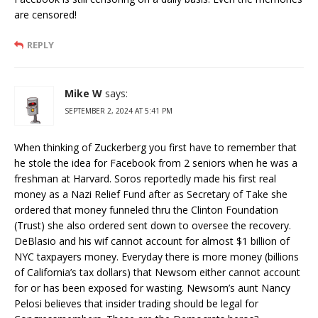
are censored!
REPLY
Mike W
says:
SEPTEMBER 2, 2024 AT 5:41 PM
When thinking of Zuckerberg you first have to remember that
he stole the idea for Facebook from 2 seniors when he was a
freshman at Harvard. Soros reportedly made his first real
money as a Nazi Relief Fund after as Secretary of Take she
ordered that money funneled thru the Clinton Foundation
(Trust) she also ordered sent down to oversee the recovery.
DeBlasio and his wif cannot account for almost $1 billion of
NYC taxpayers money. Everyday there is more money (billions
of California’s tax dollars) that Newsom either cannot account
for or has been exposed for wasting. Newsom’s aunt Nancy
Pelosi believes that insider trading should be legal for