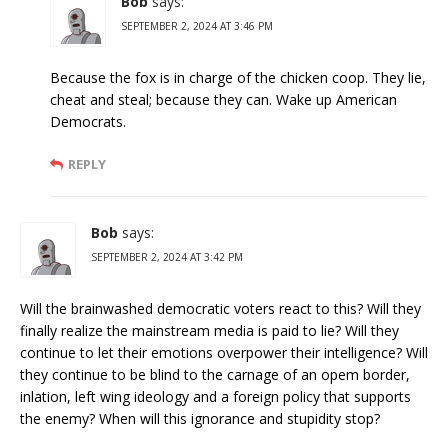
Bob
says:
SEPTEMBER 2, 2024 AT 3:46 PM
Because the fox is in charge of the chicken coop. They lie,
cheat and steal; because they can. Wake up American
Democrats.
REPLY
Bob
says:
SEPTEMBER 2, 2024 AT 3:42 PM
Will the brainwashed democratic voters react to this? Will they
finally realize the mainstream media is paid to lie? Will they
continue to let their emotions overpower their intelligence? Will
they continue to be blind to the carnage of an opem border,
inlation, left wing ideology and a foreign policy that supports
the enemy? When will this ignorance and stupidity stop?