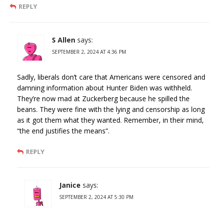
REPLY
S Allen
says:
SEPTEMBER 2, 2024 AT 4:36 PM
Sadly, liberals don’t care that Americans were censored and
damning information about Hunter Biden was withheld.
They’re now mad at Zuckerberg because he spilled the
beans. They were fine with the lying and censorship as long
as it got them what they wanted. Remember, in their mind,
“the end justifies the means”.
REPLY
Janice
says:
SEPTEMBER 2, 2024 AT 5:30 PM