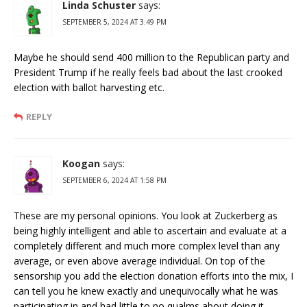
Linda Schuster
says:
SEPTEMBER 5, 2024 AT 3:49 PM
Maybe he should send 400 million to the Republican party and
President Trump if he really feels bad about the last crooked
election with ballot harvesting etc.
REPLY
Koogan
says:
SEPTEMBER 6, 2024 AT 1:58 PM
These are my personal opinions. You look at Zuckerberg as
being highly intelligent and able to ascertain and evaluate at a
completely different and much more complex level than any
average, or even above average individual. On top of the
sensorship you add the election donation efforts into the mix, I
can tell you he knew exactly and unequivocally what he was
participating in and had little to no qualms about doing it.