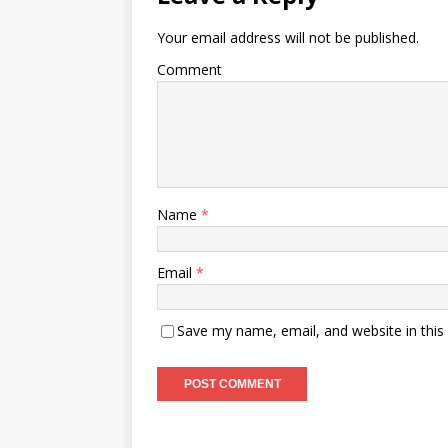
Your email address will not be published.
Comment
Name
*
Email
*
Save my name, email, and website in this