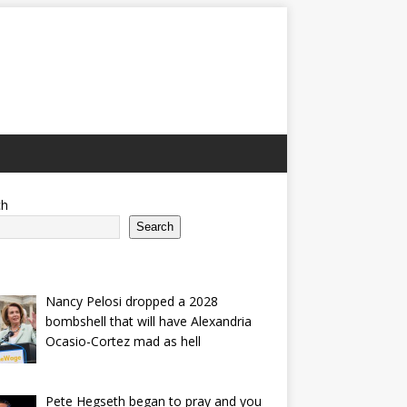
ch
Search
Nancy Pelosi dropped a 2028
bombshell that will have Alexandria
Ocasio-Cortez mad as hell
Pete Hegseth began to pray and you