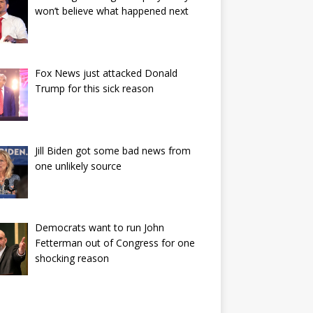
won’t believe what happened next
Fox News just attacked Donald
Trump for this sick reason
Jill Biden got some bad news from
one unlikely source
Democrats want to run John
Fetterman out of Congress for one
shocking reason