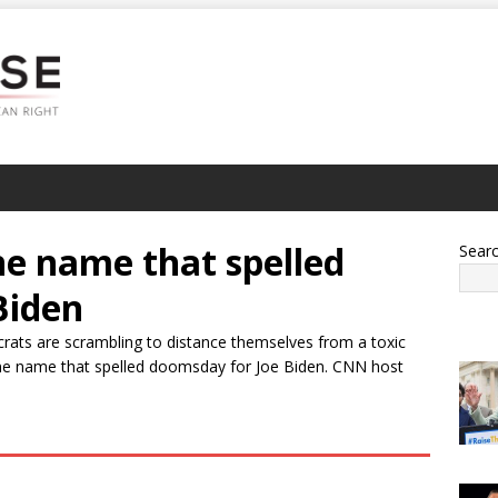
e name that spelled
Sear
Biden
crats are scrambling to distance themselves from a toxic
e name that spelled doomsday for Joe Biden. CNN host