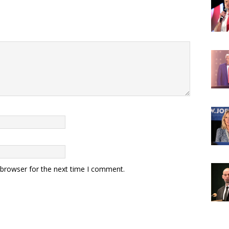
 browser for the next time I comment.