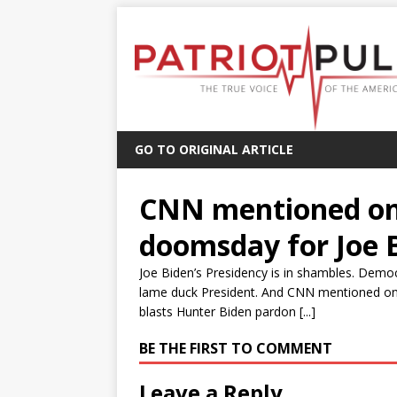
GO TO ORIGINAL ARTICLE
CNN mentioned on
doomsday for Joe 
Joe Biden’s Presidency is in shambles. Demo
lame duck President. And CNN mentioned on
blasts Hunter Biden pardon [...]
BE THE FIRST TO COMMENT
Leave a Reply