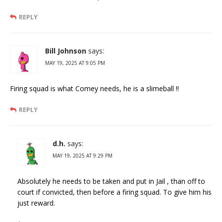
REPLY
Bill Johnson
says:
MAY 19, 2025 AT 9:05 PM
Firing squad is what Comey needs, he is a slimeball !!
REPLY
d.h.
says:
MAY 19, 2025 AT 9:29 PM
Absolutely he needs to be taken and put in Jail , than off to
court if convicted, then before a firing squad. To give him his
just reward.