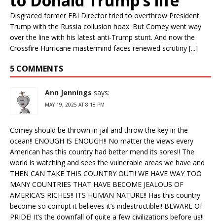
to Donald Trump’s life
Disgraced former FBI Director tried to overthrow President
Trump with the Russia collusion hoax. But Comey went way
over the line with his latest anti-Trump stunt. And now the
Crossfire Hurricane mastermind faces renewed scrutiny [...]
5 COMMENTS
Ann Jennings
says:
MAY 19, 2025 AT 8:18 PM
Comey should be thrown in jail and throw the key in the
ocean!! ENOUGH IS ENOUGH!! No matter the views every
American has this country had better mend its sores!! The
world is watching and sees the vulnerable areas we have and
THEN CAN TAKE THIS COUNTRY OUT!! WE HAVE WAY TOO
MANY COUNTRIES THAT HAVE BECOME JEALOUS OF
AMERICA’S RICHES!! ITS HUMAN NATURE!! Has this country
become so corrupt it believes it’s indestructible!! BEWARE OF
PRIDE! It’s the downfall of quite a few civilizations before us!!