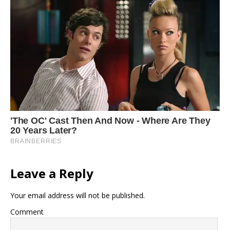
Leave a Reply
Your email address will not be published.
Comment