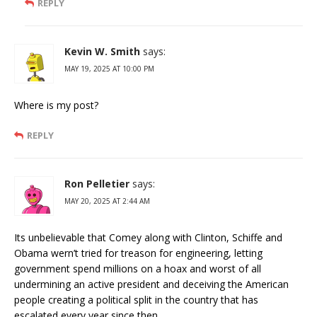
REPLY
Kevin W. Smith
says:
MAY 19, 2025 AT 10:00 PM
Where is my post?
REPLY
Ron Pelletier
says:
MAY 20, 2025 AT 2:44 AM
Its unbelievable that Comey along with Clinton, Schiffe and
Obama wern’t tried for treason for engineering, letting
government spend millions on a hoax and worst of all
undermining an active president and deceiving the American
people creating a political split in the country that has
escalated every year since then