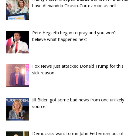
have Alexandria Ocasio-Cortez mad as hell
Pete Hegseth began to pray and you won’t
believe what happened next
Fox News just attacked Donald Trump for this
sick reason
Jill Biden got some bad news from one unlikely
source
Democrats want to run John Fetterman out of