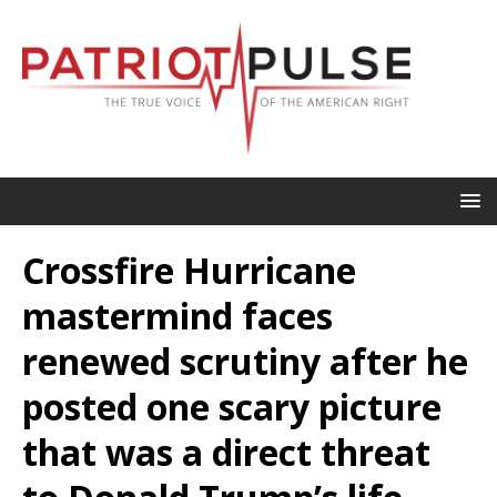
Crossfire Hurricane
mastermind faces
renewed scrutiny after he
posted one scary picture
that was a direct threat