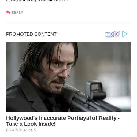
REPLY