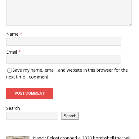
Name
*
Email
*
Save my name, email, and website in this browser for the
next time I comment.
Search
Search
Nancy Pelosi dropped a 2028 bombshell that will