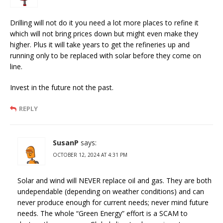
Drilling will not do it you need a lot more places to refine it
which will not bring prices down but might even make they
higher. Plus it will take years to get the refineries up and
running only to be replaced with solar before they come on
line.
Invest in the future not the past.
REPLY
SusanP
says:
OCTOBER 12, 2024 AT 4:31 PM
Solar and wind will NEVER replace oil and gas. They are both
undependable (depending on weather conditions) and can
never produce enough for current needs; never mind future
needs. The whole “Green Energy” effort is a SCAM to