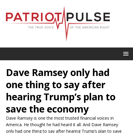
Dave Ramsey only had
one thing to say after
hearing Trump’s plan to
save the economy
Dave Ramsey is one the most trusted financial voices in
America. He thought he had heard it all. And Dave Ramsey
only had one thing to say after hearing Trump’s plan to save