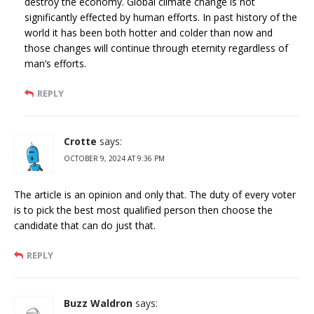
destroy the economy. Global climate change is not
significantly effected by human efforts. In past history of the
world it has been both hotter and colder than now and
those changes will continue through eternity regardless of
man’s efforts.
REPLY
Crotte
says:
OCTOBER 9, 2024 AT 9:36 PM
The article is an opinion and only that. The duty of every voter
is to pick the best most qualified person then choose the
candidate that can do just that.
REPLY
Buzz Waldron
says: