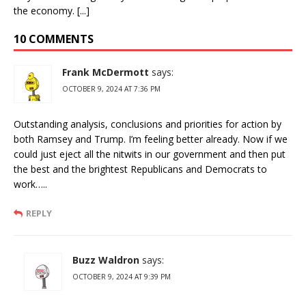
the economy. [...]
10 COMMENTS
Frank McDermott
says:
OCTOBER 9, 2024 AT 7:36 PM
Outstanding analysis, conclusions and priorities for action by
both Ramsey and Trump. I’m feeling better already. Now if we
could just eject all the nitwits in our government and then put
the best and the brightest Republicans and Democrats to
work…..
REPLY
Buzz Waldron
says:
OCTOBER 9, 2024 AT 9:39 PM