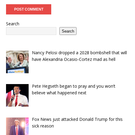
Search
Search
Nancy Pelosi dropped a 2028 bombshell that will
have Alexandria Ocasio-Cortez mad as hell
Pete Hegseth began to pray and you won’t
believe what happened next
Fox News just attacked Donald Trump for this
sick reason