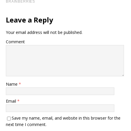
Leave a Reply
Your email address will not be published.
Comment
Name
*
Email
*
Save my name, email, and website in this browser for the
next time I comment.