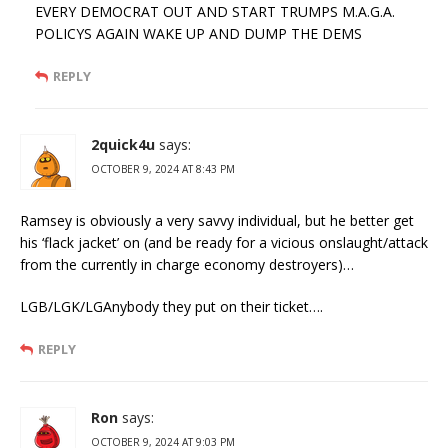
EVERY DEMOCRAT OUT AND START TRUMPS M.A.G.A.
POLICYS AGAIN WAKE UP AND DUMP THE DEMS
REPLY
2quick4u
says:
OCTOBER 9, 2024 AT 8:43 PM
Ramsey is obviously a very savvy individual, but he better get
his ‘flack jacket’ on (and be ready for a vicious onslaught/attack
from the currently in charge economy destroyers)…
LGB/LGK/LGAnybody they put on their ticket….
REPLY
Ron
says:
OCTOBER 9, 2024 AT 9:03 PM