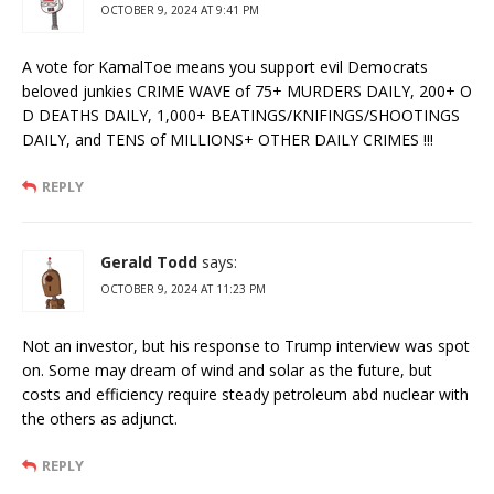
OCTOBER 9, 2024 AT 9:41 PM
A vote for KamalToe means you support evil Democrats
beloved junkies CRIME WAVE of 75+ MURDERS DAILY, 200+ O
D DEATHS DAILY, 1,000+ BEATINGS/KNIFINGS/SHOOTINGS
DAILY, and TENS of MILLIONS+ OTHER DAILY CRIMES !!!
REPLY
Gerald Todd
says:
OCTOBER 9, 2024 AT 11:23 PM
Not an investor, but his response to Trump interview was spot
on. Some may dream of wind and solar as the future, but
costs and efficiency require steady petroleum abd nuclear with
the others as adjunct.
REPLY