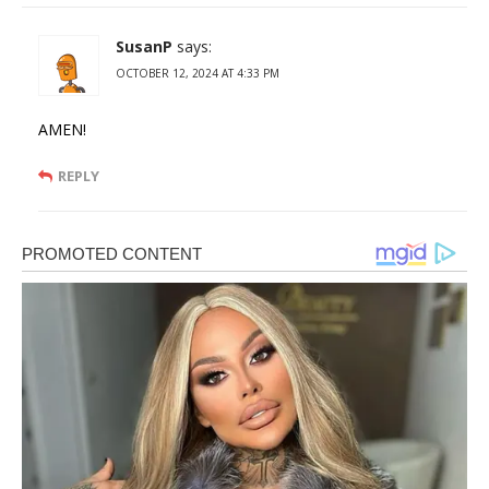
SusanP
says:
OCTOBER 12, 2024 AT 4:33 PM
AMEN!
REPLY