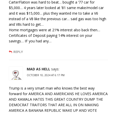
CarterFlation was hard to beat… bought a ’77 car for
$5,000… 4 years later looked at ’81 same make/model car
and it was $15,000… plus they wanted me to take a V6
instead of a V8 like the previous car… said gas was too high
and V8s hard to get…
Home mortgages were at 21% interest also back then…
Certificates of Deposit paying 14% interest on your
savings… IF you had any…
REPLY
MAD AS HELL
says:
OCTOBER 10, 2024 AT 6:17 PM
Trump is a very smart man who knows the best way
forward for AMERICA AND AMERICANS HE LOVES AMERICA
AND KAMALA HATES THIS GREAT COUNTRY DUMP THE
DEMOCRAT TRAITORS THAT ARE ALL IN ON MAKING
AMERICA A BANANA REPUBLIC WAKE UP AND VOTE