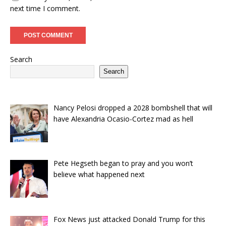
next time I comment.
Search
Search
Nancy Pelosi dropped a 2028 bombshell that will
have Alexandria Ocasio-Cortez mad as hell
Pete Hegseth began to pray and you won’t
believe what happened next
Fox News just attacked Donald Trump for this