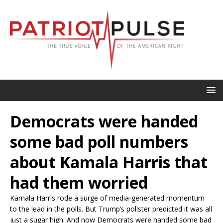
Democrats were handed
some bad poll numbers
about Kamala Harris that
had them worried
Kamala Harris rode a surge of media-generated momentum
to the lead in the polls. But Trump’s pollster predicted it was all
just a sugar high. And now Democrats were handed some bad