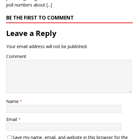
poll numbers about [...]
BE THE FIRST TO COMMENT
Leave a Reply
Your email address will not be published.
Comment
Name
*
Email
*
Save my name, email, and website in this browser for the