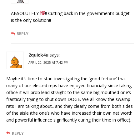
ABSOLUTELY
!! Cutting back in the government’s budget
is the only solution!!
REPLY
2quick4u
says:
APRIL 20, 2025 AT 7:42 PM
Maybe it’s time to start investigating the ‘good fortune’ that
many of our elected reps have enjoyed financially since taking
office-it will prob lead straight to the same big mouthed one’s
frantically trying to shut down DOGE. We all know the swamp
rats I am talking about.. and they clearly come from both sides
of the aisle (the one’s who have increased their own net worth
and powerful influence significantly during their time in office).
REPLY