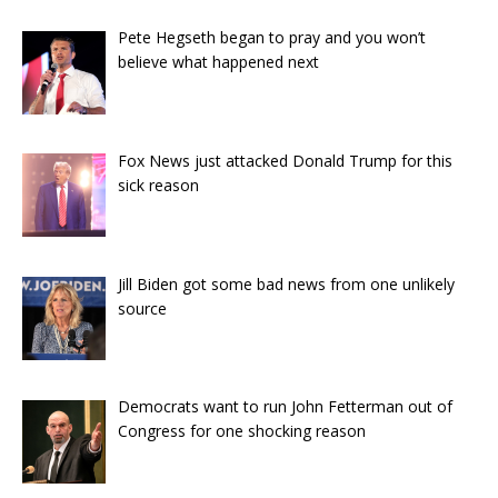
Pete Hegseth began to pray and you won’t
believe what happened next
Fox News just attacked Donald Trump for this
sick reason
Jill Biden got some bad news from one unlikely
source
Democrats want to run John Fetterman out of
Congress for one shocking reason