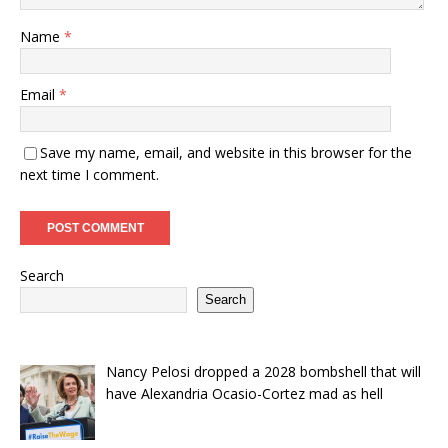
Name
*
Email
*
Save my name, email, and website in this browser for the
next time I comment.
Search
Search
Nancy Pelosi dropped a 2028 bombshell that will
have Alexandria Ocasio-Cortez mad as hell