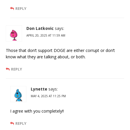
REPLY
Don Latkovic
says:
APRIL 20, 2025 AT 11:59 AM
Those that don’t support DOGE are either corrupt or don’t
know what they are talking about, or both.
REPLY
Lynette
says:
MAY 4, 2025 AT 11:25 PM
I agree with you completely!!
REPLY