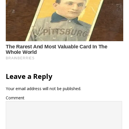
Leave a Reply
Your email address will not be published.
Comment