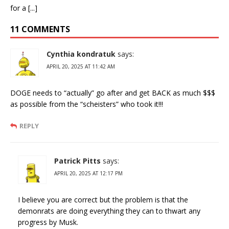
for a [...]
11 COMMENTS
Cynthia kondratuk
says:
APRIL 20, 2025 AT 11:42 AM
DOGE needs to “actually” go after and get BACK as much $$$
as possible from the “scheisters” who took it!!!
REPLY
Patrick Pitts
says:
APRIL 20, 2025 AT 12:17 PM
I believe you are correct but the problem is that the
demonrats are doing everything they can to thwart any
progress by Musk.