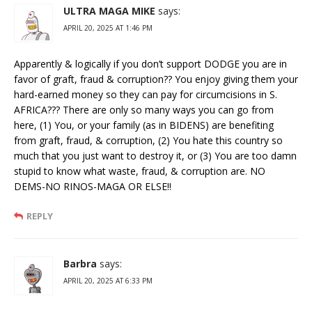
ULTRA MAGA MIKE
says:
APRIL 20, 2025 AT 1:46 PM
Apparently & logically if you don’t support DODGE you are in
favor of graft, fraud & corruption?? You enjoy giving them your
hard-earned money so they can pay for circumcisions in S.
AFRICA??? There are only so many ways you can go from
here, (1) You, or your family (as in BIDENS) are benefiting
from graft, fraud, & corruption, (2) You hate this country so
much that you just want to destroy it, or (3) You are too damn
stupid to know what waste, fraud, & corruption are. NO
DEMS-NO RINOS-MAGA OR ELSE!!
REPLY
Barbra
says:
APRIL 20, 2025 AT 6:33 PM