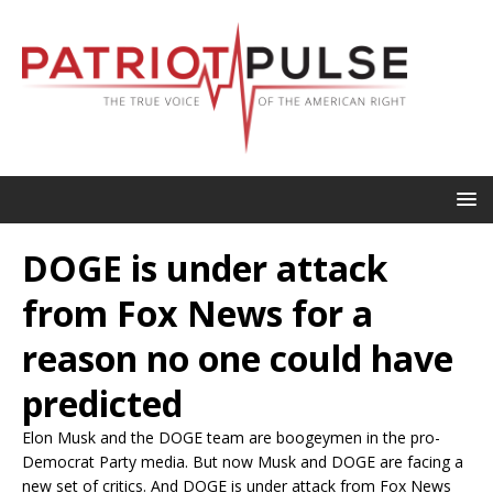
DOGE is under attack
from Fox News for a
reason no one could have
predicted
Elon Musk and the DOGE team are boogeymen in the pro-
Democrat Party media. But now Musk and DOGE are facing a
new set of critics. And DOGE is under attack from Fox News