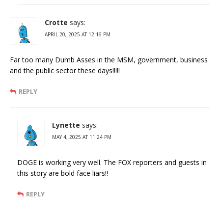
Crotte
says:
APRIL 20, 2025 AT 12:16 PM
Far too many Dumb Asses in the MSM, government, business
and the public sector these days!!!!!
REPLY
Lynette
says:
MAY 4, 2025 AT 11:24 PM
DOGE is working very well. The FOX reporters and guests in
this story are bold face liars!!
REPLY