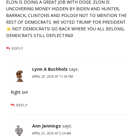
ELON IS DOING A GREAT JOB WITH DOGE. ELON IS
UNCOVERING MONEY HIDDEN BY BIDEN AND HUNTER,
BARRACK, CLINTONS AND POLOSI! NOT TO MENTION THE
REST OF DEMOCRATS. WE VOTED TRUMP FOR PRESIDENT
NOT DEMOCRATS! GO BACK WHERE YOU ALL BELONG,
DEMOCRATS STILL DEFLECTING!
REPLY
Lynn A Buchholz
says:
APRIL 20, 2025 AT 11:39 PM
Right on!
REPLY
Ann Jennings
says:
APRIL 21, 2025 AT 5:24 AM