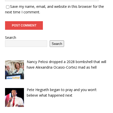
Save my name, email, and website in this browser for the
next time I comment.
Search
Search
Nancy Pelosi dropped a 2028 bombshell that will
have Alexandria Ocasio-Cortez mad as hell
Pete Hegseth began to pray and you won’t
believe what happened next