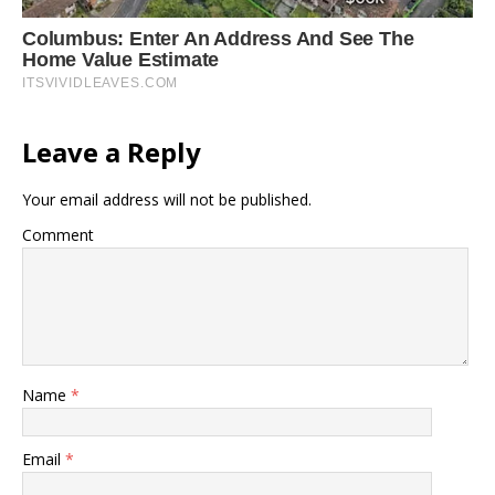
Leave a Reply
Your email address will not be published.
Comment
Name
*
Email
*