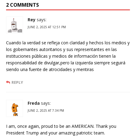
2 COMMENTS
Rey
says:
JUNE 2, 2025 AT 12:51 PM
Cuando la verdad se refleja con claridad y hechos los medios y
los gobernantes autoritarios y sus representantes en las
instituciones públicas y medios de información tienen la
responsabilidad de divulgar,pero la izquierda siempre seguirá
siendo una fuente de atrocidades y mentiras
REPLY
Freda
says:
JUNE 2, 2025 AT 7:34 PM
I am, once again, proud to be an AMERICAN. Thank you
President Trump and your amazing patriotic team.