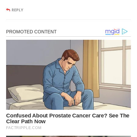
REPLY