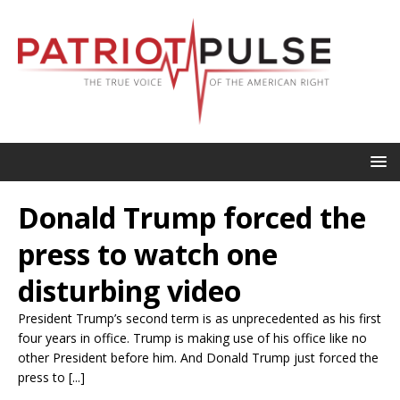
Donald Trump forced the
press to watch one
disturbing video
President Trump’s second term is as unprecedented as his first
four years in office. Trump is making use of his office like no
other President before him. And Donald Trump just forced the
press to [...]