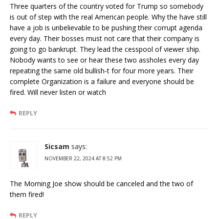
Three quarters of the country voted for Trump so somebody
is out of step with the real American people. Why the have still
have a job is unbelievable to be pushing their corrupt agenda
every day. Their bosses must not care that their company is
going to go bankrupt. They lead the cesspool of viewer ship.
Nobody wants to see or hear these two assholes every day
repeating the same old bullish-t for four more years. Their
complete Organization is a failure and everyone should be
fired. Will never listen or watch
REPLY
Sicsam
says:
NOVEMBER 22, 2024 AT 8:52 PM
The Morning Joe show should be canceled and the two of
them fired!
REPLY