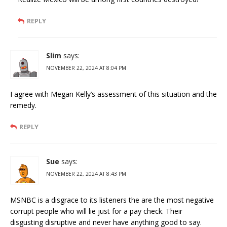
REPLY
Slim
says:
NOVEMBER 22, 2024 AT 8:04 PM
I agree with Megan Kelly’s assessment of this situation and the
remedy.
REPLY
Sue
says:
NOVEMBER 22, 2024 AT 8:43 PM
MSNBC is a disgrace to its listeners the are the most negative
corrupt people who will lie just for a pay check. Their
disgusting disruptive and never have anything good to say.