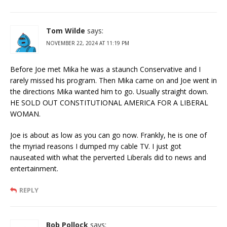
Tom Wilde
says:
NOVEMBER 22, 2024 AT 11:19 PM
Before Joe met Mika he was a staunch Conservative and I
rarely missed his program. Then Mika came on and Joe went in
the directions Mika wanted him to go. Usually straight down.
HE SOLD OUT CONSTITUTIONAL AMERICA FOR A LIBERAL
WOMAN.
Joe is about as low as you can go now. Frankly, he is one of
the myriad reasons I dumped my cable TV. I just got
nauseated with what the perverted Liberals did to news and
entertainment.
REPLY
Bob Pollock
says: