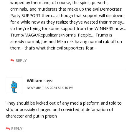
warped by them and, of course, the spies, perverts,
criminals, and murderers that make up the evil Democrats’
Party SUPPORT them… although that support will die down
for a while now as they realize they’ve wasted their money…
so they’re trying for some support from the WINNERS now…
Trump/MAGA/Republicans/Normal People… Trump is
already normal, Joe and Mika risk having normal rub off on
them… that’s what their evil supporters fear…
REPLY
William
says:
NOVEMBER 22, 2024 AT 4:16 PM
They should be kicked out of any media platform and told to
stfu or possibly charged and convicted of defamation of
character and put in prison
REPLY