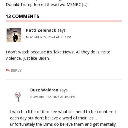
Donald Trump forced these two MSNBC [...]
13 COMMENTS
Patti Zelenack
says:
NOVEMBER 22, 2024 AT 3:57 PM
I don’t watch because it’s ’fake News’. All they do is incite
violence, just like Biden.
REPLY
Buzz Waldron
says:
NOVEMBER 22, 2024 AT 4:44 PM
I watch a little of it to see what lies need to be countered
each day but don’t believe a word of their lies…
unfortunately the Dims do believe them and get mentally