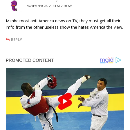
NOVEMBER 26, 2024 AT 2:20 AM
Msnbc most anti America news on TV, they must get all their
imfo from the other useless show the hates America the view.
REPLY