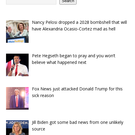
Search
Nancy Pelosi dropped a 2028 bombshell that will
have Alexandria Ocasio-Cortez mad as hell
Pete Hegseth began to pray and you won’t
believe what happened next
Fox News just attacked Donald Trump for this
sick reason
Jill Biden got some bad news from one unlikely
source