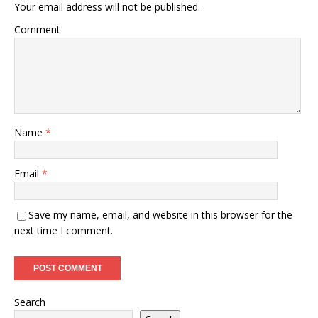
Your email address will not be published.
Comment
Name
*
Email
*
Save my name, email, and website in this browser for the
next time I comment.
Search