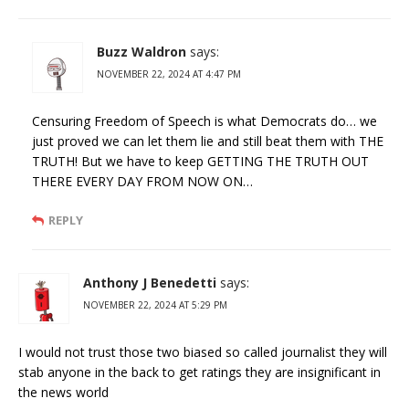
Buzz Waldron
says:
NOVEMBER 22, 2024 AT 4:47 PM
Censuring Freedom of Speech is what Democrats do… we
just proved we can let them lie and still beat them with THE
TRUTH! But we have to keep GETTING THE TRUTH OUT
THERE EVERY DAY FROM NOW ON…
REPLY
Anthony J Benedetti
says:
NOVEMBER 22, 2024 AT 5:29 PM
I would not trust those two biased so called journalist they will
stab anyone in the back to get ratings they are insignificant in
the news world