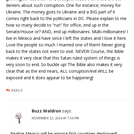
deniers about such corruption. One for instance; money for
Ukraine. The money goes to Ukraine and a BIG part of it
comes right back to the politicians in DC. Please explain to me
how so many decide to “run” for office, end up in the
Senate/House or? AND, end up millionaires. Multi-millionaires! I
live in Mexico and have since I left the states and I love it here.
Love the people so much I married one of them! Never going
back to the states not even to visit. NEVER! Course, the Bible
makes it very clear that this Satan ruled system of things is
very soon to end. So buckle up! The Bible also makes it very
clear that as the end nears, ALL corruption/evil WILL be
exposed and it does appear to be happening!
REPLY
Buzz Waldron
says:
NOVEMBER 22, 2024 AT 7:54 PM
Realize Mexico will be among first countries destroyed!