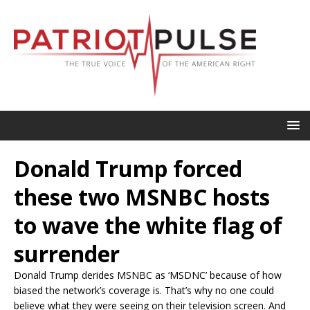
Donald Trump forced
these two MSNBC hosts
to wave the white flag of
surrender
Donald Trump derides MSNBC as ‘MSDNC’ because of how
biased the network’s coverage is. That’s why no one could
believe what they were seeing on their television screen. And