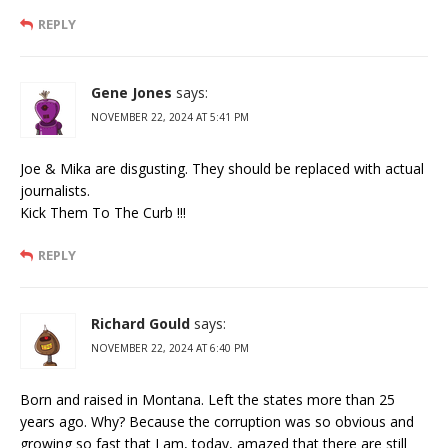
REPLY
Gene Jones
says:
NOVEMBER 22, 2024 AT 5:41 PM
Joe & Mika are disgusting. They should be replaced with actual
journalists.
Kick Them To The Curb !!!
REPLY
Richard Gould
says:
NOVEMBER 22, 2024 AT 6:40 PM
Born and raised in Montana. Left the states more than 25
years ago. Why? Because the corruption was so obvious and
growing so fast that I am, today, amazed that there are still