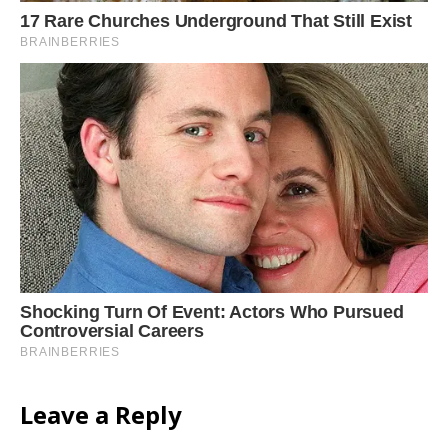
Leave a Reply