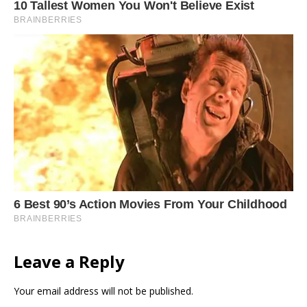
Leave a Reply
Your email address will not be published.