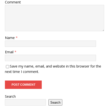
Comment
Name
*
Email
*
Save my name, email, and website in this browser for the
next time I comment.
Search
Search