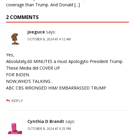
coverage than Trump. And Donald [...]
2 COMMENTS
joeguce
says:
OCTOBER 8, 2024 AT 4:12 AM
Yes,
Absolutely,60 MINUTES a must Apologyto President Trump.
These Media did COVER UP
FOR BIDEN.
NOW,WHO’S TALKING .
ABC CBS WRONGED HIM/ EMBARRASSED TRUMP
REPLY
Cynthia D Brandt
says:
OCTOBER 8, 2024 AT 9:25 PM