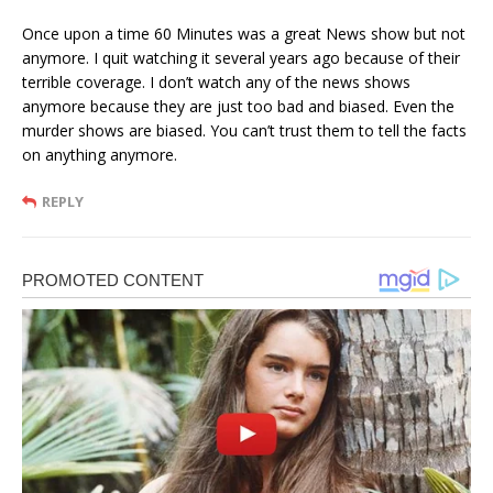
Once upon a time 60 Minutes was a great News show but not
anymore. I quit watching it several years ago because of their
terrible coverage. I don’t watch any of the news shows
anymore because they are just too bad and biased. Even the
murder shows are biased. You can’t trust them to tell the facts
on anything anymore.
REPLY