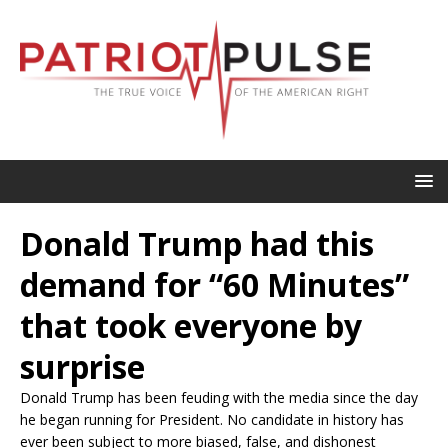
Donald Trump had this
demand for “60 Minutes”
that took everyone by
surprise
Donald Trump has been feuding with the media since the day
he began running for President. No candidate in history has
ever been subject to more biased, false, and dishonest