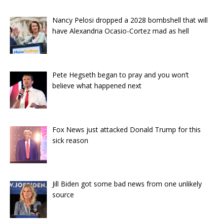
Nancy Pelosi dropped a 2028 bombshell that will
have Alexandria Ocasio-Cortez mad as hell
Pete Hegseth began to pray and you won’t
believe what happened next
Fox News just attacked Donald Trump for this
sick reason
Jill Biden got some bad news from one unlikely
source