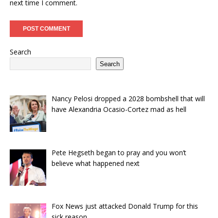
next time I comment.
Search
Search
Nancy Pelosi dropped a 2028 bombshell that will
have Alexandria Ocasio-Cortez mad as hell
Pete Hegseth began to pray and you won’t
believe what happened next
Fox News just attacked Donald Trump for this
sick reason