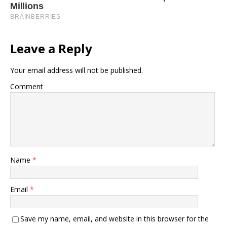
Leave a Reply
Your email address will not be published.
Comment
Name
*
Email
*
Save my name, email, and website in this browser for the