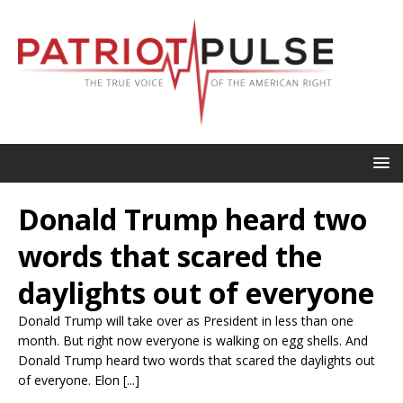
Donald Trump heard two
words that scared the
daylights out of everyone
Donald Trump will take over as President in less than one
month. But right now everyone is walking on egg shells. And
Donald Trump heard two words that scared the daylights out
of everyone. Elon [...]