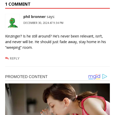
1 COMMENT
phil bronner
says:
DECEMBER 30, 2024 AT 9:34 PM
Kinzinger? Is he still around? He’s never been relevant, isn’t,
and never will be. He should just fade away, stay home in his
“weeping” room.
REPLY