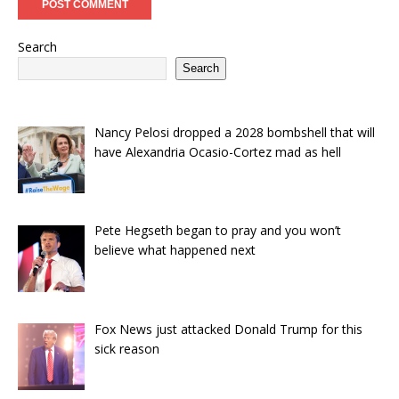
Search
Search
Nancy Pelosi dropped a 2028 bombshell that will
have Alexandria Ocasio-Cortez mad as hell
Pete Hegseth began to pray and you won’t
believe what happened next
Fox News just attacked Donald Trump for this
sick reason