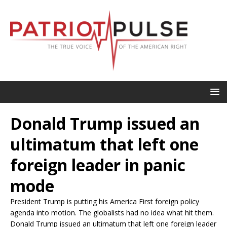
Donald Trump issued an
ultimatum that left one
foreign leader in panic
mode
President Trump is putting his America First foreign policy
agenda into motion. The globalists had no idea what hit them.
Donald Trump issued an ultimatum that left one foreign leader