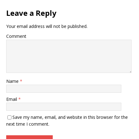
Leave a Reply
Your email address will not be published.
Comment
Name
*
Email
*
Save my name, email, and website in this browser for the
next time I comment.