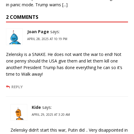
in panic mode. Trump warns [...]
2 COMMENTS
Joan Page
says:
APRIL 28, 2025 AT 10:19 PM
Zelensky is a SNAKE. He does not want the war to end! Not
one penny should the USA give them and let them kill one
another! President Trump has done everything he can so it’s
time to Walk away!
REPLY
Kide
says:
APRIL 29, 2025 AT 3:20 AM
Zelensky didn’t start this war, Putin did .. Very disappointed in