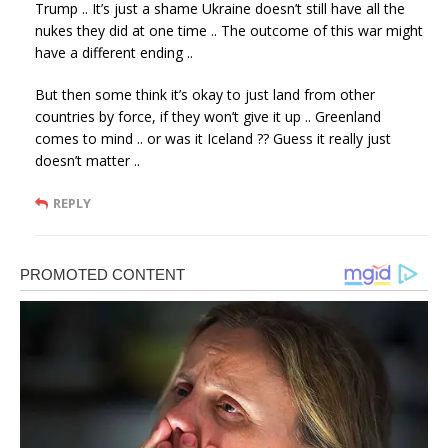
Trump .. It’s just a shame Ukraine doesn’t still have all the
nukes they did at one time .. The outcome of this war might
have a different ending ..
But then some think it’s okay to just land from other
countries by force, if they won’t give it up .. Greenland
comes to mind .. or was it Iceland ?? Guess it really just
doesn’t matter ..
REPLY