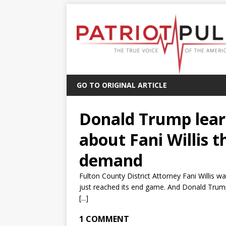
GO TO ORIGINAL ARTICLE
Donald Trump lear
about Fani Willis 
demand
Fulton County District Attorney Fani Willis 
just reached its end game. And Donald Trump
[...]
1 COMMENT