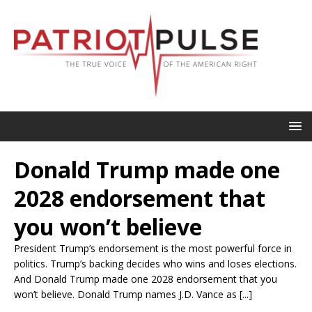
Donald Trump made one
2028 endorsement that
you won’t believe
President Trump’s endorsement is the most powerful force in
politics. Trump’s backing decides who wins and loses elections.
And Donald Trump made one 2028 endorsement that you
won’t believe. Donald Trump names J.D. Vance as [...]