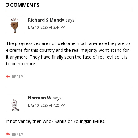
3 COMMENTS
Richard S Mundy
says:
MAY 10, 2025 AT 2:44 PM
The progressives are not welcome much anymore they are to
extreme for this country and the real majority won’t stand for
it anymore. They have finally seen the face of real evil so it is
to be no more.
REPLY
Norman W
says:
MAY 10, 2025 AT 4:25 PM
If not Vance, then who? Santis or Youngkin IMHO.
REPLY