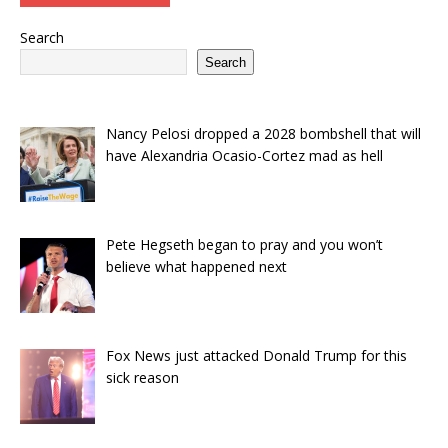
Search
Search
Nancy Pelosi dropped a 2028 bombshell that will
have Alexandria Ocasio-Cortez mad as hell
Pete Hegseth began to pray and you won’t
believe what happened next
Fox News just attacked Donald Trump for this
sick reason