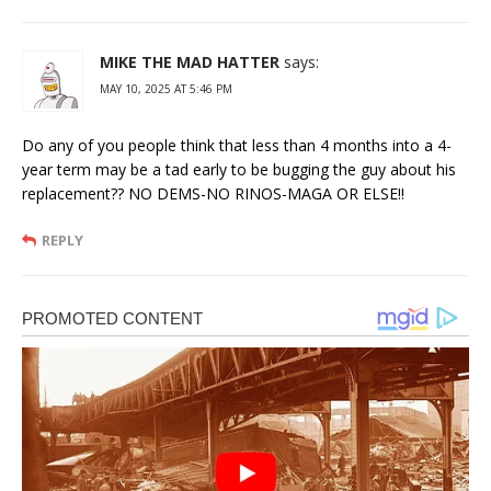
MIKE THE MAD HATTER
says:
MAY 10, 2025 AT 5:46 PM
Do any of you people think that less than 4 months into a 4-
year term may be a tad early to be bugging the guy about his
replacement?? NO DEMS-NO RINOS-MAGA OR ELSE!!
REPLY