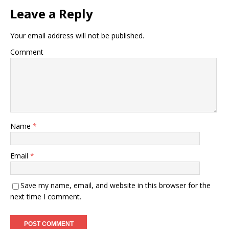
Leave a Reply
Your email address will not be published.
Comment
Name
*
Email
*
Save my name, email, and website in this browser for the
next time I comment.