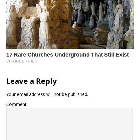
Leave a Reply
Your email address will not be published.
Comment