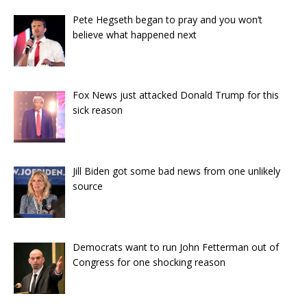
Pete Hegseth began to pray and you won’t
believe what happened next
Fox News just attacked Donald Trump for this
sick reason
Jill Biden got some bad news from one unlikely
source
Democrats want to run John Fetterman out of
Congress for one shocking reason