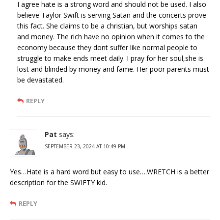
I agree hate is a strong word and should not be used. I also
believe Taylor Swift is serving Satan and the concerts prove
this fact. She claims to be a christian, but worships satan
and money. The rich have no opinion when it comes to the
economy because they dont suffer like normal people to
struggle to make ends meet daily. I pray for her soul,she is
lost and blinded by money and fame. Her poor parents must
be devastated.
REPLY
Pat
says:
SEPTEMBER 23, 2024 AT 10:49 PM
Yes…Hate is a hard word but easy to use….WRETCH is a better
description for the SWIFTY kid.
REPLY