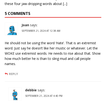
these four jaw-dropping words about [...]
5 COMMENTS
Joan
says:
SEPTEMBER 21, 2024 AT 12:38 AM
He should not be using the word ‘Hate’. That is an extremist
word. Just say he doesn’t like her mustic or whatever. Let the
WOKE use extremist words. He needs to rise about that. Show
how much better he is than to sling mud and call people
names.
REPLY
debbie
says:
SEPTEMBER 21, 2024 AT 4:40 PM