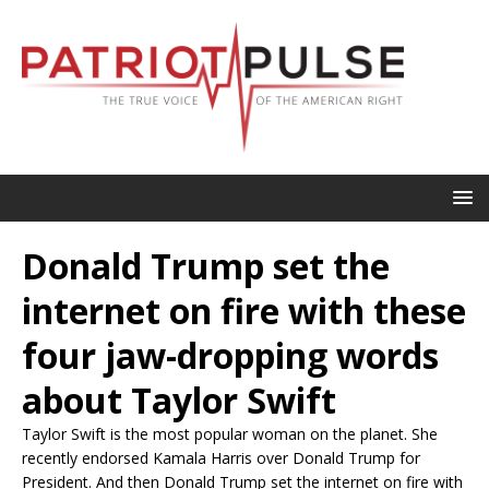
Donald Trump set the
internet on fire with these
four jaw-dropping words
about Taylor Swift
Taylor Swift is the most popular woman on the planet. She
recently endorsed Kamala Harris over Donald Trump for
President. And then Donald Trump set the internet on fire with