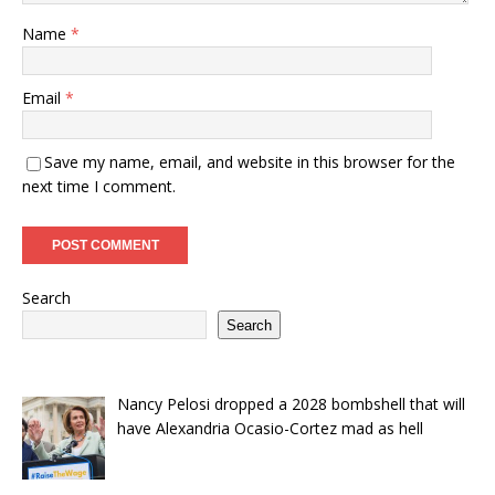
Name
*
Email
*
Save my name, email, and website in this browser for the
next time I comment.
Search
Search
Nancy Pelosi dropped a 2028 bombshell that will
have Alexandria Ocasio-Cortez mad as hell