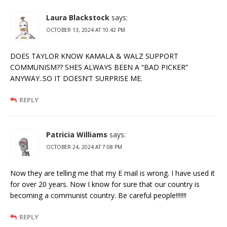
Laura Blackstock
says:
OCTOBER 13, 2024 AT 10:42 PM
DOES TAYLOR KNOW KAMALA & WALZ SUPPORT
COMMUNISM?? SHES ALWAYS BEEN A “BAD PICKER”
ANYWAY..SO IT DOESN’T SURPRISE ME.
REPLY
Patricia Williams
says:
OCTOBER 24, 2024 AT 7:08 PM
Now they are telling me that my E mail is wrong. I have used it
for over 20 years. Now I know for sure that our country is
becoming a communist country. Be careful people!!!!!!!
REPLY