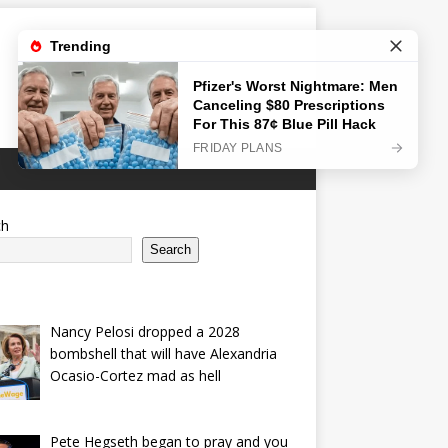
ch
Search
Nancy Pelosi dropped a 2028
bombshell that will have Alexandria
Ocasio-Cortez mad as hell
Pete Hegseth began to pray and you