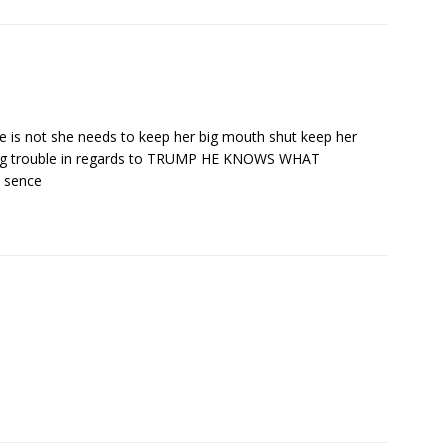
 she is not she needs to keep her big mouth shut keep her
aking trouble in regards to TRUMP HE KNOWS WHAT
 sence