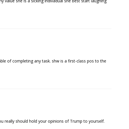
ny value she is a sicking indivadual she best start laughing
ble of completing any task. shw is a first-class pos to the
ou really should hold your opinions of Trump to yourself.