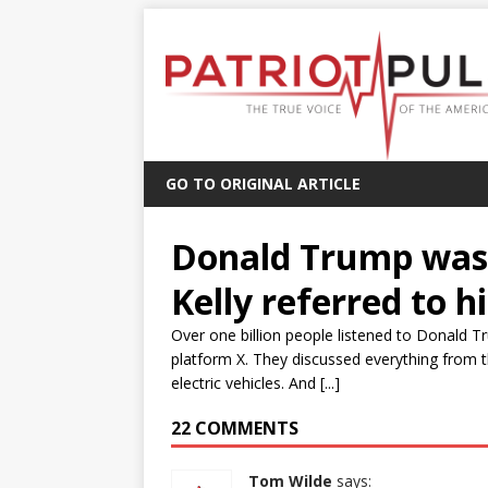
GO TO ORIGINAL ARTICLE
Donald Trump was 
Kelly referred to 
Over one billion people listened to Donald T
platform X. They discussed everything from th
electric vehicles. And [...]
22 COMMENTS
Tom Wilde
says: