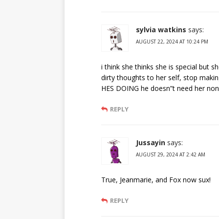
sylvia watkins
says:
AUGUST 22, 2024 AT 10:24 PM
i think she thinks she is special but
dirty thoughts to her self, stop m
HES DOING he doesn”t need her non
REPLY
Jussayin
says:
AUGUST 29, 2024 AT 2:42 AM
True, Jeanmarie, and Fox now sux!
REPLY