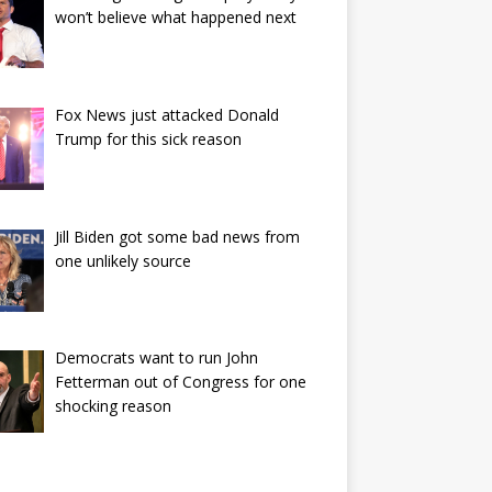
won’t believe what happened next
Fox News just attacked Donald
Trump for this sick reason
Jill Biden got some bad news from
one unlikely source
Democrats want to run John
Fetterman out of Congress for one
shocking reason