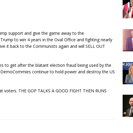
dump support and give the game away to the
rump to win 4 years in the Oval Office and fighting nearly
give it back to the Communists again and will SELL OUT
to get after the blatant election fraud being used by the
e DemoCommies continue to hold power and destroy the US
crat voters. THE GOP TALKS A GOOD FIGHT THEN RUNS