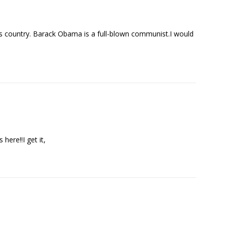
his country. Barack Obama is a full-blown communist.I would
here!!I get it,