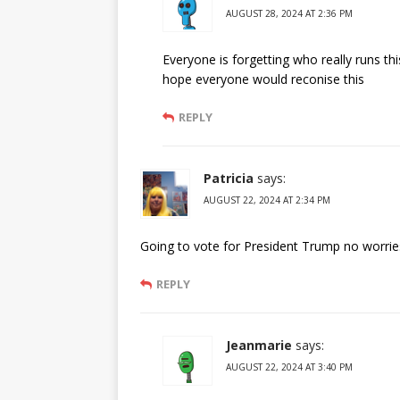
AUGUST 28, 2024 AT 2:36 PM
Everyone is forgetting who really runs t
hope everyone would reconise this
REPLY
Patricia
says:
AUGUST 22, 2024 AT 2:34 PM
Going to vote for President Trump no worries 
REPLY
Jeanmarie
says:
AUGUST 22, 2024 AT 3:40 PM