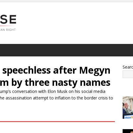
speechless after Megyn
Sear
him by three nasty names
rump’s conversation with Elon Musk on his social media
e assassination attempt to inflation to the border crisis to