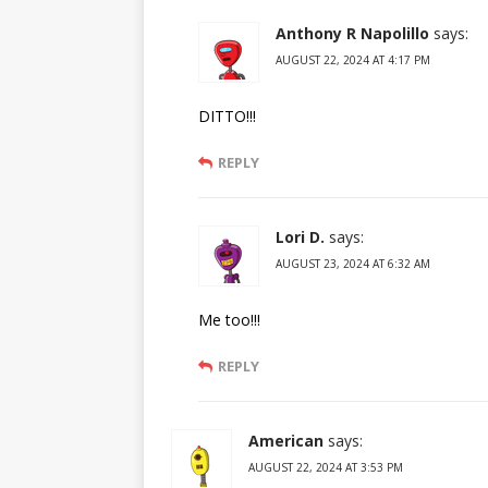
Anthony R Napolillo
says:
AUGUST 22, 2024 AT 4:17 PM
DITTO!!!
REPLY
Lori D.
says:
AUGUST 23, 2024 AT 6:32 AM
Me too!!!
REPLY
American
says:
AUGUST 22, 2024 AT 3:53 PM