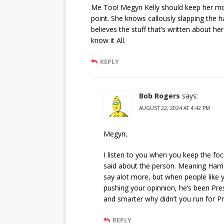
Me Too! Megyn Kelly should keep her m
point. She knows callously slapping the
believes the stuff that’s written about h
know it All.
REPLY
Bob Rogers
says:
AUGUST 22, 2024 AT 4:42 PM
Megyn,
I listen to you when you keep the foc
said about the person. Meaning Harris
say alot more, but when people like 
pushing your opinnion, he’s been Pre
and smarter why didn’t you run for Pres
REPLY