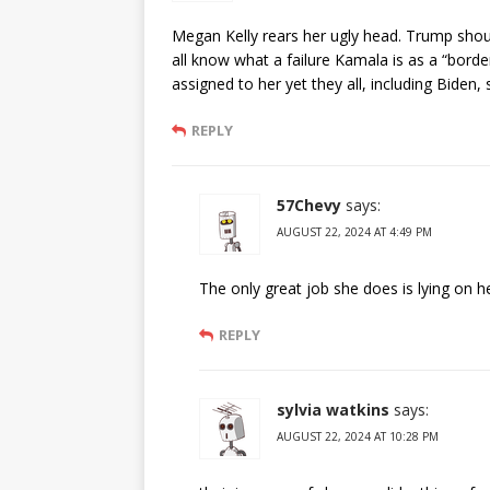
Megan Kelly rears her ugly head. Trump sho
all know what a failure Kamala is as a “borde
assigned to her yet they all, including Biden
REPLY
57Chevy
says:
AUGUST 22, 2024 AT 4:49 PM
The only great job she does is lying on he
REPLY
sylvia watkins
says:
AUGUST 22, 2024 AT 10:28 PM