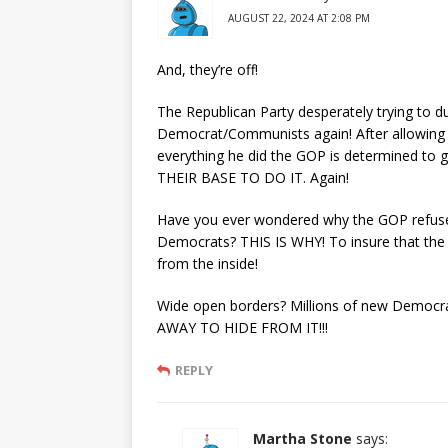
AUGUST 22, 2024 AT 2:08 PM
And, they’re off!
The Republican Party desperately trying to 
Democrat/Communists again! After allowing T
everything he did the GOP is determined to 
THEIR BASE TO DO IT. Again!
Have you ever wondered why the GOP refuses 
Democrats? THIS IS WHY! To insure that th
from the inside!
Wide open borders? Millions of new Demo
AWAY TO HIDE FROM IT!!!
REPLY
Martha Stone
says: