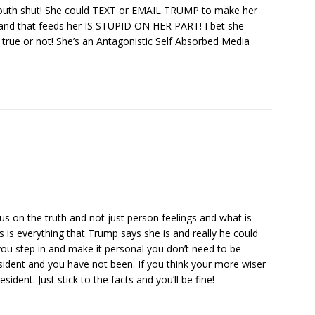
outh shut! She could TEXT or EMAIL TRUMP to make her
 hand that feeds her IS STUPID ON HER PART! I bet she
er true or not! She’s an Antagonistic Self Absorbed Media
us on the truth and not just person feelings and what is
 is everything that Trump says she is and really he could
you step in and make it personal you don’t need to be
sident and you have not been. If you think your more wiser
ident. Just stick to the facts and you’ll be fine!