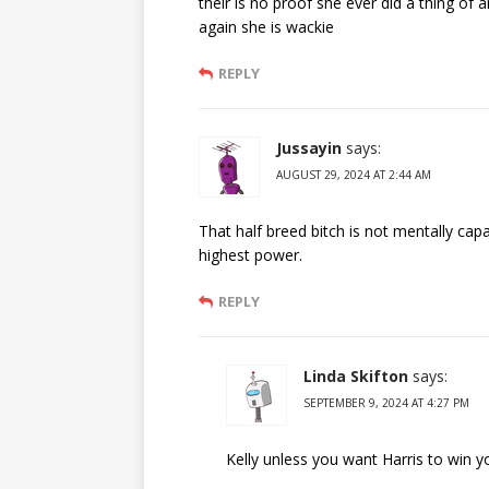
their is no proof she ever did a thing of a
again she is wackie
REPLY
Jussayin
says:
AUGUST 29, 2024 AT 2:44 AM
That half breed bitch is not mentally capa
highest power.
REPLY
Linda Skifton
says:
SEPTEMBER 9, 2024 AT 4:27 PM
Kelly unless you want Harris to win y