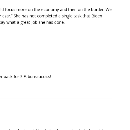
uld focus more on the economy and then on the border. We
r czar.” She has not completed a single task that Biden
, say what a great job she has done.
r back for S.F. bureaucrats!