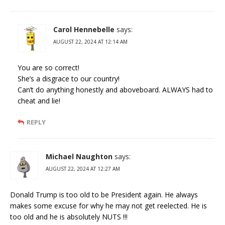
Carol Hennebelle
says:
AUGUST 22, 2024 AT 12:14 AM
You are so correct!
She’s a disgrace to our country!
Can’t do anything honestly and aboveboard. ALWAYS had to
cheat and lie!
REPLY
Michael Naughton
says:
AUGUST 22, 2024 AT 12:27 AM
Donald Trump is too old to be President again. He always
makes some excuse for why he may not get reelected. He is
too old and he is absolutely NUTS !!!