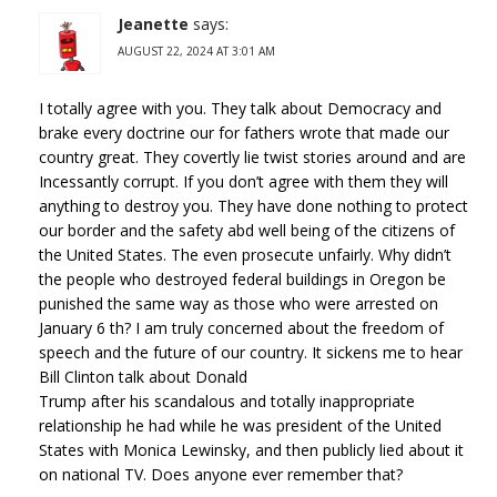
Jeanette
says:
AUGUST 22, 2024 AT 3:01 AM
I totally agree with you. They talk about Democracy and
brake every doctrine our for fathers wrote that made our
country great. They covertly lie twist stories around and are
Incessantly corrupt. If you don’t agree with them they will
anything to destroy you. They have done nothing to protect
our border and the safety abd well being of the citizens of
the United States. The even prosecute unfairly. Why didn’t
the people who destroyed federal buildings in Oregon be
punished the same way as those who were arrested on
January 6 th? I am truly concerned about the freedom of
speech and the future of our country. It sickens me to hear
Bill Clinton talk about Donald
Trump after his scandalous and totally inappropriate
relationship he had while he was president of the United
States with Monica Lewinsky, and then publicly lied about it
on national TV. Does anyone ever remember that?