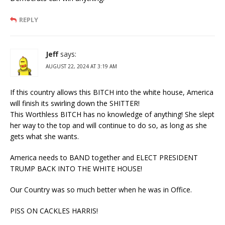
REPLY
Jeff
says:
AUGUST 22, 2024 AT 3:19 AM
If this country allows this BITCH into the white house, America
will finish its swirling down the SHITTER!
This Worthless BITCH has no knowledge of anything! She slept
her way to the top and will continue to do so, as long as she
gets what she wants.
America needs to BAND together and ELECT PRESIDENT
TRUMP BACK INTO THE WHITE HOUSE!
Our Country was so much better when he was in Office.
PISS ON CACKLES HARRIS!