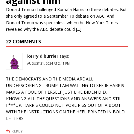
against him
Donald Trump challenged Kamala Harris to three debates. But
she only agreed to a September 10 debate on ABC. And
Donald Trump was speechless when the New York Times
revealed why the ABC debate could [...]
22 COMMENTS
kerry d burrier
says:
AUGUST 21, 2024 AT 2:41 PM
THE DEMOCRATS AND THE MEDIA ARE ALL
UNDERSCOREING TRUMP. I AM WAITING TO SEE IF HARRIS
MAKES A FOOL OF HERSELF JUST LIKE BIDEN DID.
KNOWING ALL THE QUESTIONS AND ANSWERS AND STILL
F***UP. HARRIS COULD NOT PORE PISS OUT OF A BOOT
WITH THE INSTRUCTIONS ON THE HEEL PRINTED IN BOLD
LETTERS
REPLY