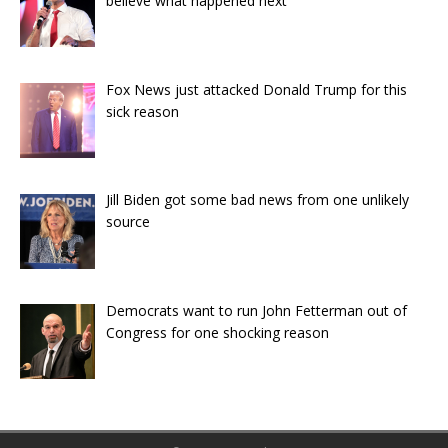
believe what happened next
Fox News just attacked Donald Trump for this
sick reason
Jill Biden got some bad news from one unlikely
source
Democrats want to run John Fetterman out of
Congress for one shocking reason