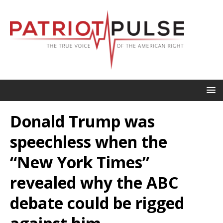
Donald Trump was
speechless when the
“New York Times”
revealed why the ABC
debate could be rigged