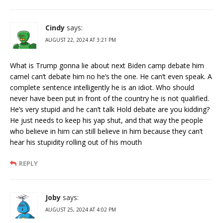
Cindy
says:
AUGUST 22, 2024 AT 3:21 PM
What is Trump gonna lie about next Biden camp debate him
camel can’t debate him no he’s the one. He can’t even speak. A
complete sentence intelligently he is an idiot. Who should
never have been put in front of the country he is not qualified.
He’s very stupid and he can’t talk Hold debate are you kidding?
He just needs to keep his yap shut, and that way the people
who believe in him can still believe in him because they can’t
hear his stupidity rolling out of his mouth
REPLY
Joby
says:
AUGUST 25, 2024 AT 4:02 PM