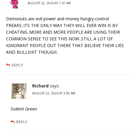
AUGUST 22, 2024 AT 1:47 AM
Demonuts are evil power and money hungry control
FREAKS..ITS THE ONLY WAY THEY WILL EVER WIN IS BY
CHEATING..MORE AND MORE PEOPLE ARE USING THEIR
COMMON SENSE TO SEE THIS NOW..STILL A LOT OF
IGNORANT PEOPLE OUT THERE THAT BELIEVE THEIR LIES
AND BULLSHIT THOUGH.
REPLY
Richard
says:
AUGUST 22, 2024 AT 2:06 AM
Soilent Green
REPLY