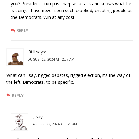
you? President Trump is sharp as a tack and knows what he
is doing. I have never seen such crooked, cheating people as
the Democrats. Win at any cost
REPLY
Bill
says:
AUGUST 22, 2024 AT 12:57 AM
What can I say, rigged debates, rigged election, it’s the way of
the left. Dimocrats, to be specific.
REPLY
J
says:
AUGUST 22, 2024 AT 1:25 AM