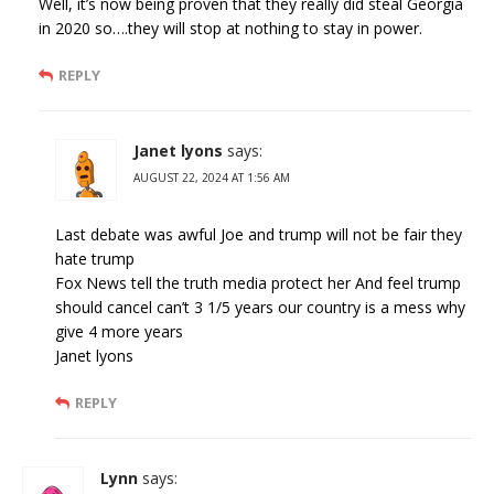
Well, it’s now being proven that they really did steal Georgia
in 2020 so….they will stop at nothing to stay in power.
REPLY
Janet lyons
says:
AUGUST 22, 2024 AT 1:56 AM
Last debate was awful Joe and trump will not be fair they
hate trump
Fox News tell the truth media protect her And feel trump
should cancel can’t 3 1/5 years our country is a mess why
give 4 more years
Janet lyons
REPLY
Lynn
says: