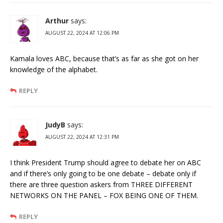
Arthur
says:
AUGUST 22, 2024 AT 12:06 PM
Kamala loves ABC, because that’s as far as she got on her
knowledge of the alphabet.
REPLY
JudyB
says:
AUGUST 22, 2024 AT 12:31 PM
I think President Trump should agree to debate her on ABC
and if there’s only going to be one debate – debate only if
there are three question askers from THREE DIFFERENT
NETWORKS ON THE PANEL – FOX BEING ONE OF THEM.
REPLY