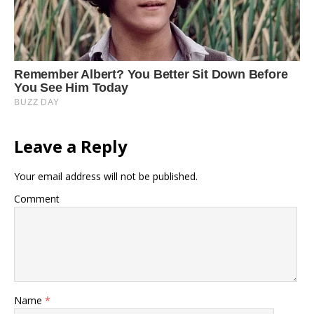
Leave a Reply
Your email address will not be published.
Comment
Name
*