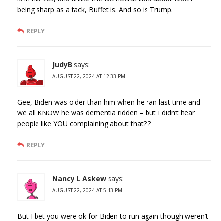
being sharp as a tack, Buffet is. And so is Trump.
REPLY
JudyB
says:
AUGUST 22, 2024 AT 12:33 PM
Gee, Biden was older than him when he ran last time and
we all KNOW he was dementia ridden – but I didn’t hear
people like YOU complaining about that?!?
REPLY
Nancy L Askew
says:
AUGUST 22, 2024 AT 5:13 PM
But I bet you were ok for Biden to run again though weren’t