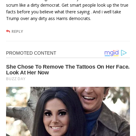
scrum like a dirty democrat. Get smart people look up the true
facts before you believe what there saying . And i well take
Trump over any dirty ass Harris democrats.
REPLY