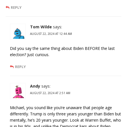
REPLY
Tom Wilde
says:
AUGUST 22, 2024 AT 12:44 AM
Did you say the same thing about Biden BEFORE the last
election? Just curious.
REPLY
Andy
says:
AUGUST 22, 2024 AT 2:51 AM
Michael, you sound like you’re unaware that people age
differently. Trump is only three years younger than Biden but
mentally, he’s 20 years younger. Look at Warren Buffet, who
is in his 90s, and unlike the Democrat liars about Biden