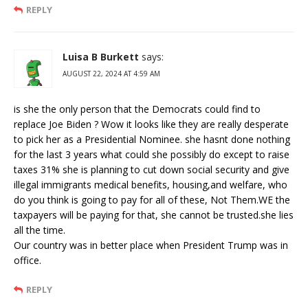
REPLY
Luisa B Burkett
says:
AUGUST 22, 2024 AT 4:59 AM
is she the only person that the Democrats could find to
replace Joe Biden ? Wow it looks like they are really desperate
to pick her as a Presidential Nominee. she hasnt done nothing
for the last 3 years what could she possibly do except to raise
taxes 31% she is planning to cut down social security and give
illegal immigrants medical benefits, housing,and welfare, who
do you think is going to pay for all of these, Not Them.WE the
taxpayers will be paying for that, she cannot be trusted.she lies
all the time.
Our country was in better place when President Trump was in
office.
REPLY