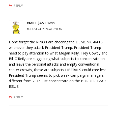
REPLY
eMIEL jAST
says:
AUGUST 24, 2024 AT 5:18 AM
Don’t forget the RINO’s are cheering the DEMONIC-RATS
whenever they attack President Trump. President Trump
need to pay attention to what Megan Kelly, Trey Gowdy and
Bill O’Reily are suggesting what subjects to concentrate on
and leave the personal attacks and empty conventional
center crowds, these are subjects LIBERALS could care less.
President Trump seems to pick weak campaign managers
different from 2016 just concentrate on the BORDER TZAR
ISSUE.
REPLY