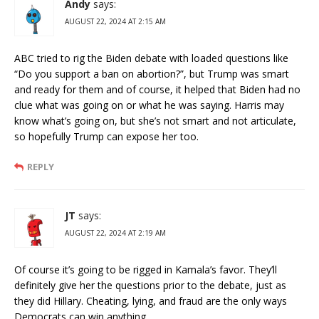
Andy
says:
AUGUST 22, 2024 AT 2:15 AM
ABC tried to rig the Biden debate with loaded questions like
“Do you support a ban on abortion?”, but Trump was smart
and ready for them and of course, it helped that Biden had no
clue what was going on or what he was saying. Harris may
know what’s going on, but she’s not smart and not articulate,
so hopefully Trump can expose her too.
REPLY
JT
says:
AUGUST 22, 2024 AT 2:19 AM
Of course it’s going to be rigged in Kamala’s favor. They’ll
definitely give her the questions prior to the debate, just as
they did Hillary. Cheating, lying, and fraud are the only ways
Democrats can win anything.