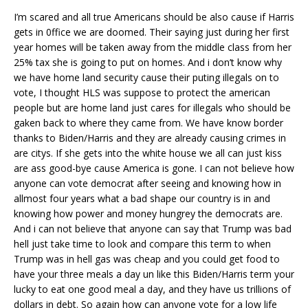
I’m scared and all true Americans should be also cause if Harris
gets in 0ffice we are doomed. Their saying just during her first
year homes will be taken away from the middle class from her
25% tax she is going to put on homes. And i don’t know why
we have home land security cause their puting illegals on to
vote, I thought HLS was suppose to protect the american
people but are home land just cares for illegals who should be
gaken back to where they came from. We have know border
thanks to Biden/Harris and they are already causing crimes in
are citys. If she gets into the white house we all can just kiss
are ass good-bye cause America is gone. I can not believe how
anyone can vote democrat after seeing and knowing how in
allmost four years what a bad shape our country is in and
knowing how power and money hungrey the democrats are.
And i can not believe that anyone can say that Trump was bad
hell just take time to look and compare this term to when
Trump was in hell gas was cheap and you could get food to
have your three meals a day un like this Biden/Harris term your
lucky to eat one good meal a day, and they have us trillions of
dollars in debt. So again how can anyone vote for a low life