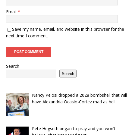
Email
*
Save my name, email, and website in this browser for the
next time I comment.
Search
Search
Nancy Pelosi dropped a 2028 bombshell that will
have Alexandria Ocasio-Cortez mad as hell
Pete Hegseth began to pray and you won’t