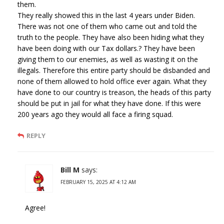
them.
They really showed this in the last 4 years under Biden.
There was not one of them who came out and told the
truth to the people. They have also been hiding what they
have been doing with our Tax dollars.? They have been
giving them to our enemies, as well as wasting it on the
illegals. Therefore this entire party should be disbanded and
none of them allowed to hold office ever again. What they
have done to our country is treason, the heads of this party
should be put in jail for what they have done. If this were
200 years ago they would all face a firing squad.
REPLY
Bill M
says:
FEBRUARY 15, 2025 AT 4:12 AM
Agree!