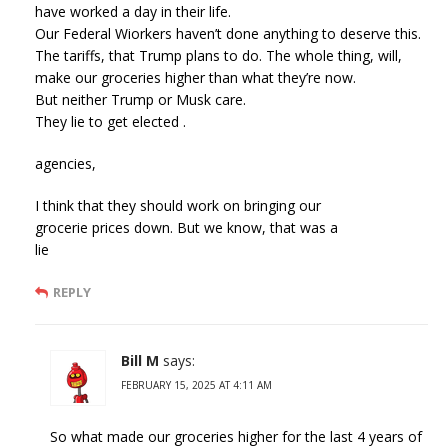
have worked a day in their life.
Our Federal Wiorkers haven’t done anything to deserve this.
The tariffs, that Trump plans to do. The whole thing, will,
make our groceries higher than what they’re now.
But neither Trump or Musk care.
They lie to get elected .
agencies,
I think that they should work on bringing our
grocerie prices down. But we know, that was a
lie
REPLY
Bill M
says:
FEBRUARY 15, 2025 AT 4:11 AM
So what made our groceries higher for the last 4 years of