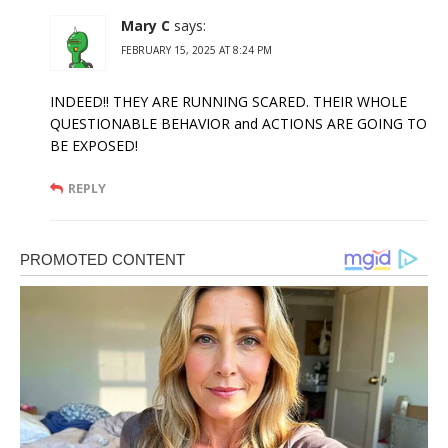
Mary C
says:
FEBRUARY 15, 2025 AT 8:24 PM
INDEED!! THEY ARE RUNNING SCARED. THEIR WHOLE
QUESTIONABLE BEHAVIOR and ACTIONS ARE GOING TO
BE EXPOSED!
REPLY