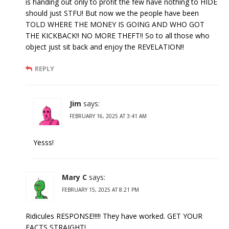
is handing out only to profit the few have nothing to HIDE
should just STFU! But now we the people have been
TOLD WHERE THE MONEY IS GOING AND WHO GOT
THE KICKBACK!! NO MORE THEFT!! So to all those who
object just sit back and enjoy the REVELATION!!
REPLY
Jim
says:
FEBRUARY 16, 2025 AT 3:41 AM
Yesss!
Mary C
says:
FEBRUARY 15, 2025 AT 8:21 PM
Ridicules RESPONSE!!!!! They have worked. GET YOUR
FACTS STRAIGHT!