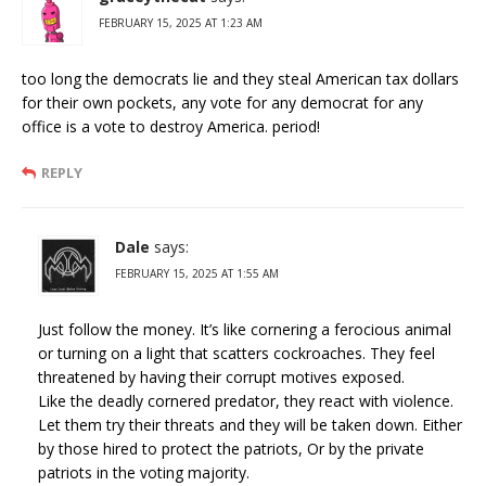
FEBRUARY 15, 2025 AT 1:23 AM
too long the democrats lie and they steal American tax dollars
for their own pockets, any vote for any democrat for any
office is a vote to destroy America. period!
REPLY
Dale
says:
FEBRUARY 15, 2025 AT 1:55 AM
Just follow the money. It’s like cornering a ferocious animal
or turning on a light that scatters cockroaches. They feel
threatened by having their corrupt motives exposed.
Like the deadly cornered predator, they react with violence.
Let them try their threats and they will be taken down. Either
by those hired to protect the patriots, Or by the private
patriots in the voting majority.