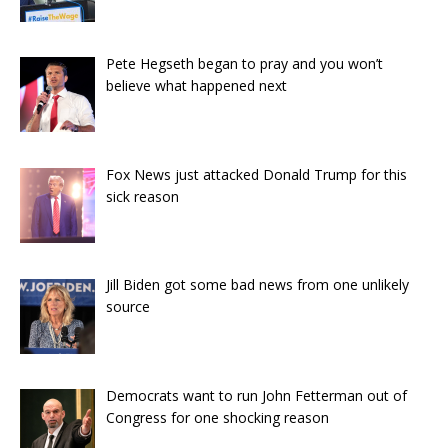
Pete Hegseth began to pray and you won’t
believe what happened next
Fox News just attacked Donald Trump for this
sick reason
Jill Biden got some bad news from one unlikely
source
Democrats want to run John Fetterman out of
Congress for one shocking reason