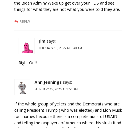
the Biden Admin? Wake up get over your TDS and see
things for what they are not what you were told they are.
REPLY
Jim
says:
FEBRUARY 16, 2025 AT 3:40 AM
Right On!!!
Ann Jennings
says:
FEBRUARY 15, 2025 AT 9:56 AM
If the whole group of yellers and the Democrats who are
calling President Trump ( who was elected) and Elon Musk
foul names because there is a complete audit of USAID
and telling the taxpayers of America where this slush fund