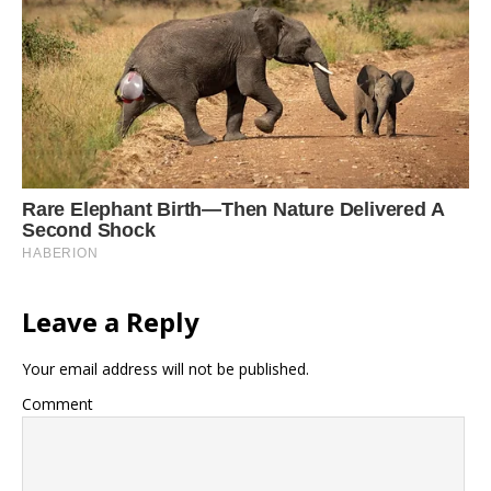
Leave a Reply
Your email address will not be published.
Comment