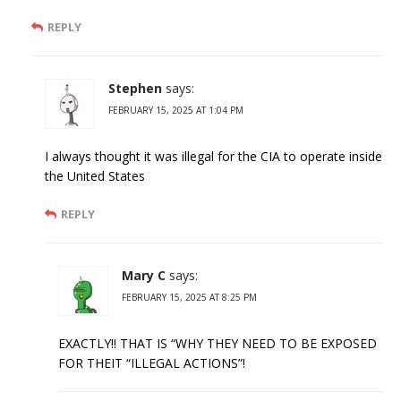
REPLY
Stephen
says:
FEBRUARY 15, 2025 AT 1:04 PM
I always thought it was illegal for the CIA to operate inside
the United States
REPLY
Mary C
says:
FEBRUARY 15, 2025 AT 8:25 PM
EXACTLY!! THAT IS “WHY THEY NEED TO BE EXPOSED
FOR THEIT “ILLEGAL ACTIONS”!