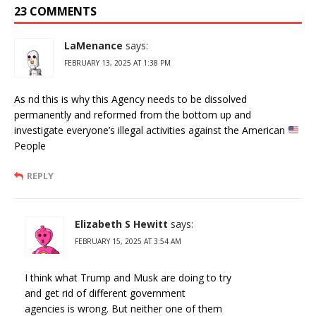
23 COMMENTS
LaMenance
says:
FEBRUARY 13, 2025 AT 1:38 PM
As nd this is why this Agency needs to be dissolved
permanently and reformed from the bottom up and
investigate everyone’s illegal activities against the American
People
REPLY
Elizabeth S Hewitt
says:
FEBRUARY 15, 2025 AT 3:54 AM
I think what Trump and Musk are doing to try
and get rid of different government
agencies is wrong. But neither one of them