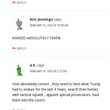
REPLY
Ann Jennings
says:
FEBRUARY 15, 2025 AT 10:08 AM
AGREED ABSOLUTELY 1000%
REPLY
d.h.
says:
FEBRUARY 15, 2025 AT 2:27 PM
Your absolutely correct , they need to face what Trump
had to endure for the last 4 Years, search their homes
with tactical squads , appoint special prosecutors, haul
them into the courts.