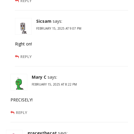
REPLY
Sicsam
says:
FEBRUARY 15, 2025 AT 9:07 PM
Right on!
REPLY
Mary C
says:
FEBRUARY 15, 2025 AT 8:22 PM
PRECISELY!
REPLY
graceythecat
says: