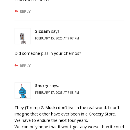
REPLY
Sicsam
says:
FEBRUARY 15, 2025 AT 9:07 PM
Did someone piss in your Cherrios?
REPLY
Sherry
says:
FEBRUARY 17, 2025 AT 7:58 PM
They (T rump & Musk) don’t live in the real world. I don’t
imagine that either have ever been in a Grocery Store.
We have to endure the next four years.
We can only hope that it won’t get any worse than it could