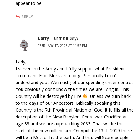
appear to be.
REPLY
Larry Turman
says:
FEBRUARY 17, 2025 AT 11:52 PM
Lady,
I served in the Army and I fully support what President
Trump and Elon Musk are doing. Personally I don’t
understand you . We must get our spending under control.
You obviously don’t know the times we are living in. This
Country will be destroyed by Fire
. Unless we turn back
to the days of our Ancestors. Biblically speaking this
Country is the 7th Provincial Nation of God. It fulfills all the
description of the New Babylon. Christ was Crucified at
age 33 and we are approaching 2033. That will be the
start of the new millennium. On April the 13 th 2029 there
will be a Meteor hit the earth. And that will Scare people