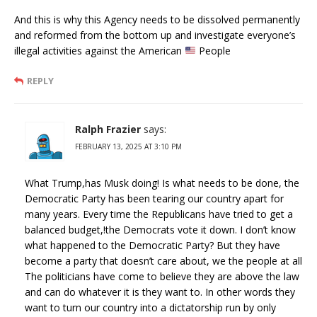
And this is why this Agency needs to be dissolved permanently
and reformed from the bottom up and investigate everyone’s
illegal activities against the American
People
REPLY
Ralph Frazier
says:
FEBRUARY 13, 2025 AT 3:10 PM
What Trump,has Musk doing! Is what needs to be done, the
Democratic Party has been tearing our country apart for
many years. Every time the Republicans have tried to get a
balanced budget,!the Democrats vote it down. I don’t know
what happened to the Democratic Party? But they have
become a party that doesn’t care about, we the people at all
The politicians have come to believe they are above the law
and can do whatever it is they want to. In other words they
want to turn our country into a dictatorship run by only