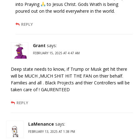
into Praying
to Jesus Christ. Gods Wrath is being
poured out on the world everywhere in the world.
REPLY
Grant
says:
FEBRUARY 15, 2025 AT 4:47 AM
Deep state needs to know, if Trump or Musk get hit there
will be MUCH ,MUCH SHIT HIT THE FAN on thier behalf.
Families and all . Black Projects and thier Controllers will be
taken care of ! GAURENTEED
REPLY
LaMenance
says:
FEBRUARY 13, 2025 AT 1:38 PM