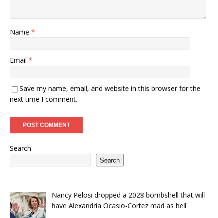
Name
*
Email
*
Save my name, email, and website in this browser for the
next time I comment.
Search
Search
Nancy Pelosi dropped a 2028 bombshell that will
have Alexandria Ocasio-Cortez mad as hell