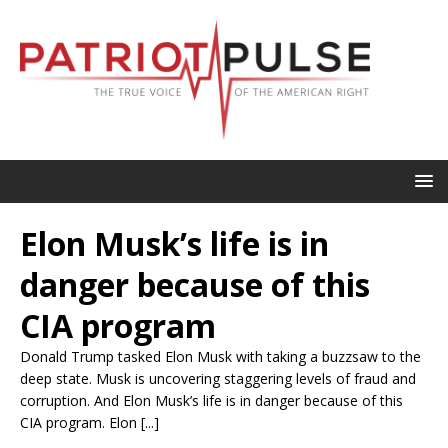
Elon Musk’s life is in
danger because of this
CIA program
Donald Trump tasked Elon Musk with taking a buzzsaw to the
deep state. Musk is uncovering staggering levels of fraud and
corruption. And Elon Musk’s life is in danger because of this
CIA program. Elon [...]