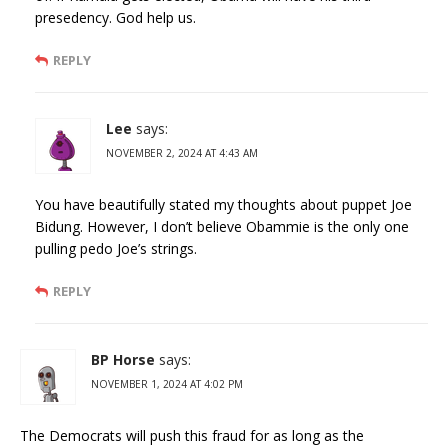
presedency. God help us.
REPLY
Lee
says:
NOVEMBER 2, 2024 AT 4:43 AM
You have beautifully stated my thoughts about puppet Joe
Bidung. However, I don’t believe Obammie is the only one
pulling pedo Joe’s strings.
REPLY
BP Horse
says:
NOVEMBER 1, 2024 AT 4:02 PM
The Democrats will push this fraud for as long as the