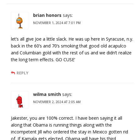
brian honors
says:
NOVEMBER 1, 2024 AT 7:01 PM
let’s all give Joe a little slack. He was up here in Syracuse, n.y.
back in the 60’s and 70’s smoking that good old acapulco
and Columbian gold with the rest of us and we didn’t realize
the long term effects. GO CUSE’
REPLY
wilma smith
says:
NOVEMBER 2, 2024 AT 2:05 AM
Jakester, you are 100% correct. I have been saying it all
along that Obama is running things along with the
incompetent Jill who ordered the stay in Mexico gotten rid
of. If Kamala gets elected, Obama will have his third