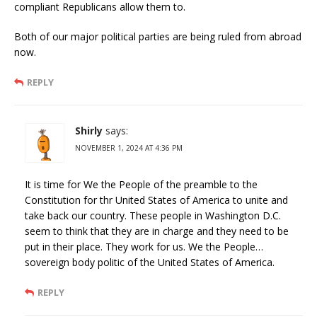
compliant Republicans allow them to.
Both of our major political parties are being ruled from abroad
now.
REPLY
Shirly
says:
NOVEMBER 1, 2024 AT 4:36 PM
It is time for We the People of the preamble to the
Constitution for thr United States of America to unite and
take back our country. These people in Washington D.C.
seem to think that they are in charge and they need to be
put in their place. They work for us. We the People…
sovereign body politic of the United States of America.
REPLY