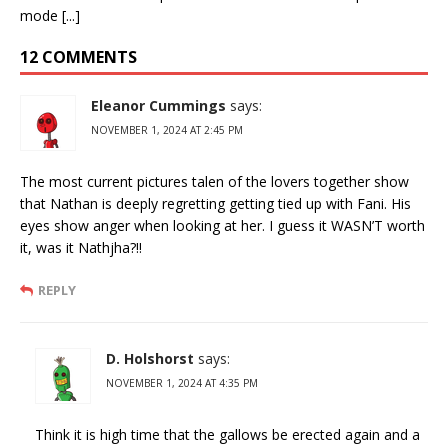
mode [...]
12 COMMENTS
Eleanor Cummings
says:
NOVEMBER 1, 2024 AT 2:45 PM
The most current pictures talen of the lovers together show
that Nathan is deeply regretting getting tied up with Fani. His
eyes show anger when looking at her. I guess it WASN’T worth
it, was it Nathjha?!!
REPLY
D. Holshorst
says:
NOVEMBER 1, 2024 AT 4:35 PM
Think it is high time that the gallows be erected again and a