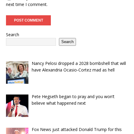
next time I comment.
Search
Search
Nancy Pelosi dropped a 2028 bombshell that will
have Alexandria Ocasio-Cortez mad as hell
Pete Hegseth began to pray and you won’t
believe what happened next
Fox News just attacked Donald Trump for this