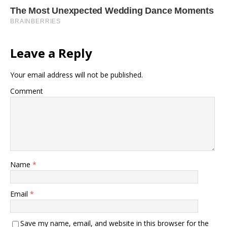
Leave a Reply
Your email address will not be published.
Comment
Name
*
Email
*
Save my name, email, and website in this browser for the