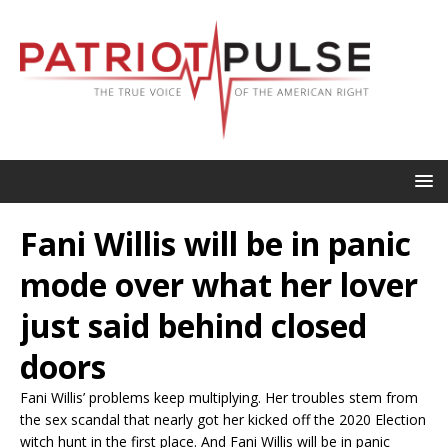
Fani Willis will be in panic
mode over what her lover
just said behind closed
doors
Fani Willis’ problems keep multiplying. Her troubles stem from
the sex scandal that nearly got her kicked off the 2020 Election
witch hunt in the first place. And Fani Willis will be in panic