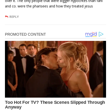
over it. The only people that were bigger hypocrites than fani
and co. were the pharisees and how they treated jesus
REPLY