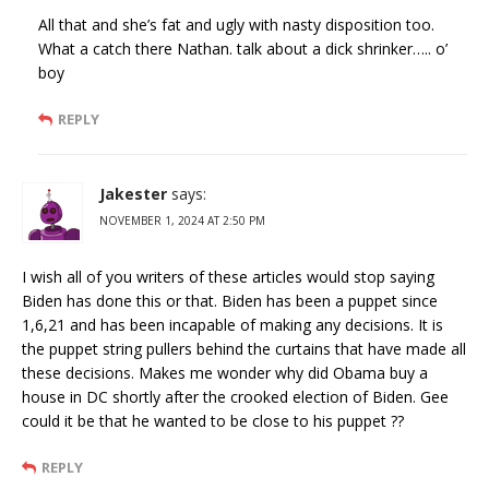
All that and she’s fat and ugly with nasty disposition too.
What a catch there Nathan. talk about a dick shrinker….. o’
boy
REPLY
Jakester
says:
NOVEMBER 1, 2024 AT 2:50 PM
I wish all of you writers of these articles would stop saying
Biden has done this or that. Biden has been a puppet since
1,6,21 and has been incapable of making any decisions. It is
the puppet string pullers behind the curtains that have made all
these decisions. Makes me wonder why did Obama buy a
house in DC shortly after the crooked election of Biden. Gee
could it be that he wanted to be close to his puppet ??
REPLY