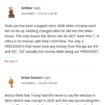
Amber
says:
NOVEMBER 1, 2024 AT 5:28 PM
Pedo joe has been a puppet since 2008 when o’scama used
him as his vp. Nothing changed after he slid into the white
house. The only reason the demo rats do NOT want Prez T. in
office is he messes with their CASH flow. The only 2
PRESIDENTS that never took any money from the ppl are JFK
and DJT.. DJT actually lost money while being our PRESIDENT.
REPLY
brian honors
says:
NOVEMBER 1, 2024 AT 6:49 PM
And to think that Trump had the nerve to say the election in
fani’s district was corrupt in 2020 and she was prosecuting him