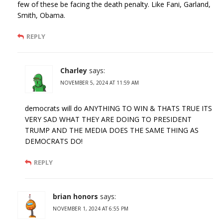
few of these be facing the death penalty. Like Fani, Garland,
Smith, Obama.
REPLY
Charley
says:
NOVEMBER 5, 2024 AT 11:59 AM
democrats will do ANYTHING TO WIN & THATS TRUE ITS
VERY SAD WHAT THEY ARE DOING TO PRESIDENT
TRUMP AND THE MEDIA DOES THE SAME THING AS
DEMOCRATS DO!
REPLY
brian honors
says:
NOVEMBER 1, 2024 AT 6:55 PM