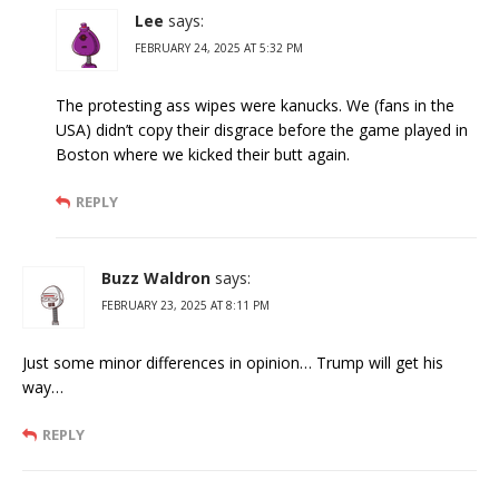
Lee
says:
FEBRUARY 24, 2025 AT 5:32 PM
The protesting ass wipes were kanucks. We (fans in the
USA) didn’t copy their disgrace before the game played in
Boston where we kicked their butt again.
REPLY
Buzz Waldron
says:
FEBRUARY 23, 2025 AT 8:11 PM
Just some minor differences in opinion… Trump will get his
way…
REPLY