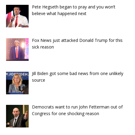
Pete Hegseth began to pray and you won’t
believe what happened next
Fox News just attacked Donald Trump for this
sick reason
Jill Biden got some bad news from one unlikely
source
Democrats want to run John Fetterman out of
Congress for one shocking reason