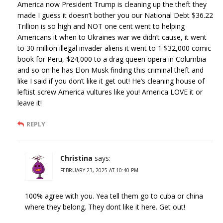
America now President Trump is cleaning up the theft they
made I guess it doesn’t bother you our National Debt $36.22
Trillion is so high and NOT one cent went to helping
Americans it when to Ukraines war we didn’t cause, it went
to 30 million illegal invader aliens it went to 1 $32,000 comic
book for Peru, $24,000 to a drag queen opera in Columbia
and so on he has Elon Musk finding this criminal theft and
like I said if you don’t like it get out! He’s cleaning house of
leftist screw America vultures like you! America LOVE it or
leave it!
REPLY
Christina
says:
FEBRUARY 23, 2025 AT 10:40 PM
100% agree with you. Yea tell them go to cuba or china
where they belong. They dont like it here. Get out!