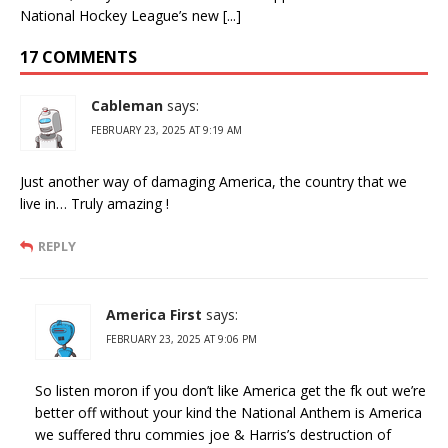
National Hockey League’s new [...]
17 COMMENTS
Cableman
says:
FEBRUARY 23, 2025 AT 9:19 AM
Just another way of damaging America, the country that we
live in… Truly amazing !
REPLY
America First
says:
FEBRUARY 23, 2025 AT 9:06 PM
So listen moron if you don’t like America get the fk out we’re
better off without your kind the National Anthem is America
we suffered thru commies joe & Harris’s destruction of