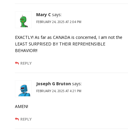
Mary C
says:
FEBRUARY 24, 2025 AT 2:04 PM
EXACTLY! As far as CANADA is concerned, I am not the
LEAST SURPRISED BY THEIR REPREHENSIBLE
BEHAVIOR!!
REPLY
Joseph G Bruton
says:
FEBRUARY 24, 2025 AT 4:21 PM
AMEN!
REPLY