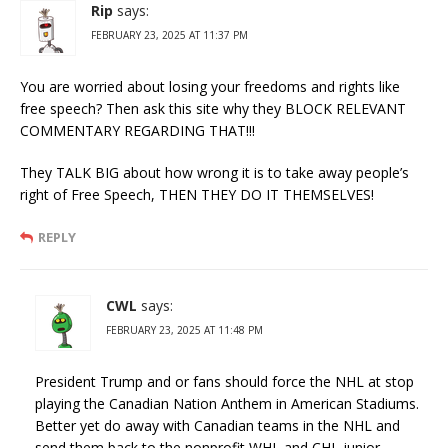
Rip
says:
FEBRUARY 23, 2025 AT 11:37 PM
You are worried about losing your freedoms and rights like
free speech? Then ask this site why they BLOCK RELEVANT
COMMENTARY REGARDING THAT!!!
They TALK BIG about how wrong it is to take away people’s
right of Free Speech, THEN THEY DO IT THEMSELVES!
REPLY
CWL
says:
FEBRUARY 23, 2025 AT 11:48 PM
President Trump and or fans should force the NHL at stop
playing the Canadian Nation Anthem in American Stadiums.
Better yet do away with Canadian teams in the NHL and
send them back to the nonprofit WHL and CHL junior