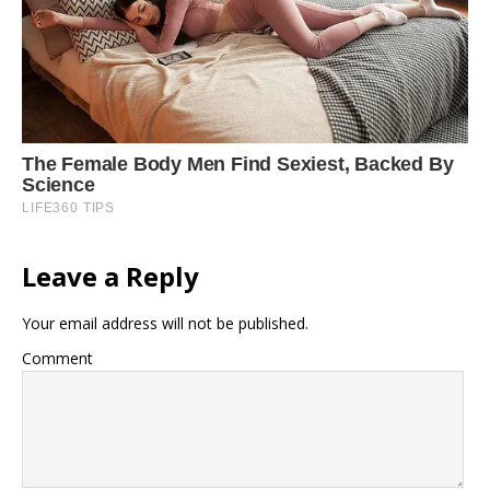
Leave a Reply
Your email address will not be published.
Comment