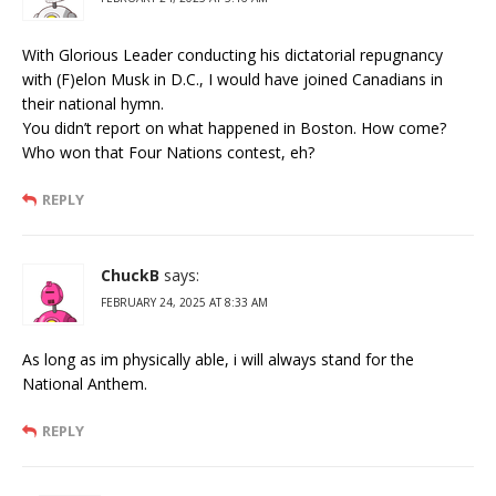
With Glorious Leader conducting his dictatorial repugnancy
with (F)elon Musk in D.C., I would have joined Canadians in
their national hymn.
You didn’t report on what happened in Boston. How come?
Who won that Four Nations contest, eh?
REPLY
ChuckB
says:
FEBRUARY 24, 2025 AT 8:33 AM
As long as im physically able, i will always stand for the
National Anthem.
REPLY