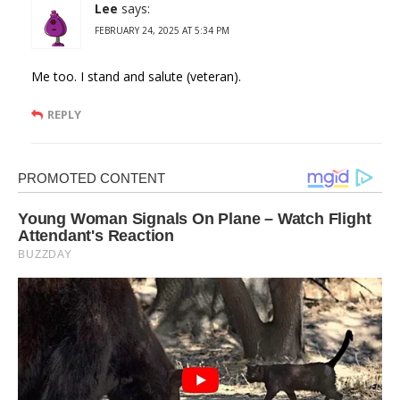
Lee
says:
FEBRUARY 24, 2025 AT 5:34 PM
Me too. I stand and salute (veteran).
REPLY