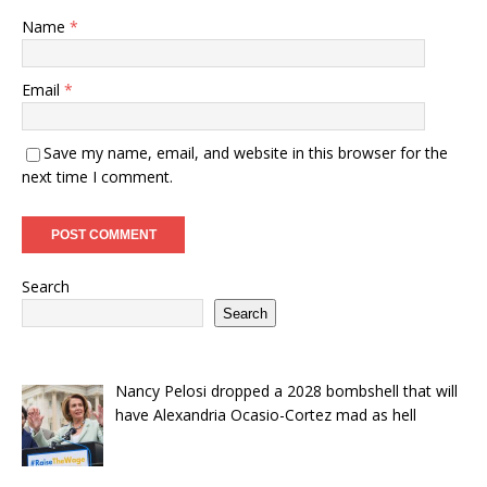
Name
*
Email
*
Save my name, email, and website in this browser for the
next time I comment.
Search
Search
Nancy Pelosi dropped a 2028 bombshell that will
have Alexandria Ocasio-Cortez mad as hell