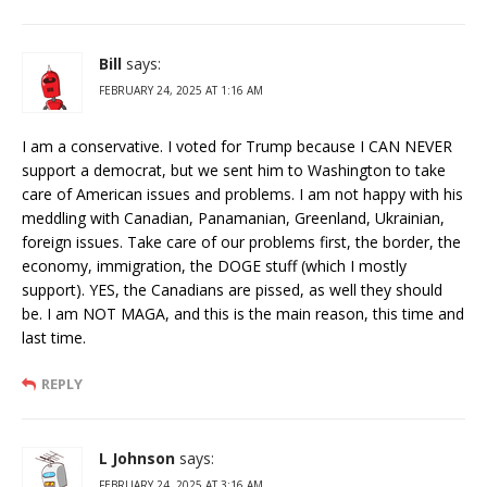
Bill
says:
FEBRUARY 24, 2025 AT 1:16 AM
I am a conservative. I voted for Trump because I CAN NEVER
support a democrat, but we sent him to Washington to take
care of American issues and problems. I am not happy with his
meddling with Canadian, Panamanian, Greenland, Ukrainian,
foreign issues. Take care of our problems first, the border, the
economy, immigration, the DOGE stuff (which I mostly
support). YES, the Canadians are pissed, as well they should
be. I am NOT MAGA, and this is the main reason, this time and
last time.
REPLY
L Johnson
says:
FEBRUARY 24, 2025 AT 3:16 AM