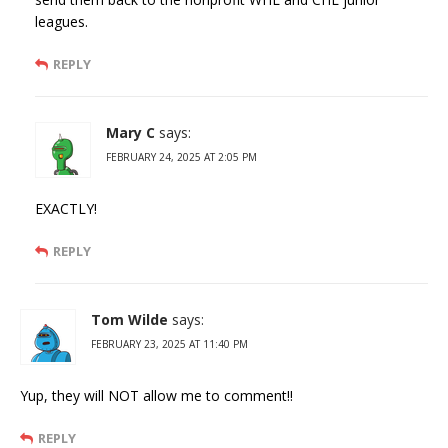
leagues.
REPLY
Mary C
says:
FEBRUARY 24, 2025 AT 2:05 PM
EXACTLY!
REPLY
Tom Wilde
says:
FEBRUARY 23, 2025 AT 11:40 PM
Yup, they will NOT allow me to comment!!
REPLY