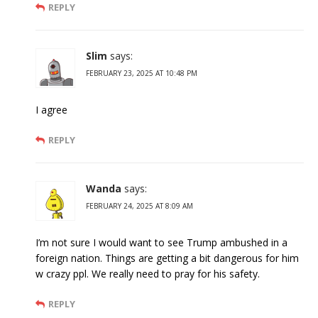
REPLY
Slim
says:
FEBRUARY 23, 2025 AT 10:48 PM
I agree
REPLY
Wanda
says:
FEBRUARY 24, 2025 AT 8:09 AM
I’m not sure I would want to see Trump ambushed in a
foreign nation. Things are getting a bit dangerous for him
w crazy ppl. We really need to pray for his safety.
REPLY