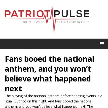
Fans booed the national
anthem, and you won’t
believe what happened
next
The playing of the national anthem before sporting events is a
ritual. But not on this night. And fans booed the national
anthem, and you won’t believe what happened next. The