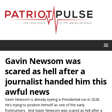
Gavin Newsom was
scared as hell after a
journalist handed him this
awful news
Gavin Newsom is already eyeing a Presidential run in 2028.
He’s trying to position himself as one of the early
frontrunners. And Gavin Newsom was scared as hell after a