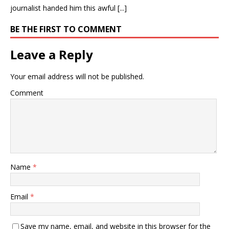
journalist handed him this awful [...]
BE THE FIRST TO COMMENT
Leave a Reply
Your email address will not be published.
Comment
Name
*
Email
*
Save my name, email, and website in this browser for the