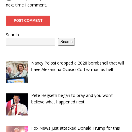
next time I comment.
Search
Search
Nancy Pelosi dropped a 2028 bombshell that will
have Alexandria Ocasio-Cortez mad as hell
Pete Hegseth began to pray and you won’t
believe what happened next
Fox News just attacked Donald Trump for this