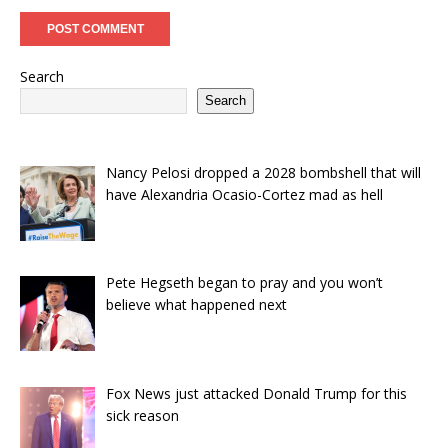
Search
Search
Nancy Pelosi dropped a 2028 bombshell that will
have Alexandria Ocasio-Cortez mad as hell
Pete Hegseth began to pray and you won’t
believe what happened next
Fox News just attacked Donald Trump for this
sick reason