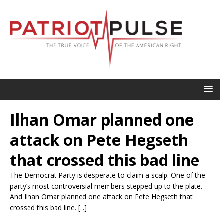
Ilhan Omar planned one
attack on Pete Hegseth
that crossed this bad line
The Democrat Party is desperate to claim a scalp. One of the
party’s most controversial members stepped up to the plate.
And Ilhan Omar planned one attack on Pete Hegseth that
crossed this bad line. [...]