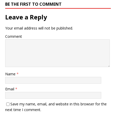
BE THE FIRST TO COMMENT
Leave a Reply
Your email address will not be published.
Comment
Name
*
Email
*
Save my name, email, and website in this browser for the
next time I comment.