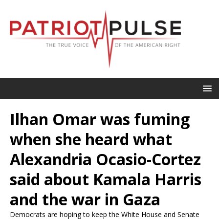
Ilhan Omar was fuming
when she heard what
Alexandria Ocasio-Cortez
said about Kamala Harris
and the war in Gaza
Democrats are hoping to keep the White House and Senate