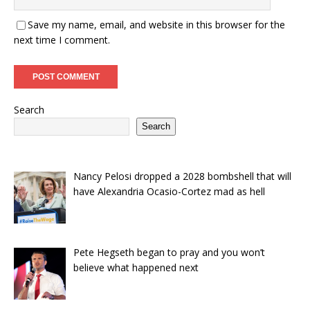
Save my name, email, and website in this browser for the
next time I comment.
Search
Search
Nancy Pelosi dropped a 2028 bombshell that will
have Alexandria Ocasio-Cortez mad as hell
Pete Hegseth began to pray and you won’t
believe what happened next