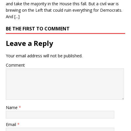
and take the majority in the House this fall. But a civil war is
brewing on the Left that could ruin everything for Democrats.
And [...]
BE THE FIRST TO COMMENT
Leave a Reply
Your email address will not be published.
Comment
Name
*
Email
*