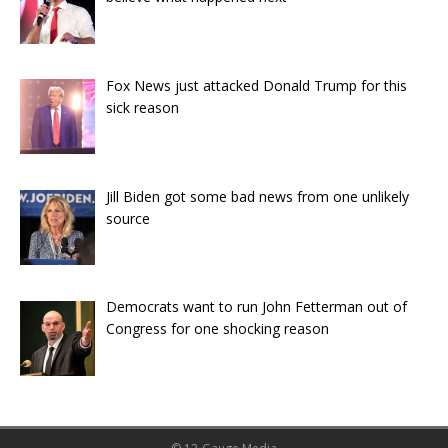
Fox News just attacked Donald Trump for this
sick reason
Jill Biden got some bad news from one unlikely
source
Democrats want to run John Fetterman out of
Congress for one shocking reason