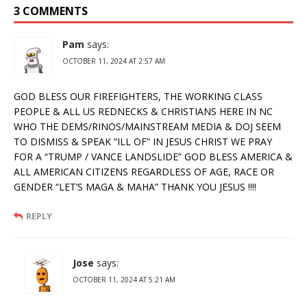
3 COMMENTS
Pam
says:
OCTOBER 11, 2024 AT 2:57 AM
GOD BLESS OUR FIREFIGHTERS, THE WORKING CLASS
PEOPLE & ALL US REDNECKS & CHRISTIANS HERE IN NC
WHO THE DEMS/RINOS/MAINSTREAM MEDIA & DOJ SEEM
TO DISMISS & SPEAK “ILL OF” IN JESUS CHRIST WE PRAY
FOR A “TRUMP / VANCE LANDSLIDE” GOD BLESS AMERICA &
ALL AMERICAN CITIZENS REGARDLESS OF AGE, RACE OR
GENDER “LET’S MAGA & MAHA” THANK YOU JESUS !!!!
REPLY
Jose
says:
OCTOBER 11, 2024 AT 5:21 AM