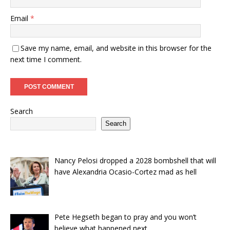
Email
*
Save my name, email, and website in this browser for the
next time I comment.
Search
Search
Nancy Pelosi dropped a 2028 bombshell that will
have Alexandria Ocasio-Cortez mad as hell
Pete Hegseth began to pray and you won’t
believe what happened next