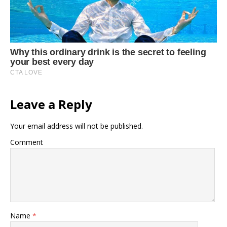
Leave a Reply
Your email address will not be published.
Comment
Name
*