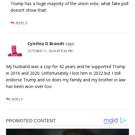
Trump has a huge majority of the union vote, what fake poll
doesn’t show that!
REPLY
Cynthia D Brandt
says:
OCTOBER 11, 2024 AT 9:56 PM
My husband was a cop for 42 years and he supported Trump
in 2016 and 2020. Unfortunately I lost him in 2022 but I still
endorse Trump and so does my family and my brother in law
has been won over too.
REPLY