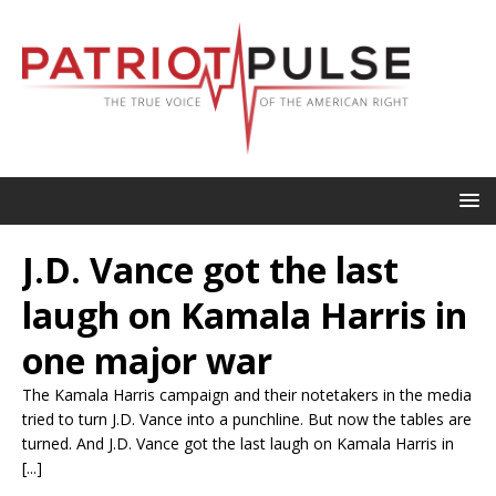
J.D. Vance got the last
laugh on Kamala Harris in
one major war
The Kamala Harris campaign and their notetakers in the media
tried to turn J.D. Vance into a punchline. But now the tables are
turned. And J.D. Vance got the last laugh on Kamala Harris in
[...]