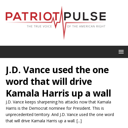
J.D. Vance used the one
word that will drive
Kamala Harris up a wall
J.D. Vance keeps sharpening his attacks now that Kamala
Harris is the Democrat nominee for President. This is
unprecedented territory. And J.D. Vance used the one word
that will drive Kamala Harris up a wall. [...]