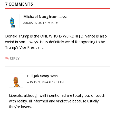
7 COMMENTS
Michael Naughton
says:
AUGUST 8, 2024 AT 9:45 PM
Donald Trump is the ONE WHO IS WEIRD !!! J.D. Vance is also
weird in some ways. He is definitely weird for agreeing to be
Trump’s Vice President.
REPLY
Bill Jakeway
says:
AUGUST 9, 2024 AT 12:31 AM
Liberals, although well intentioned are totally out of touch
with reality. I’ll informed and vindictive because usually
they’re losers.