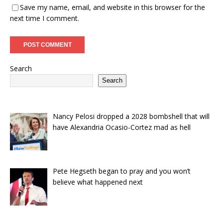
Save my name, email, and website in this browser for the
next time I comment.
Search
Search
Nancy Pelosi dropped a 2028 bombshell that will
have Alexandria Ocasio-Cortez mad as hell
Pete Hegseth began to pray and you won’t
believe what happened next