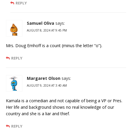
REPLY
Samuel Oliva
says:
AUGUST 8, 2024 AT 9:45 PM
Mrs. Doug Emhoff is a count (minus the letter “o”).
REPLY
Margaret Olson
says:
AUGUST 9, 2024 AT 3:40 AM
Kamala is a comedian and not capable of being a VP or Pres.
Her life and background shows no real knowledge of our
country and she is a liar and thief.
REPLY