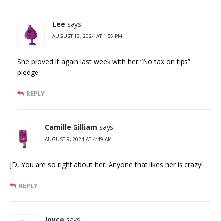
Lee
says:
AUGUST 13, 2024 AT 1:55 PM
She proved it again last week with her “No tax on tips”
pledge.
REPLY
Camille Gilliam
says:
AUGUST 9, 2024 AT 4:49 AM
JD, You are so right about her. Anyone that likes her is crazy!
REPLY
Joyce
says: