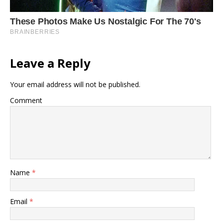
Leave a Reply
Your email address will not be published.
Comment
Name
*
Email
*