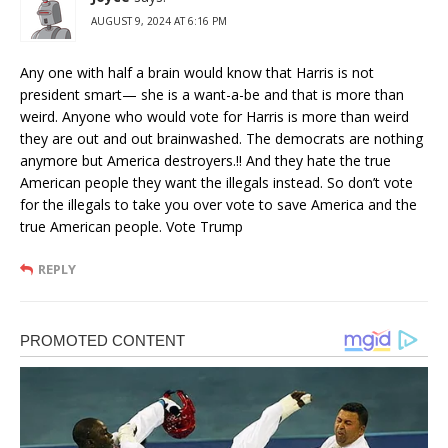
AUGUST 9, 2024 AT 6:16 PM
Any one with half a brain would know that Harris is not
president smart— she is a want-a-be and that is more than
weird. Anyone who would vote for Harris is more than weird
they are out and out brainwashed. The democrats are nothing
anymore but America destroyers.!! And they hate the true
American people they want the illegals instead. So don’t vote
for the illegals to take you over vote to save America and the
true American people. Vote Trump
REPLY