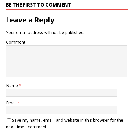
BE THE FIRST TO COMMENT
Leave a Reply
Your email address will not be published.
Comment
Name
*
Email
*
Save my name, email, and website in this browser for the
next time I comment.