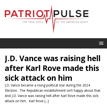
J.D. Vance was raising hell
after Karl Rove made this
sick attack on him
J.D. Vance became a rising political star during the 2024
Election. The Republican establishment isn’t happy about that.
And J.D. Vance was raising hell after Karl Rove made this sick
attack on him. Karl Rove [...]