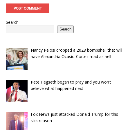
Search
Search
Nancy Pelosi dropped a 2028 bombshell that will
have Alexandria Ocasio-Cortez mad as hell
Pete Hegseth began to pray and you won’t
believe what happened next
Fox News just attacked Donald Trump for this
sick reason