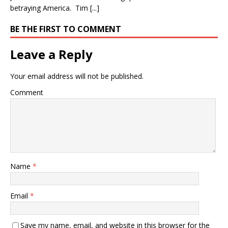
betraying America. Tim [...]
BE THE FIRST TO COMMENT
Leave a Reply
Your email address will not be published.
Comment
Name
*
Email
*
Save my name, email, and website in this browser for the