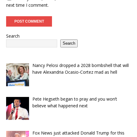
next time I comment.
Search
Search
Nancy Pelosi dropped a 2028 bombshell that will
have Alexandria Ocasio-Cortez mad as hell
Pete Hegseth began to pray and you won’t
believe what happened next
Fox News just attacked Donald Trump for this