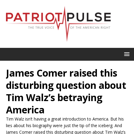
James Comer raised this
disturbing question about
Tim Walz’s betraying
America
Tim Walz isn’t having a great introduction to America. But his
lies about his biography were just the tip of the iceberg. And
James Comer raised this disturbing question about Tim Walz’s