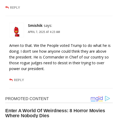
REPLY
Smishik
says:
APRIL 7, 2025 AT 4:23 AM
Amen to that. We the People voted Trump to do what he is
doing. I don’t see how anyone could think they are above
the president. He is Commander in Chief of our country so
those rogue judges need to desist in their trying to over
power our president.
REPLY