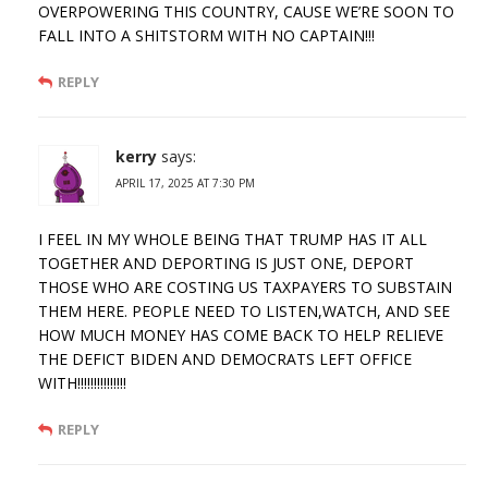
OVERPOWERING THIS COUNTRY, CAUSE WE’RE SOON TO
FALL INTO A SHITSTORM WITH NO CAPTAIN!!!
REPLY
kerry
says:
APRIL 17, 2025 AT 7:30 PM
I FEEL IN MY WHOLE BEING THAT TRUMP HAS IT ALL
TOGETHER AND DEPORTING IS JUST ONE, DEPORT
THOSE WHO ARE COSTING US TAXPAYERS TO SUBSTAIN
THEM HERE. PEOPLE NEED TO LISTEN,WATCH, AND SEE
HOW MUCH MONEY HAS COME BACK TO HELP RELIEVE
THE DEFICT BIDEN AND DEMOCRATS LEFT OFFICE
WITH!!!!!!!!!!!!!!!
REPLY