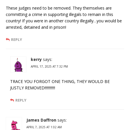
These judges need to be removed. They themselves are
committing a crime in supporting illegals to remain in this
country! If you were in another country illegally…you would be
arrested, detained and in prison!
REPLY
kerry
says:
APRIL 17, 2025 AT 7:32 PM
TRACE YOU FORGOT ONE THING, THEY WOULD BE
JUSTLY REMOVED!!!!!!!!!!!!
REPLY
James Daffron
says:
APRIL 7, 2025 AT 1:02 AM