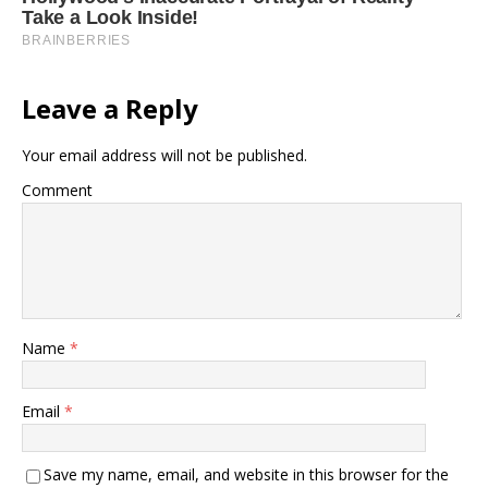
Leave a Reply
Your email address will not be published.
Comment
Name
*
Email
*
Save my name, email, and website in this browser for the