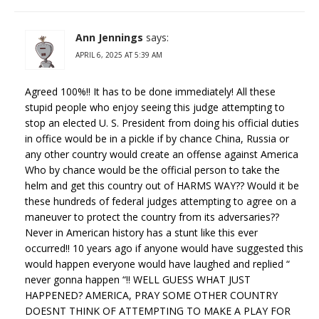
Ann Jennings
says:
APRIL 6, 2025 AT 5:39 AM
Agreed 100%!! It has to be done immediately! All these
stupid people who enjoy seeing this judge attempting to
stop an elected U. S. President from doing his official duties
in office would be in a pickle if by chance China, Russia or
any other country would create an offense against America
Who by chance would be the official person to take the
helm and get this country out of HARMS WAY?? Would it be
these hundreds of federal judges attempting to agree on a
maneuver to protect the country from its adversaries??
Never in American history has a stunt like this ever
occurred!! 10 years ago if anyone would have suggested this
would happen everyone would have laughed and replied “
never gonna happen “!! WELL GUESS WHAT JUST
HAPPENED? AMERICA, PRAY SOME OTHER COUNTRY
DOESNT THINK OF ATTEMPTING TO MAKE A PLAY FOR