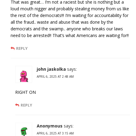
That was great… I’m not a raciest but she is nothing but a
loud mouth nigger and probably stealing money from us like
the rest of the democrats!!! I’m waiting for accountability for
all the fraud.. waste and abuse that was done by the
democrats and the swamp.. anyone who breaks our laws
need to be arrested!! That’s what Americans are waiting for!!
REPLY
john jaskolka
says:
APRIL 6, 2025 AT 2:48 AM
RIGHT ON
REPLY
Anonymous
says:
APRIL 6, 2025 AT 3:15 AM