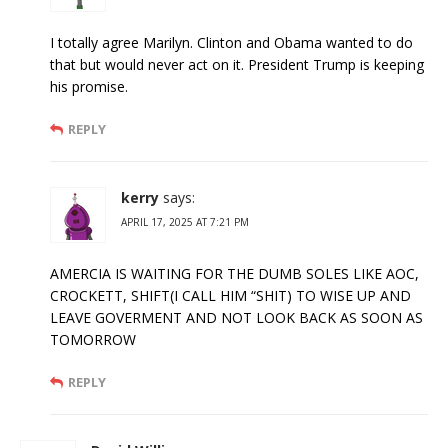
I totally agree Marilyn. Clinton and Obama wanted to do
that but would never act on it. President Trump is keeping
his promise.
REPLY
kerry
says:
APRIL 17, 2025 AT 7:21 PM
AMERCIA IS WAITING FOR THE DUMB SOLES LIKE AOC,
CROCKETT, SHIFT(I CALL HIM “SHIT) TO WISE UP AND
LEAVE GOVERMENT AND NOT LOOK BACK AS SOON AS
TOMORROW
REPLY