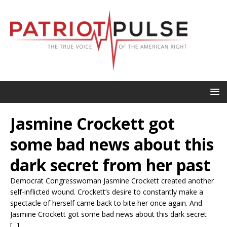
Jasmine Crockett got
some bad news about this
dark secret from her past
Democrat Congresswoman Jasmine Crockett created another
self-inflicted wound. Crockett’s desire to constantly make a
spectacle of herself came back to bite her once again. And
Jasmine Crockett got some bad news about this dark secret
[...]