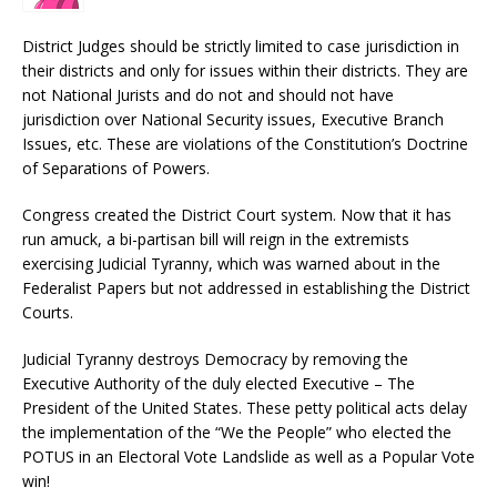
District Judges should be strictly limited to case jurisdiction in
their districts and only for issues within their districts. They are
not National Jurists and do not and should not have
jurisdiction over National Security issues, Executive Branch
Issues, etc. These are violations of the Constitution’s Doctrine
of Separations of Powers.
Congress created the District Court system. Now that it has
run amuck, a bi-partisan bill will reign in the extremists
exercising Judicial Tyranny, which was warned about in the
Federalist Papers but not addressed in establishing the District
Courts.
Judicial Tyranny destroys Democracy by removing the
Executive Authority of the duly elected Executive – The
President of the United States. These petty political acts delay
the implementation of the “We the People” who elected the
POTUS in an Electoral Vote Landslide as well as a Popular Vote
win!