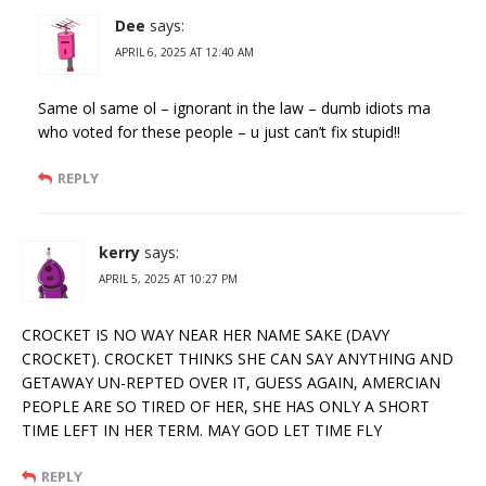
Dee
says:
APRIL 6, 2025 AT 12:40 AM
Same ol same ol – ignorant in the law – dumb idiots ma
who voted for these people – u just can’t fix stupid!!
REPLY
kerry
says:
APRIL 5, 2025 AT 10:27 PM
CROCKET IS NO WAY NEAR HER NAME SAKE (DAVY
CROCKET). CROCKET THINKS SHE CAN SAY ANYTHING AND
GETAWAY UN-REPTED OVER IT, GUESS AGAIN, AMERCIAN
PEOPLE ARE SO TIRED OF HER, SHE HAS ONLY A SHORT
TIME LEFT IN HER TERM. MAY GOD LET TIME FLY
REPLY