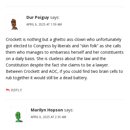
Dur Poiguy
says:
APRIL 6, 2025 AT 1:59 AM
Crockett is nothing but a ghetto ass-clown who unfortunately
got elected to Congress by liberals and “skin folk” as she calls
them who manages to embarrass herself and her constituents
on a daily basis. She is clueless about the law and the
Constitution despite the fact she claims to be a lawyer.
Between Crockett and AOC, if you could find two brain cells to
rub together it would still be a dead battery.
REPLY
Marilyn Hopson
says:
APRIL 6, 2025 AT 2:35 AM