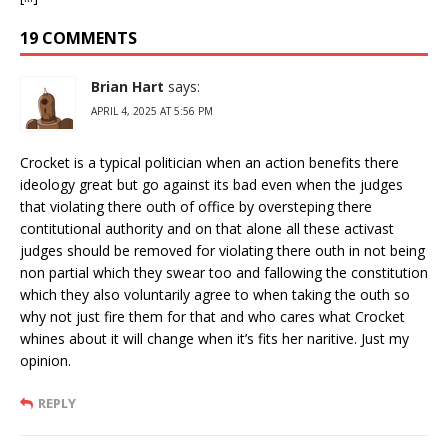
19 COMMENTS
Brian Hart
says:
APRIL 4, 2025 AT 5:56 PM
Crocket is a typical politician when an action benefits there
ideology great but go against its bad even when the judges
that violating there outh of office by oversteping there
contitutional authority and on that alone all these activast
judges should be removed for violating there outh in not being
non partial which they swear too and fallowing the constitution
which they also voluntarily agree to when taking the outh so
why not just fire them for that and who cares what Crocket
whines about it will change when it’s fits her naritive. Just my
opinion.
REPLY