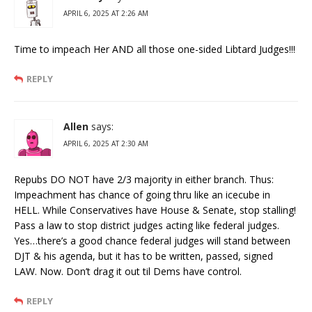
APRIL 6, 2025 AT 2:26 AM
Time to impeach Her AND all those one-sided Libtard Judges!!!
REPLY
Allen
says:
APRIL 6, 2025 AT 2:30 AM
Repubs DO NOT have 2/3 majority in either branch. Thus:
Impeachment has chance of going thru like an icecube in
HELL. While Conservatives have House & Senate, stop stalling!
Pass a law to stop district judges acting like federal judges.
Yes…there’s a good chance federal judges will stand between
DJT & his agenda, but it has to be written, passed, signed
LAW. Now. Don’t drag it out til Dems have control.
REPLY