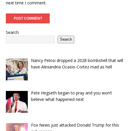
next time I comment.
Search
Search
Nancy Pelosi dropped a 2028 bombshell that will
have Alexandria Ocasio-Cortez mad as hell
Pete Hegseth began to pray and you won’t
believe what happened next
Fox News just attacked Donald Trump for this