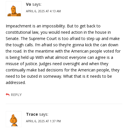
Vo
says:
APRIL 6, 2025 AT 4:13 AM
Impeachment is an impossibility. But to get back to
constitutional law, you would need action in the house in
Senate. The Supreme Court is too afraid to step up and make
the tough calls. I’m afraid so they’re gonna kick the can down
the road. In the meantime with the American people voted for
is being held up With what almost everyone can agree is a
misuse of justice. Judges need oversight and when they
continually make bad decisions for the American people, they
need to be outed in someway. What that is it needs to be
addressed.
REPLY
Trace
says:
APRIL 6, 2025 AT 1:37 PM