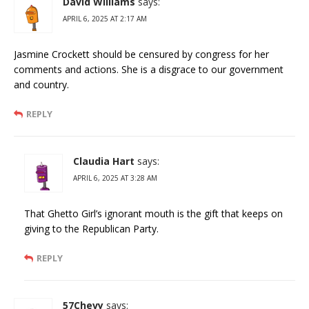
David Williams
says:
APRIL 6, 2025 AT 2:17 AM
Jasmine Crockett should be censured by congress for her
comments and actions. She is a disgrace to our government
and country.
REPLY
Claudia Hart
says:
APRIL 6, 2025 AT 3:28 AM
That Ghetto Girl’s ignorant mouth is the gift that keeps on
giving to the Republican Party.
REPLY
57Chevy
says: