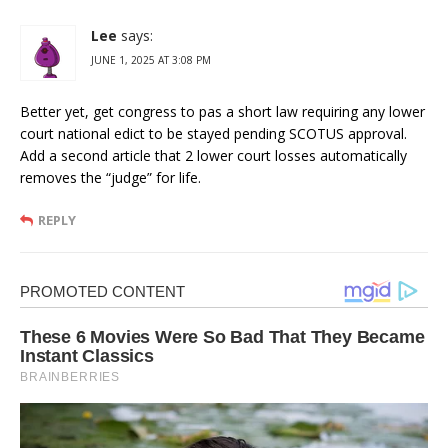
Lee
says:
JUNE 1, 2025 AT 3:08 PM
Better yet, get congress to pas a short law requiring any lower
court national edict to be stayed pending SCOTUS approval.
Add a second article that 2 lower court losses automatically
removes the “judge” for life.
REPLY