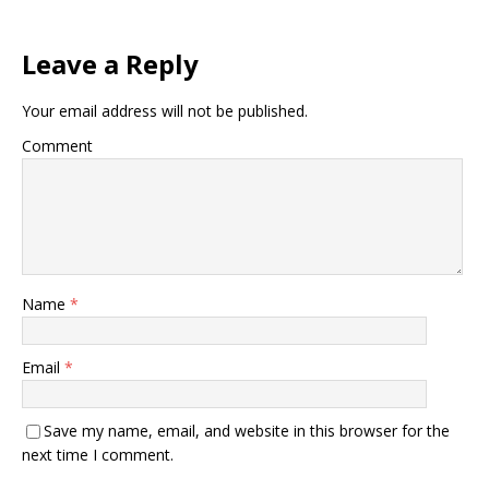
Leave a Reply
Your email address will not be published.
Comment
Name
*
Email
*
Save my name, email, and website in this browser for the
next time I comment.