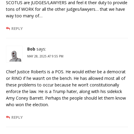
SCOTUS are JUDGES/LAWYERS and feel it their duty to provide
tons of WORK for all the other judges/lawyers… that we have
way too many of…
REPLY
Bob
says:
MAY 28, 2025 AT 9:55 PM
Chief Justice Roberts is a POS. He would either be a democrat
or RINO if he wasn’t on the bench. He has allowed most all of
these problems to occur because he won’t constitutionally
enforce the law. He is a Trump hater, along with his sidekick
Amy Coney Barrett. Perhaps the people should let them know
who won the election.
REPLY