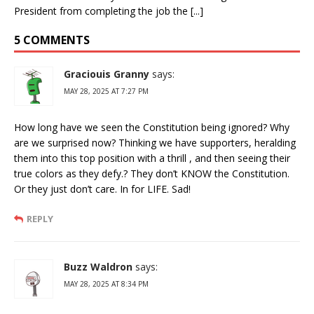
President from completing the job the [...]
5 COMMENTS
Graciouis Granny
says:
MAY 28, 2025 AT 7:27 PM
How long have we seen the Constitution being ignored? Why
are we surprised now? Thinking we have supporters, heralding
them into this top position with a thrill , and then seeing their
true colors as they defy.? They don’t KNOW the Constitution.
Or they just don’t care. In for LIFE. Sad!
REPLY
Buzz Waldron
says:
MAY 28, 2025 AT 8:34 PM