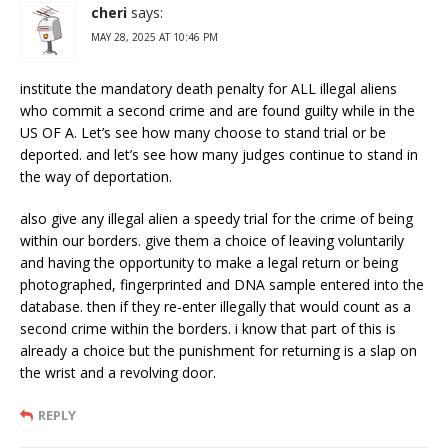
cheri
says:
MAY 28, 2025 AT 10:46 PM
institute the mandatory death penalty for ALL illegal aliens
who commit a second crime and are found guilty while in the
US OF A. Let’s see how many choose to stand trial or be
deported. and let’s see how many judges continue to stand in
the way of deportation.
also give any illegal alien a speedy trial for the crime of being
within our borders. give them a choice of leaving voluntarily
and having the opportunity to make a legal return or being
photographed, fingerprinted and DNA sample entered into the
database. then if they re-enter illegally that would count as a
second crime within the borders. i know that part of this is
already a choice but the punishment for returning is a slap on
the wrist and a revolving door.
REPLY