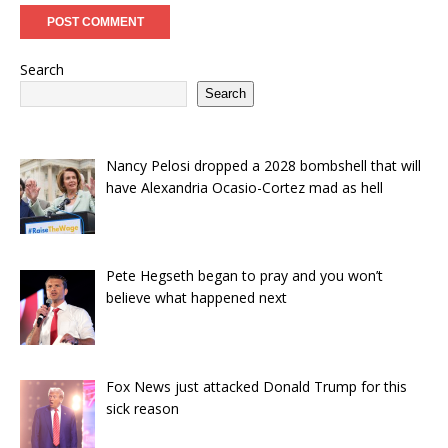
Search
Search
Nancy Pelosi dropped a 2028 bombshell that will
have Alexandria Ocasio-Cortez mad as hell
Pete Hegseth began to pray and you won’t
believe what happened next
Fox News just attacked Donald Trump for this
sick reason