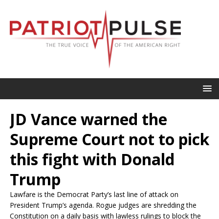
JD Vance warned the
Supreme Court not to pick
this fight with Donald
Trump
Lawfare is the Democrat Party’s last line of attack on
President Trump’s agenda. Rogue judges are shredding the
Constitution on a daily basis with lawless rulings to block the