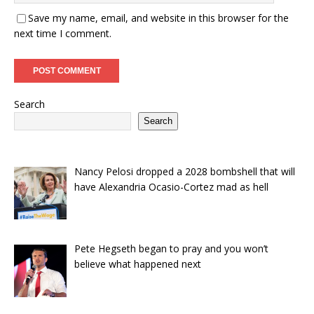
Save my name, email, and website in this browser for the
next time I comment.
Search
Search
Nancy Pelosi dropped a 2028 bombshell that will
have Alexandria Ocasio-Cortez mad as hell
Pete Hegseth began to pray and you won’t
believe what happened next