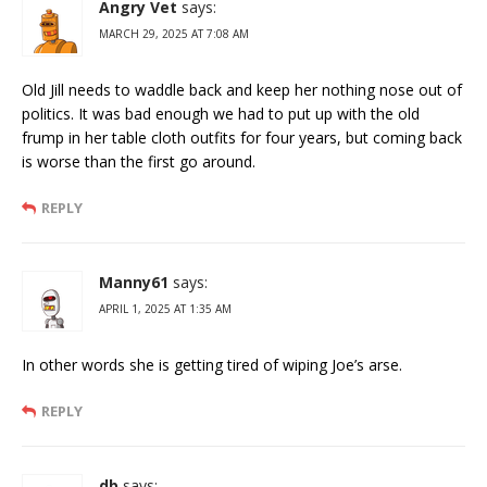
Angry Vet
says:
MARCH 29, 2025 AT 7:08 AM
Old Jill needs to waddle back and keep her nothing nose out of
politics. It was bad enough we had to put up with the old
frump in her table cloth outfits for four years, but coming back
is worse than the first go around.
REPLY
Manny61
says:
APRIL 1, 2025 AT 1:35 AM
In other words she is getting tired of wiping Joe’s arse.
REPLY
db
says: