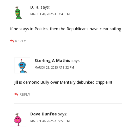
D. H.
says:
MARCH 28, 2025 AT 7:43 PM
If he stays in Politics, then the Republicans have clear sailing.
REPLY
Sterling A Mathis
says:
MARCH 28, 2025 AT 9:32 PM
Jill is demonic Bully over Mentally debunked cripple!!!!!
REPLY
Dave Dunfee
says:
MARCH 28, 2025 AT 9:59 PM