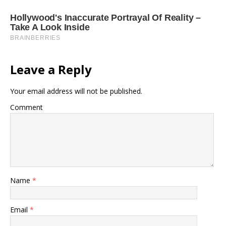
Leave a Reply
Your email address will not be published.
Comment
Name
*
Email
*