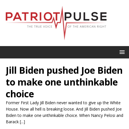
Jill Biden pushed Joe Biden
to make one unthinkable
choice
Former First Lady Jill Biden never wanted to give up the White
House. Now all hell is breaking loose. And Jill Biden pushed Joe
Biden to make one unthinkable choice. When Nancy Pelosi and
Barack [...]