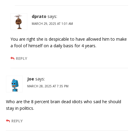
dprato
says:
MARCH 29, 2025 AT 1:01 AM
You are right she is despicable to have allowed him to make
a fool of himself on a daily basis for 4 years.
REPLY
Joe
says:
MARCH 28, 2025 AT 7:35 PM
Who are the 8 percent brain dead idiots who said he should
stay in politics.
REPLY