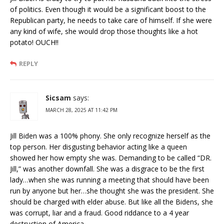
of politics. Even though it would be a significant boost to the
Republican party, he needs to take care of himself. If she were
any kind of wife, she would drop those thoughts like a hot
potato! OUCH!!
REPLY
Sicsam
says:
MARCH 28, 2025 AT 11:42 PM
Jill Biden was a 100% phony. She only recognize herself as the
top person. Her disgusting behavior acting like a queen
showed her how empty she was. Demanding to be called “DR.
Jill,” was another downfall. She was a disgrace to be the first
lady…when she was running a meeting that should have been
run by anyone but her…she thought she was the president. She
should be charged with elder abuse. But like all the Bidens, she
was corrupt, liar and a fraud. Good riddance to a 4 year
destruction of America.