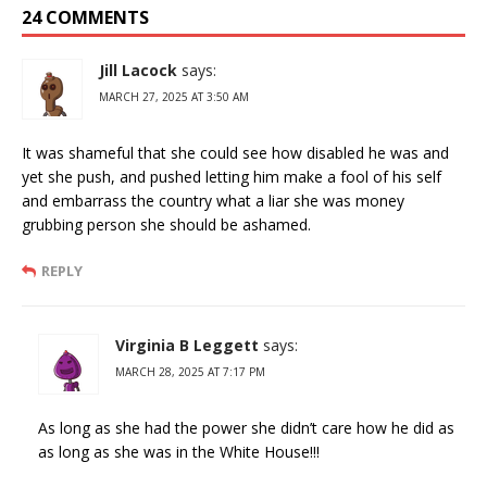
24 COMMENTS
Jill Lacock
says:
MARCH 27, 2025 AT 3:50 AM
It was shameful that she could see how disabled he was and
yet she push, and pushed letting him make a fool of his self
and embarrass the country what a liar she was money
grubbing person she should be ashamed.
REPLY
Virginia B Leggett
says:
MARCH 28, 2025 AT 7:17 PM
As long as she had the power she didn’t care how he did as
as long as she was in the White House!!!