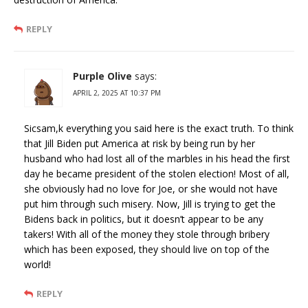
REPLY
Purple Olive
says:
APRIL 2, 2025 AT 10:37 PM
Sicsam,k everything you said here is the exact truth. To think
that Jill Biden put America at risk by being run by her
husband who had lost all of the marbles in his head the first
day he became president of the stolen election! Most of all,
she obviously had no love for Joe, or she would not have
put him through such misery. Now, Jill is trying to get the
Bidens back in politics, but it doesn’t appear to be any
takers! With all of the money they stole through bribery
which has been exposed, they should live on top of the
world!
REPLY