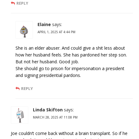
REPLY
Elaine
says:
APRIL 1, 2025 AT 4:44 PM
She is an elder abuser. And could give a shit less about
how her husband feels. She has pardoned her step son.
But not her husband. Good job.
She should go to prison for impersonation a president
and signing presidential pardons.
REPLY
Linda Skifton
says:
MARCH 28, 2025 AT 11:08 PM
Joe couldn’t come back without a brain transplant. So if he