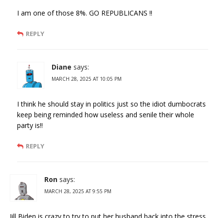
I am one of those 8%. GO REPUBLICANS !!
REPLY
Diane
says:
MARCH 28, 2025 AT 10:05 PM
I think he should stay in politics just so the idiot dumbocrats
keep being reminded how useless and senile their whole
party is!!
REPLY
Ron
says:
MARCH 28, 2025 AT 9:55 PM
Jill Biden is crazy to try to put her husband back into the stress