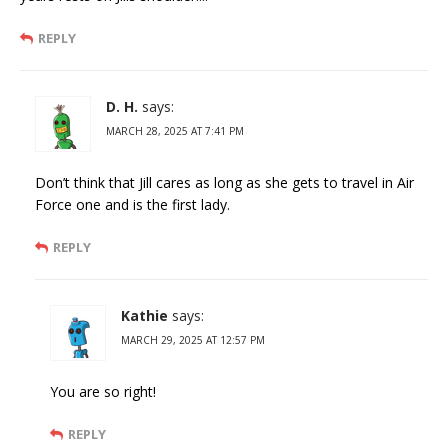
REPLY
D. H.
says:
MARCH 28, 2025 AT 7:41 PM
Don’t think that Jill cares as long as she gets to travel in Air
Force one and is the first lady.
REPLY
Kathie
says:
MARCH 29, 2025 AT 12:57 PM
You are so right!
REPLY