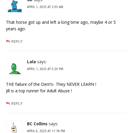
APRIL 1, 2025 AT 2:05 AM
That horse got up and left a long time ago, maybe 4 or 5
years ago.
REPLY
Lala
says:
APRIL 1, 2025 AT 5:20 PM
THE failure of the Dem’s- They NEVER LEARN !
Jill is a top runner for Adult Abuse !
REPLY
BC Collins
says:
APRIL 6, 2025 AT 11:18 PM