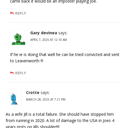
came back it would be an imposter playing Joe.
REPLY
Gary devinea
says:
APRIL 7, 2025 AT 12:10 AM
If he ie is doing that well he can be tried convicted and sent
to Leavenworth !!!
REPLY
Crotte
says:
MARCH 28, 2025 AT 7:21 PM
As a wife Jill is a total failure. She should have stopped him
from running in 2020. A lot of damage to the USA in Joes 4
years rests on Jills shoulder!!!!