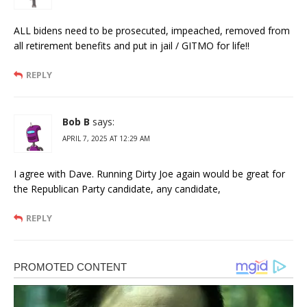
ALL bidens need to be prosecuted, impeached, removed from
all retirement benefits and put in jail / GITMO for life!!
REPLY
Bob B
says:
APRIL 7, 2025 AT 12:29 AM
I agree with Dave. Running Dirty Joe again would be great for
the Republican Party candidate, any candidate,
REPLY