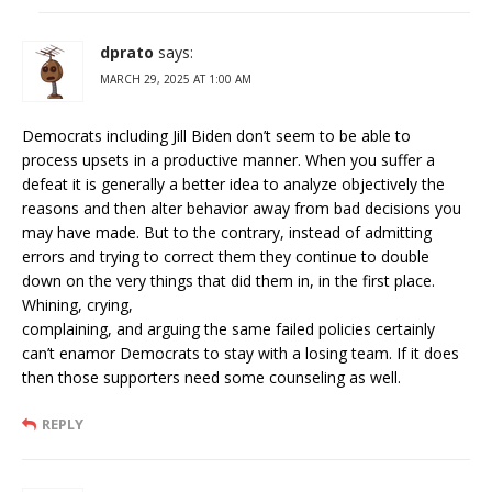
dprato
says:
MARCH 29, 2025 AT 1:00 AM
Democrats including Jill Biden don’t seem to be able to
process upsets in a productive manner. When you suffer a
defeat it is generally a better idea to analyze objectively the
reasons and then alter behavior away from bad decisions you
may have made. But to the contrary, instead of admitting
errors and trying to correct them they continue to double
down on the very things that did them in, in the first place.
Whining, crying,
complaining, and arguing the same failed policies certainly
can’t enamor Democrats to stay with a losing team. If it does
then those supporters need some counseling as well.
REPLY