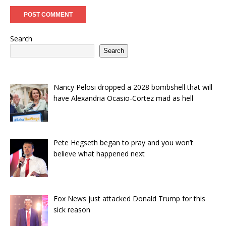
Search
Search
Nancy Pelosi dropped a 2028 bombshell that will
have Alexandria Ocasio-Cortez mad as hell
Pete Hegseth began to pray and you won’t
believe what happened next
Fox News just attacked Donald Trump for this
sick reason