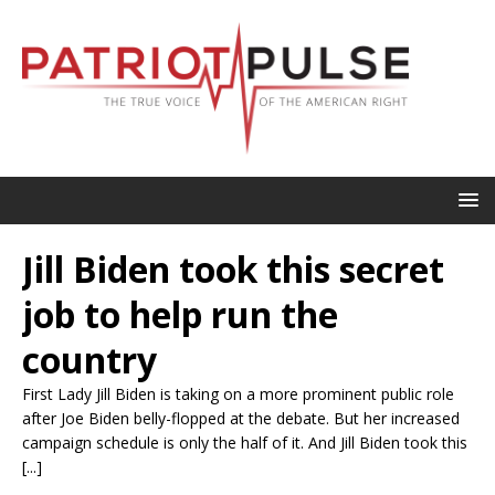
Jill Biden took this secret
job to help run the
country
First Lady Jill Biden is taking on a more prominent public role
after Joe Biden belly-flopped at the debate. But her increased
campaign schedule is only the half of it. And Jill Biden took this
[...]