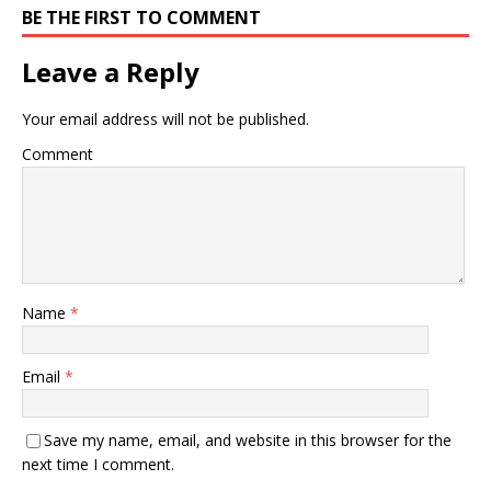
BE THE FIRST TO COMMENT
Leave a Reply
Your email address will not be published.
Comment
Name
*
Email
*
Save my name, email, and website in this browser for the
next time I comment.