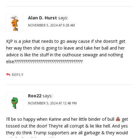
Alan D. Hurst
says:
NOVEMBER 5, 2024 AT 9:28 AM
KJP is a joke that needs to go away cause if she doesn’t get
her way then she is going to leave and take her ball and her
advice is like the stuff in the outhouse sewage and nothing
else?????????????????????????????????????
REPLY
Roo22
says:
NOVEMBER 5, 2024 AT 12:48 PM
I’ll be so happy when Karine and her little binder of bull
get
tossed out the door! They’re all corrupt & lie like hell. And yes
they do think Trump supporters are all garbage & they would