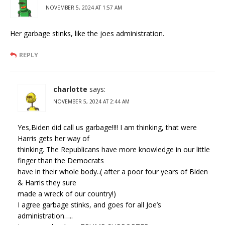
NOVEMBER 5, 2024 AT 1:57 AM
Her garbage stinks, like the joes administration.
REPLY
charlotte
says:
NOVEMBER 5, 2024 AT 2:44 AM
Yes,Biden did call us garbage!!!! I am thinking, that were
Harris gets her way of
thinking. The Republicans have more knowledge in our little
finger than the Democrats
have in their whole body..( after a poor four years of Biden
& Harris they sure
made a wreck of our country!)
I agree garbage stinks, and goes for all Joe’s
administration…..