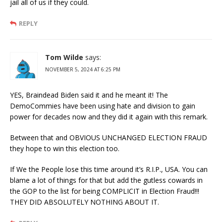
jail all of us if they could.
REPLY
Tom Wilde
says:
NOVEMBER 5, 2024 AT 6:25 PM
YES, Braindead Biden said it and he meant it! The
DemoCommies have been using hate and division to gain
power for decades now and they did it again with this remark.
Between that and OBVIOUS UNCHANGED ELECTION FRAUD
they hope to win this election too.
If We the People lose this time around it’s R.I.P., USA. You can
blame a lot of things for that but add the gutless cowards in
the GOP to the list for being COMPLICIT in Election Fraud!!!
THEY DID ABSOLUTELY NOTHING ABOUT IT.