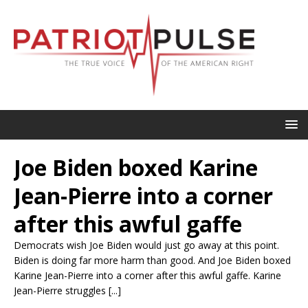
Joe Biden boxed Karine
Jean-Pierre into a corner
after this awful gaffe
Democrats wish Joe Biden would just go away at this point.
Biden is doing far more harm than good. And Joe Biden boxed
Karine Jean-Pierre into a corner after this awful gaffe. Karine
Jean-Pierre struggles [...]