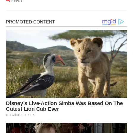
REPLY