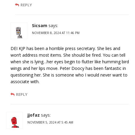
REPLY
Sicsam
says:
NOVEMBER 8, 2024 AT 11:46 PM
DEI KJP has been a horrible press secretary. She lies and
won’t address most items. She should be fired. You can tell
when she is lying…her eyes begin to flutter like humming bird
wings and her lips move. Peter Doocy has been fantastic in
questioning her. She is someone who I would never want to
associate with.
REPLY
jjofaz
says:
NOVEMBER 5, 2024 AT 5:45 AM