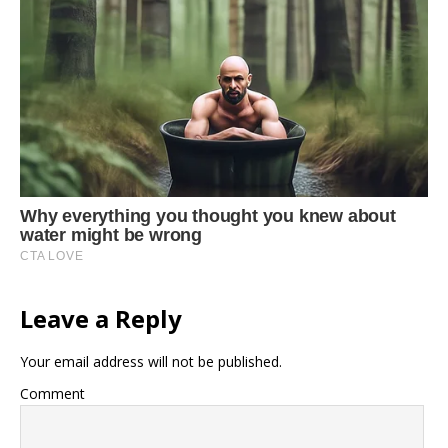
Leave a Reply
Your email address will not be published.
Comment