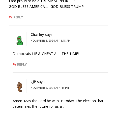
I am proud to be a TRUMP SUPPORTER.
GOD BLESS AMERICA……GOD BLESS TRUMP!
REPLY
Charley
says:
NOVEMBER 5, 2024 AT 11:18 AM
Democrats LIE & CHEAT ALL THE TIME!
REPLY
LJP
says:
NOVEMBER 5, 2024 AT 4:43 PM
Amen. May the Lord be with us today. The election that
determines the future for us all.