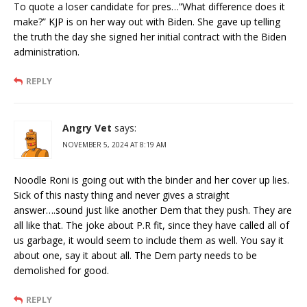
To quote a loser candidate for pres…”What difference does it
make?” KJP is on her way out with Biden. She gave up telling
the truth the day she signed her initial contract with the Biden
administration.
REPLY
Angry Vet
says:
NOVEMBER 5, 2024 AT 8:19 AM
Noodle Roni is going out with the binder and her cover up lies.
Sick of this nasty thing and never gives a straight
answer….sound just like another Dem that they push. They are
all like that. The joke about P.R fit, since they have called all of
us garbage, it would seem to include them as well. You say it
about one, say it about all. The Dem party needs to be
demolished for good.
REPLY