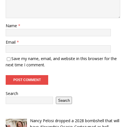
Name
*
Email
*
Save my name, email, and website in this browser for the
next time I comment.
Search
Search
Nancy Pelosi dropped a 2028 bombshell that will
have Alexandria Ocasio-Cortez mad as hell