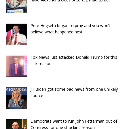
Pete Hegseth began to pray and you won’t
believe what happened next
Fox News just attacked Donald Trump for this
sick reason
Jill Biden got some bad news from one unlikely
source
Democrats want to run John Fetterman out of
Congress for one shocking reason