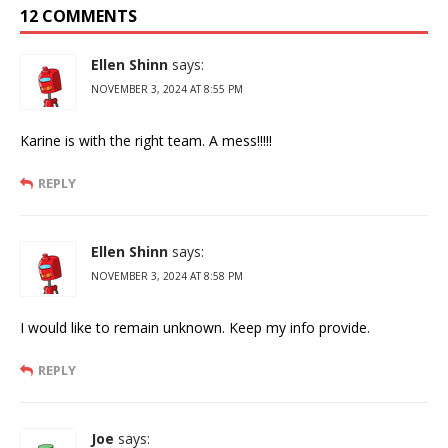
12 COMMENTS
Ellen Shinn
says:
NOVEMBER 3, 2024 AT 8:55 PM
Karine is with the right team. A mess!!!!!
REPLY
Ellen Shinn
says:
NOVEMBER 3, 2024 AT 8:58 PM
I would like to remain unknown. Keep my info provide.
REPLY
Joe
says: