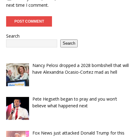
next time I comment.
Search
Search
Nancy Pelosi dropped a 2028 bombshell that will
have Alexandria Ocasio-Cortez mad as hell
Pete Hegseth began to pray and you won’t
believe what happened next
Fox News just attacked Donald Trump for this