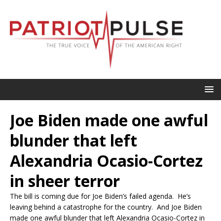
Joe Biden made one awful
blunder that left
Alexandria Ocasio-Cortez
in sheer terror
The bill is coming due for Joe Biden’s failed agenda. He’s
leaving behind a catastrophe for the country. And Joe Biden
made one awful blunder that left Alexandria Ocasio-Cortez in