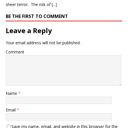
sheer terror. The risk of [...]
BE THE FIRST TO COMMENT
Leave a Reply
Your email address will not be published.
Comment
Name
*
Email
*
Save my name, email, and website in this browser for the