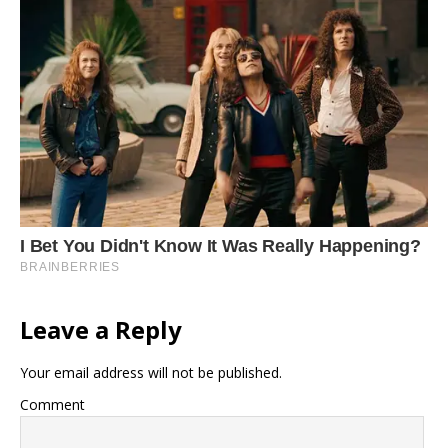
Leave a Reply
Your email address will not be published.
Comment