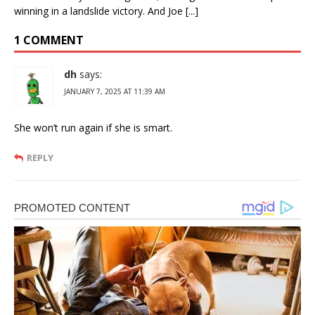
winning in a landslide victory. And Joe [...]
1 COMMENT
dh
says:
JANUARY 7, 2025 AT 11:39 AM
She won’t run again if she is smart.
REPLY