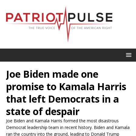
Joe Biden made one
promise to Kamala Harris
that left Democrats in a
state of despair
Joe Biden and Kamala Harris formed the most disastrous
Democrat leadership team in recent history. Biden and Kamala
ran the country into the ground, leading to Donald Trump