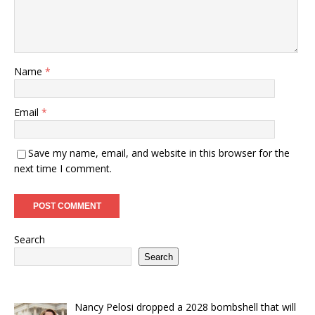
Name
*
Email
*
Save my name, email, and website in this browser for the
next time I comment.
Search
Search
Nancy Pelosi dropped a 2028 bombshell that will