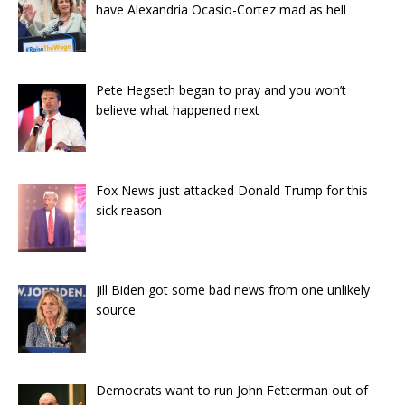
have Alexandria Ocasio-Cortez mad as hell
Pete Hegseth began to pray and you won’t
believe what happened next
Fox News just attacked Donald Trump for this
sick reason
Jill Biden got some bad news from one unlikely
source
Democrats want to run John Fetterman out of