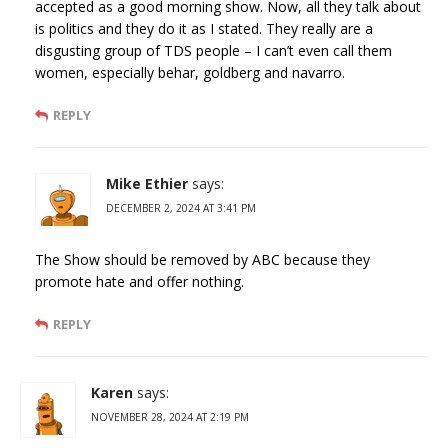
accepted as a good morning show. Now, all they talk about
is politics and they do it as I stated. They really are a
disgusting group of TDS people – I can’t even call them
women, especially behar, goldberg and navarro.
REPLY
Mike Ethier
says:
DECEMBER 2, 2024 AT 3:41 PM
The Show should be removed by ABC because they
promote hate and offer nothing.
REPLY
Karen
says:
NOVEMBER 28, 2024 AT 2:19 PM