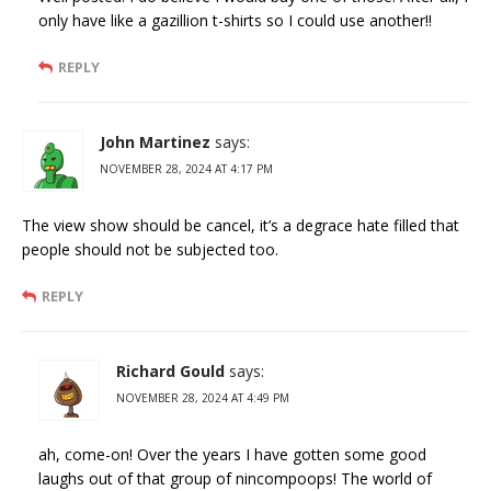
only have like a gazillion t-shirts so I could use another!!
REPLY
John Martinez
says:
NOVEMBER 28, 2024 AT 4:17 PM
The view show should be cancel, it’s a degrace hate filled that
people should not be subjected too.
REPLY
Richard Gould
says:
NOVEMBER 28, 2024 AT 4:49 PM
ah, come-on! Over the years I have gotten some good
laughs out of that group of nincompoops! The world of