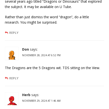
several years ago titled “Dragons or Dinosaurs” that explored
the subject. It may be available on U Tube.
Rather than just dismiss the word “dragon”, do a little
research. You might be surprised.
REPLY
Don
says:
NOVEMBER 28, 2024 AT 6:52 PM
The Dragons are the 5 Dragons wit. TDS sitting on the View.
REPLY
Herb
says:
NOVEMBER 29, 2024 AT 1:46 AM