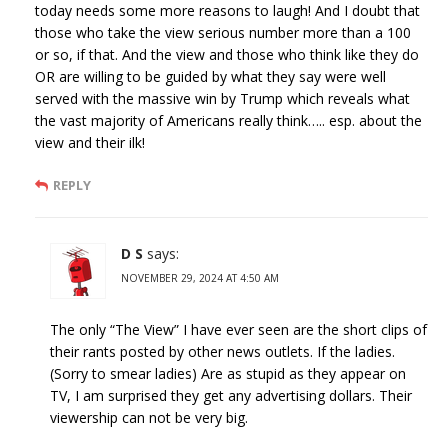
today needs some more reasons to laugh! And I doubt that
those who take the view serious number more than a 100
or so, if that. And the view and those who think like they do
OR are willing to be guided by what they say were well
served with the massive win by Trump which reveals what
the vast majority of Americans really think….. esp. about the
view and their ilk!
REPLY
D S
says:
NOVEMBER 29, 2024 AT 4:50 AM
The only “The View” I have ever seen are the short clips of
their rants posted by other news outlets. If the ladies.
(Sorry to smear ladies) Are as stupid as they appear on
TV, I am surprised they get any advertising dollars. Their
viewership can not be very big.