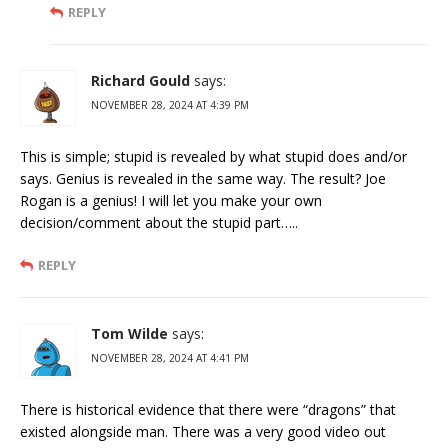
REPLY
Richard Gould
says:
NOVEMBER 28, 2024 AT 4:39 PM
This is simple; stupid is revealed by what stupid does and/or
says. Genius is revealed in the same way. The result? Joe
Rogan is a genius! I will let you make your own
decision/comment about the stupid part…..
REPLY
Tom Wilde
says:
NOVEMBER 28, 2024 AT 4:41 PM
There is historical evidence that there were “dragons” that
existed alongside man. There was a very good video out