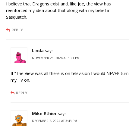
I believe that Dragons exist and, like Joe, the view has
reenforced my idea about that along with my belief in
Sasquatch.
REPLY
Linda
says:
NOVEMBER 28, 2024 AT 3:21 PM
If “The View was all there is on television I would NEVER turn
my TV on.
REPLY
Mike Ethier
says:
DECEMBER 2, 2024 AT 3:43 PM