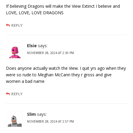
If believing Dragons will make the View Extinct I believe and
LOVE, LOVE, LOVE DRAGONS
REPLY
Elsie
says:
NOVEMBER 28, 2024 AT 2:30 PM
Does anyone actually watch the View. I quit yrs ago when they
were so rude to Meghan McCann they r gross and give
women a bad name
REPLY
Slim
says:
NOVEMBER 28, 2024 AT 2:57 PM