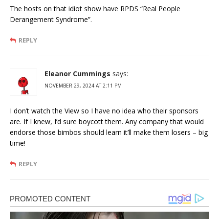
The hosts on that idiot show have RPDS “Real People
Derangement Syndrome”.
REPLY
Eleanor Cummings
says:
NOVEMBER 29, 2024 AT 2:11 PM
I don’t watch the View so I have no idea who their sponsors
are. If I knew, I’d sure boycott them. Any company that would
endorse those bimbos should learn it’ll make them losers – big
time!
REPLY