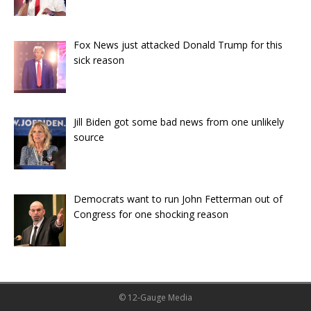
Fox News just attacked Donald Trump for this
sick reason
Jill Biden got some bad news from one unlikely
source
Democrats want to run John Fetterman out of
Congress for one shocking reason
© 12-Gauge Media