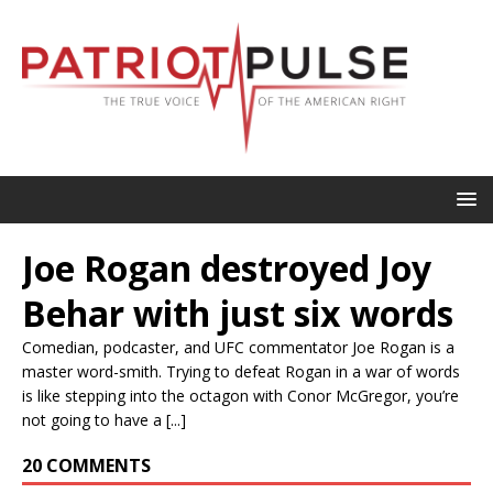
Joe Rogan destroyed Joy
Behar with just six words
Comedian, podcaster, and UFC commentator Joe Rogan is a
master word-smith. Trying to defeat Rogan in a war of words
is like stepping into the octagon with Conor McGregor, you’re
not going to have a [...]
20 COMMENTS