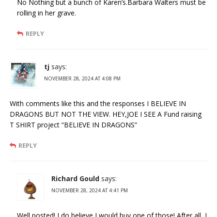
No Nothing but a bunch of Karen’s.Barbara Walters must be
rolling in her grave.
REPLY
tj
says:
NOVEMBER 28, 2024 AT 4:08 PM
With comments like this and the responses I BELIEVE IN
DRAGONS BUT NOT THE VIEW. HEY,JOE I SEE A Fund raising
T SHIRT project “BELIEVE IN DRAGONS”
REPLY
Richard Gould
says:
NOVEMBER 28, 2024 AT 4:41 PM
Well posted! I do believe I would buy one of those! After all, I