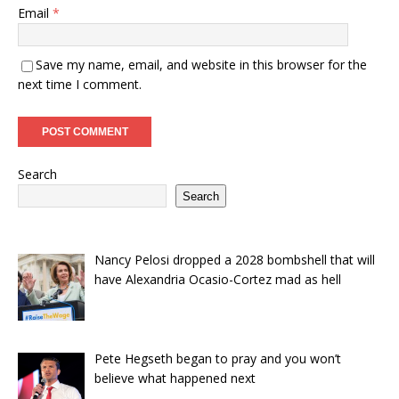
Email
*
Save my name, email, and website in this browser for the
next time I comment.
Search
Search
Nancy Pelosi dropped a 2028 bombshell that will
have Alexandria Ocasio-Cortez mad as hell
Pete Hegseth began to pray and you won’t
believe what happened next