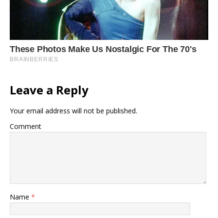
Leave a Reply
Your email address will not be published.
Comment
Name
*