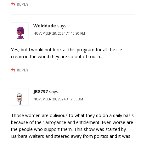
REPLY
Welddude
says:
NOVEMBER 28, 2024 AT 10:20 PM
Yes, but I would not look at this program for all the ice
cream in the world they are so out of touch.
REPLY
JB8737
says:
NOVEMBER 29, 2024 AT 7:05 AM
Those women are oblivious to what they do on a daily basis
because of their arrogance and entitlement. Even worse are
the people who support them. This show was started by
Barbara Walters and steered away from politics and it was