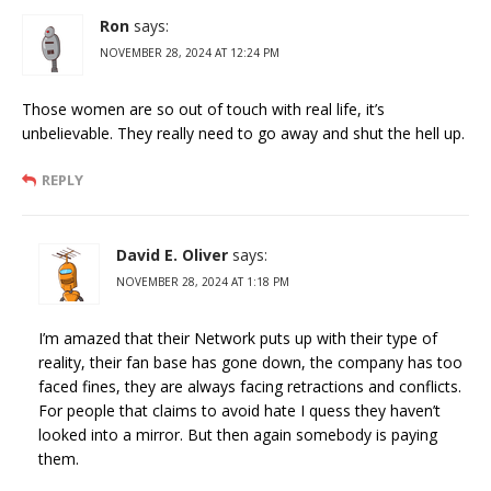
Ron
says:
NOVEMBER 28, 2024 AT 12:24 PM
Those women are so out of touch with real life, it’s
unbelievable. They really need to go away and shut the hell up.
REPLY
David E. Oliver
says:
NOVEMBER 28, 2024 AT 1:18 PM
I’m amazed that their Network puts up with their type of
reality, their fan base has gone down, the company has too
faced fines, they are always facing retractions and conflicts.
For people that claims to avoid hate I quess they haven’t
looked into a mirror. But then again somebody is paying
them.