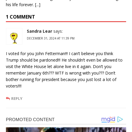
his life forever. [...]
1 COMMENT
Sandra Lear
says:
DECEMBER 31, 2024 AT 11:39 PM
I voted for you John Fetterman!!! I can’t believe you think
Trump should be pardoned!!! He shouldn’t even be allowed to
visit the White House let alone live in it again. Don’t you
remember January 6th??? WTF is wrong with you??? Don’t
bother running for president because you just lost a lot of
voters!!!!
REPLY