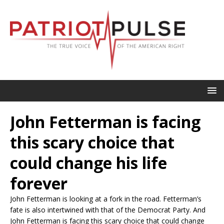
John Fetterman is facing
this scary choice that
could change his life
forever
John Fetterman is looking at a fork in the road. Fetterman’s
fate is also intertwined with that of the Democrat Party. And
John Fetterman is facing this scary choice that could change