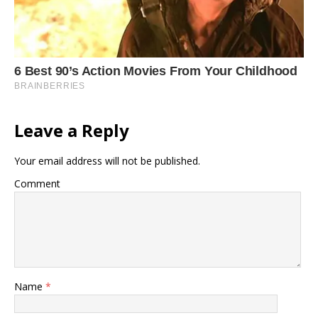
Leave a Reply
Your email address will not be published.
Comment
Name
*