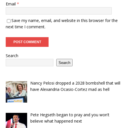
Email
*
Save my name, email, and website in this browser for the
next time I comment.
Search
Search
Nancy Pelosi dropped a 2028 bombshell that will
have Alexandria Ocasio-Cortez mad as hell
Pete Hegseth began to pray and you won’t
believe what happened next