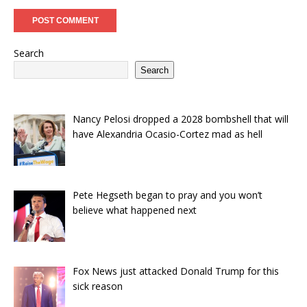
Search
Search
Nancy Pelosi dropped a 2028 bombshell that will
have Alexandria Ocasio-Cortez mad as hell
Pete Hegseth began to pray and you won’t
believe what happened next
Fox News just attacked Donald Trump for this
sick reason