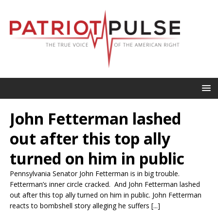
John Fetterman lashed
out after this top ally
turned on him in public
Pennsylvania Senator John Fetterman is in big trouble.
Fetterman’s inner circle cracked. And John Fetterman lashed
out after this top ally turned on him in public. John Fetterman
reacts to bombshell story alleging he suffers [...]