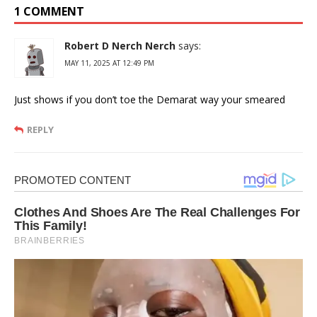
1 COMMENT
Robert D Nerch Nerch
says:
MAY 11, 2025 AT 12:49 PM
Just shows if you don’t toe the Demarat way your smeared
REPLY