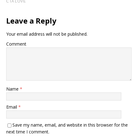
Leave a Reply
Your email address will not be published.
Comment
Name
*
Email
*
Save my name, email, and website in this browser for the
next time I comment.