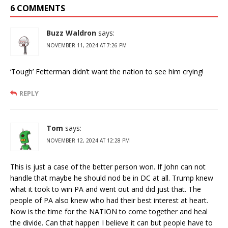
6 COMMENTS
Buzz Waldron
says:
NOVEMBER 11, 2024 AT 7:26 PM
‘Tough’ Fetterman didn’t want the nation to see him crying!
REPLY
Tom
says:
NOVEMBER 12, 2024 AT 12:28 PM
This is just a case of the better person won. If John can not
handle that maybe he should nod be in DC at all. Trump knew
what it took to win PA and went out and did just that. The
people of PA also knew who had their best interest at heart.
Now is the time for the NATION to come together and heal
the divide. Can that happen I believe it can but people have to