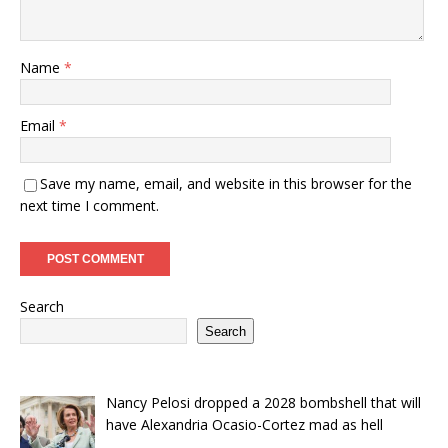
Name
*
Email
*
Save my name, email, and website in this browser for the
next time I comment.
Search
Search
Nancy Pelosi dropped a 2028 bombshell that will
have Alexandria Ocasio-Cortez mad as hell