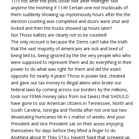
11/5 not after the polls close! Not after midnight! Not
anytime the morning if 11/6! Certain one not truckloads of
them suddenly showing up mysteriously hours after the the
election counting was completed and doors were shut and
locked and then the trucks showed up hours later?
No! Those ballots are clearly not to be counted!
The only recount is because the Dems can’t take the truth
that the vast majority of Americans are sick and tired of
being lied to, being ignored by the the very people who who
were supposed to represent them and do everything in their
power to do what was right for them and did the exact
opposite for nearly 4 years! Those in power lied, cheated
and gave our tax money to illegal aliens who broke our
federal laws by coming across our borders by the millions,
took our FEMA money (also from our taxes) that SHOULD
have gone to our American citizens in Tennessee, North and
South Carolina, Georgia and Florida after not one but two
devastating hurricanes hit in s matter of weeks. And your
President and Vice President sat on their asses enjoying
themselves for days before they lifted a finger to do
Anything about it! They STILL haven’t fixed that screwed up