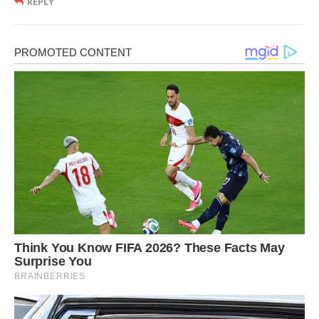
REPLY