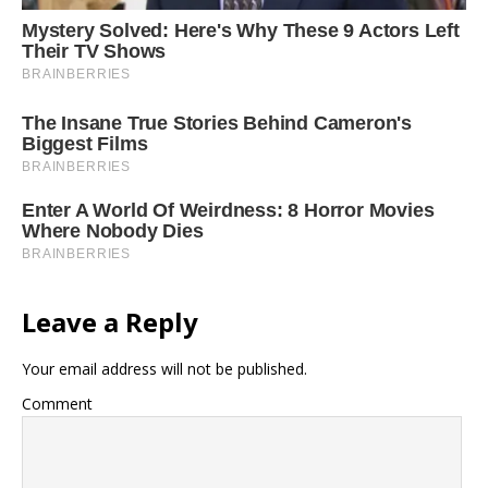
Leave a Reply
Your email address will not be published.
Comment