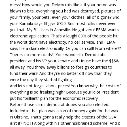
mess! How would you DeMocrats like it if your home was
blown to bits, everything you had was destroyed, pictures of
your fsmily, your pets, even your clothes, all of it gone? Snd
your Kamala says I’ll give $750. Snd most folks never even
got that! My BIL lives in Asheville. He got zero! FEMA wants
electronic application. That’s a laugh! 88% of the people hit
the worst don’t have electricity, no cell service, and FEMA
says file a claim electronically! Or you can call! From where??
There’s no more roads!!! Your wonderful Democratic
president and his VP your senate and House have the $$$&
all away! You threw away billions to foreign countries to
fund their wars! And they’re no better off now than they
were the day they started fighting!
And let’s not forget about prices! You know why the costs of
everything is so freaking high? Because your idiot President
put his “brilliant” plan for the economic recovery
Before those same democrat dopes you also elected.
Included in that plan was a ton of money again for the wax
in Ukraine. That’s gonna really help the citizens of the USA
isn’t it? NOT! Along with his other hsirbrained scheme, And it