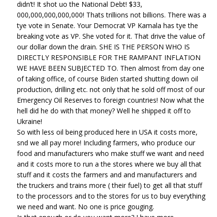
didn’t! It shot uo the National Debt! $33,
000,000,000,000,000! Thats trillions not billions. There was a
tye vote in Senate. Your Democrat VP Kamala has tye the
breaking vote as VP. She voted for it. That drive the value of
our dollar down the drain. SHE IS THE PERSON WHO IS
DIRECTLY RESPONSIBLE FOR THE RAMPANT INFLATION
WE HAVE BEEN SUBJECTED TO. Then almost from day one
of taking office, of course Biden started shutting down oil
production, drilling etc. not only that he sold off most of our
Emergency Oil Reserves to foreign countries! Now what the
hell did he do with that money? Well he shipped it off to
Ukraine!
So with less oil being produced here in USA it costs more,
snd we all pay more! Including farmers, who produce our
food and manufacturers who make stuff we want and need
and it costs more to run a the stores where we buy all that
stuff and it costs the farmers and and manufacturers and
the truckers and trains more ( their fuel) to get all that stuff
to the processors and to the stores for us to buy everything
we need and want. No one is price gouging.