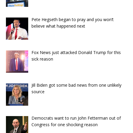
Pete Hegseth began to pray and you won’t
believe what happened next
Fox News just attacked Donald Trump for this
sick reason
Jill Biden got some bad news from one unlikely
source
Democrats want to run John Fetterman out of
Congress for one shocking reason