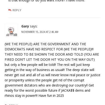
Is that enough or do you want more? I have more.
REPLY
Gary
says:
NOVEMBER 15, 2024 AT 2:46 AM
(WE THE PEOPLE) ARE THE GOVERNMENT AND THE
DEMOCRATS HAVE NO RESPECT FOR (WE THE PEOPLE)!!!
THEY NEED TO BE SHOWN THE DOOR AND TOLD (YOU ARE
FIRED DON’T LET THE DOOR HIT YOU ON THE WAY OUT)
but only a few people will be told!! The rest will just keep
getting in the way of business as usual!! The deep state will
never get out and all of us will never know real peace or justice
or prosperity unless the people get rid of the corrupt
government dictators who are destroying our country!! Get
ready for the worst possible future if JACKA$$ dems and
rhinos stay in power!!! Have fun in 2025