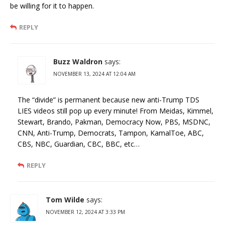
be willing for it to happen.
REPLY
Buzz Waldron
says:
NOVEMBER 13, 2024 AT 12:04 AM
The “divide” is permanent because new anti-Trump TDS
LIES videos still pop up every minute! From Meidas, Kimmel,
Stewart, Brando, Pakman, Democracy Now, PBS, MSDNC,
CNN, Anti-Trump, Democrats, Tampon, KamalToe, ABC,
CBS, NBC, Guardian, CBC, BBC, etc…
REPLY
Tom Wilde
says:
NOVEMBER 12, 2024 AT 3:33 PM