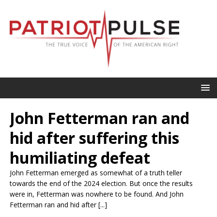
John Fetterman ran and
hid after suffering this
humiliating defeat
John Fetterman emerged as somewhat of a truth teller
towards the end of the 2024 election. But once the results
were in, Fetterman was nowhere to be found. And John
Fetterman ran and hid after [...]