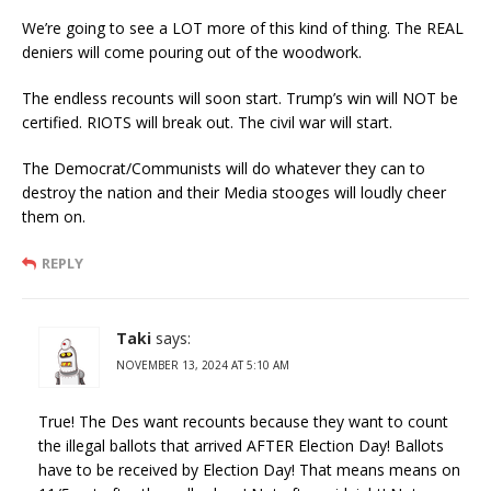
We’re going to see a LOT more of this kind of thing. The REAL
deniers will come pouring out of the woodwork.
The endless recounts will soon start. Trump’s win will NOT be
certified. RIOTS will break out. The civil war will start.
The Democrat/Communists will do whatever they can to
destroy the nation and their Media stooges will loudly cheer
them on.
REPLY
Taki
says:
NOVEMBER 13, 2024 AT 5:10 AM
True! The Des want recounts because they want to count
the illegal ballots that arrived AFTER Election Day! Ballots
have to be received by Election Day! That means means on