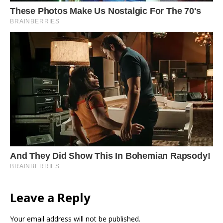
Leave a Reply
Your email address will not be published.