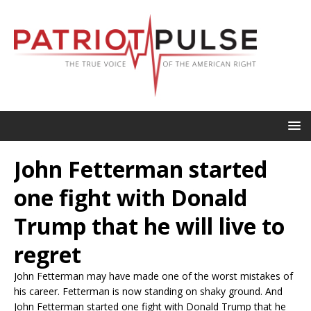
John Fetterman started
one fight with Donald
Trump that he will live to
regret
John Fetterman may have made one of the worst mistakes of
his career. Fetterman is now standing on shaky ground. And
John Fetterman started one fight with Donald Trump that he