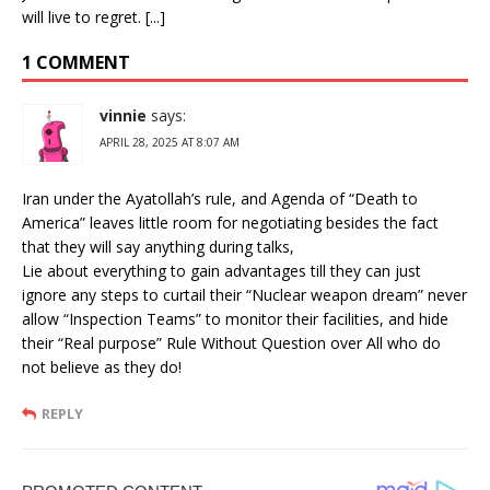
will live to regret. [...]
1 COMMENT
vinnie
says:
APRIL 28, 2025 AT 8:07 AM
Iran under the Ayatollah’s rule, and Agenda of “Death to
America” leaves little room for negotiating besides the fact
that they will say anything during talks,
Lie about everything to gain advantages till they can just
ignore any steps to curtail their “Nuclear weapon dream” never
allow “Inspection Teams” to monitor their facilities, and hide
their “Real purpose” Rule Without Question over All who do
not believe as they do!
REPLY