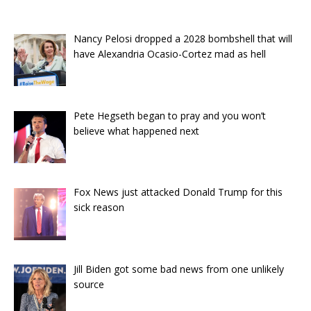
Nancy Pelosi dropped a 2028 bombshell that will
have Alexandria Ocasio-Cortez mad as hell
Pete Hegseth began to pray and you won’t
believe what happened next
Fox News just attacked Donald Trump for this
sick reason
Jill Biden got some bad news from one unlikely
source