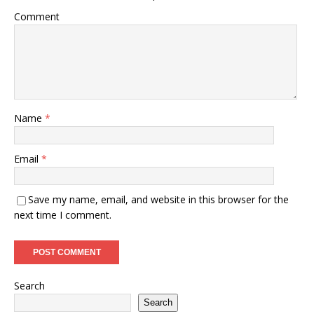
Comment
Name
*
Email
*
Save my name, email, and website in this browser for the
next time I comment.
Search
Search