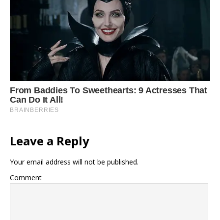
Leave a Reply
Your email address will not be published.
Comment