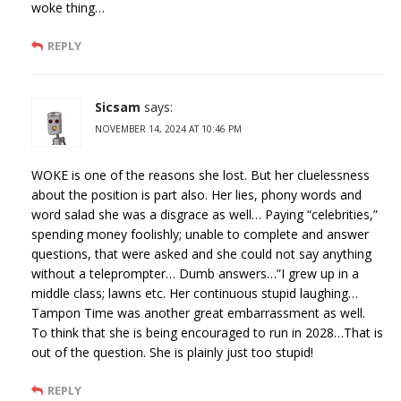
woke thing…
REPLY
Sicsam
says:
NOVEMBER 14, 2024 AT 10:46 PM
WOKE is one of the reasons she lost. But her cluelessness
about the position is part also. Her lies, phony words and
word salad she was a disgrace as well… Paying “celebrities,”
spending money foolishly; unable to complete and answer
questions, that were asked and she could not say anything
without a teleprompter… Dumb answers…”I grew up in a
middle class; lawns etc. Her continuous stupid laughing…
Tampon Time was another great embarrassment as well.
To think that she is being encouraged to run in 2028…That is
out of the question. She is plainly just too stupid!
REPLY