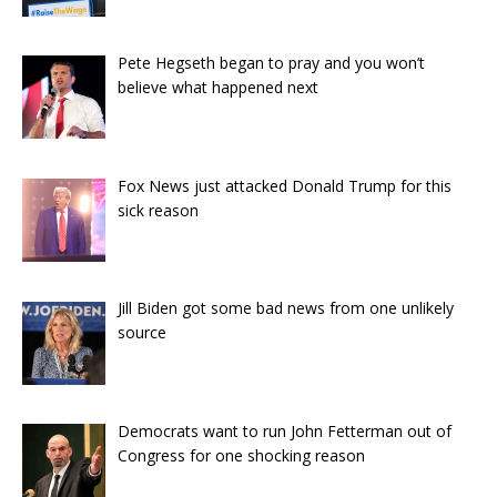
Pete Hegseth began to pray and you won’t
believe what happened next
Fox News just attacked Donald Trump for this
sick reason
Jill Biden got some bad news from one unlikely
source
Democrats want to run John Fetterman out of
Congress for one shocking reason