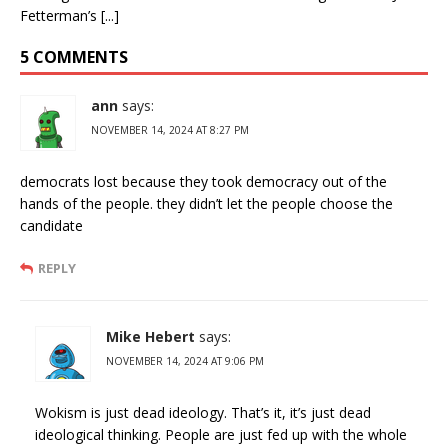
Fetterman’s [...]
5 COMMENTS
ann
says:
NOVEMBER 14, 2024 AT 8:27 PM
democrats lost because they took democracy out of the
hands of the people. they didn’t let the people choose the
candidate
REPLY
Mike Hebert
says:
NOVEMBER 14, 2024 AT 9:06 PM
Wokism is just dead ideology. That’s it, it’s just dead
ideological thinking. People are just fed up with the whole