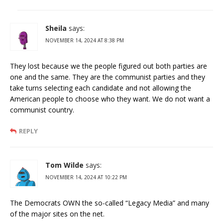
Sheila
says:
NOVEMBER 14, 2024 AT 8:38 PM
They lost because we the people figured out both parties are
one and the same. They are the communist parties and they
take turns selecting each candidate and not allowing the
American people to choose who they want. We do not want a
communist country.
REPLY
Tom Wilde
says:
NOVEMBER 14, 2024 AT 10:22 PM
The Democrats OWN the so-called “Legacy Media” and many
of the major sites on the net.