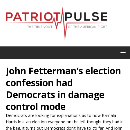
John Fetterman’s election
confession had
Democrats in damage
control mode
Democrats are looking for explanations as to how Kamala
Harris lost an election everyone on the left thought they had in
the bag. It turns out Democrats don’t have to go far. And John