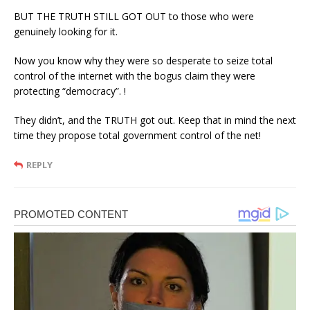
BUT THE TRUTH STILL GOT OUT to those who were
genuinely looking for it.
Now you know why they were so desperate to seize total
control of the internet with the bogus claim they were
protecting “democracy”. !
They didn’t, and the TRUTH got out. Keep that in mind the next
time they propose total government control of the net!
REPLY