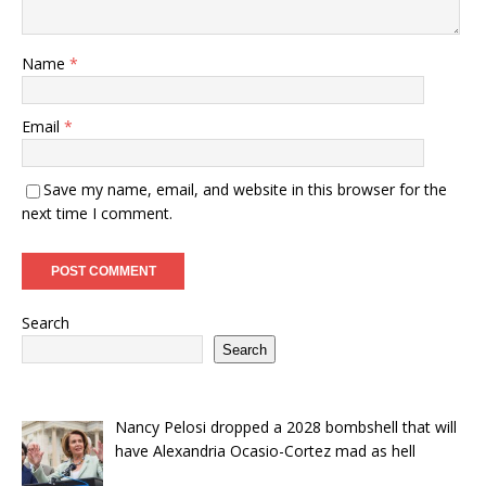
Name
*
Email
*
Save my name, email, and website in this browser for the
next time I comment.
Search
Search
Nancy Pelosi dropped a 2028 bombshell that will
have Alexandria Ocasio-Cortez mad as hell