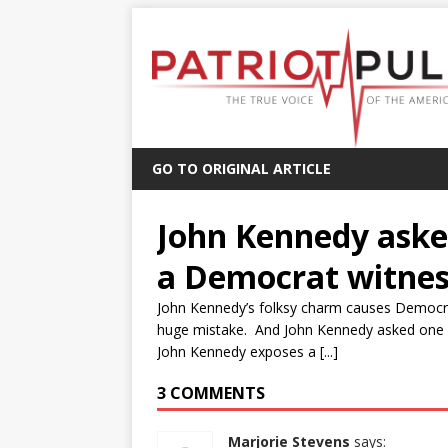
GO TO ORIGINAL ARTICLE
John Kennedy asked
a Democrat witnes
John Kennedy’s folksy charm causes Democra
huge mistake. And John Kennedy asked one q
John Kennedy exposes a [...]
3 COMMENTS
Marjorie Stevens
says: