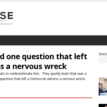
 one question that left
Sear
s a nervous wreck
ts to underestimate him. They quickly learn that was a
uestion that left a Democrat witness a nervous wreck.