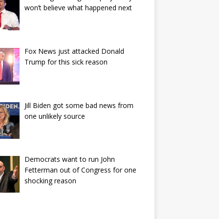
won’t believe what happened next
Fox News just attacked Donald
Trump for this sick reason
Jill Biden got some bad news from
one unlikely source
Democrats want to run John
Fetterman out of Congress for one
shocking reason