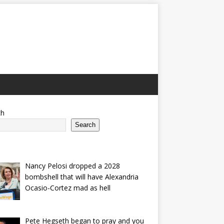
ch
Search
Nancy Pelosi dropped a 2028
bombshell that will have Alexandria
Ocasio-Cortez mad as hell
Pete Hegseth began to pray and you