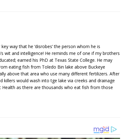
 key way that he ‘disrobes’ the person whom he is
s wit and intelligence! He reminds me of one if my brothers
ducated; earned his PhD at Texas State College. He may
om eating fish from Toledo Bin lake above Buckeye
y above that area who use many different fertilizers. After
ed killers would wash into tge lake via creeks and drainage
ic Health as there are thousands who eat fish from those