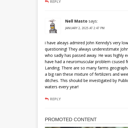
REPLY
Nell Masto
says:
JANUARY 2, 2025 AT 2:47 PM
i have aleays admired John Kenndy’s very low
questioning! They always underestimate John’
who sadly has passed away. He was highly e
have had a neuromuscular problem csused fr
Landing. There are so many farms geographall
a big rain these mixture of fertilizers and we
ditches. This shoukd be investigated by Publ
waters every year!
REPLY