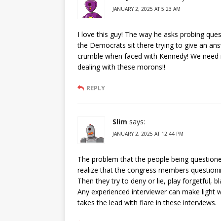
JANUARY 2, 2025 AT 5:23 AM
I love this guy! The way he asks probing que
the Democrats sit there trying to give an an
crumble when faced with Kennedy! We need m
dealing with these morons!!
REPLY
Slim
says:
JANUARY 2, 2025 AT 12:44 PM
The problem that the people being questioned
realize that the congress members questioni
Then they try to deny or lie, play forgetful, 
Any experienced interviewer can make light 
takes the lead with flare in these interviews.