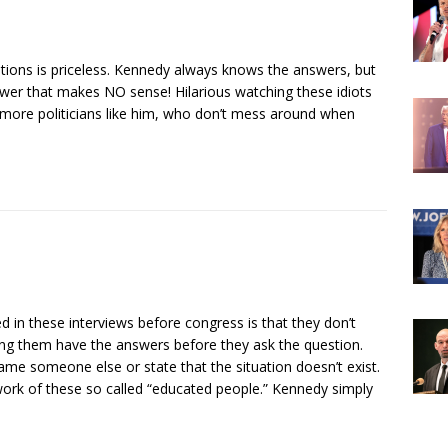
stions is priceless. Kennedy always knows the answers, but
swer that makes NO sense! Hilarious watching these idiots
ore politicians like him, who don’t mess around when
 in these interviews before congress is that they don’t
ng them have the answers before they ask the question.
blame someone else or state that the situation doesn’t exist.
work of these so called “educated people.” Kennedy simply