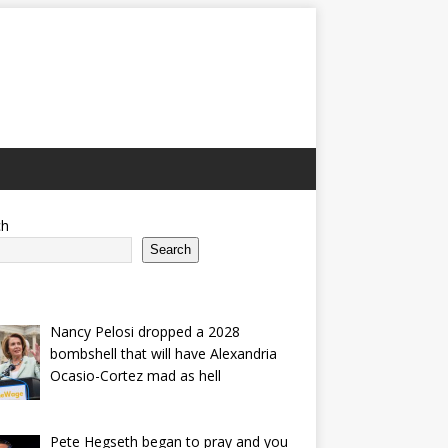
ch
Search
Nancy Pelosi dropped a 2028
bombshell that will have Alexandria
Ocasio-Cortez mad as hell
Pete Hegseth began to pray and you