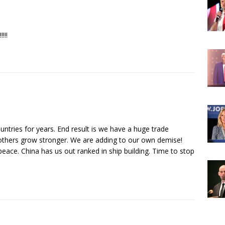
!!!!!
ntries for years. End result is we have a huge trade
others grow stronger. We are adding to our own demise!
peace. China has us out ranked in ship building. Time to stop