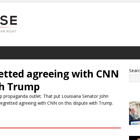
etted agreeing with CNN
Sear
th Trump
 propaganda outlet. That put Louisiana Senator John
regretted agreeing with CNN on this dispute with Trump.