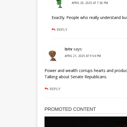
APRIL 20, 2025 AT 7:36 PM
Exactly. People who really understand bu
REPLY
Istv
says:
APRIL 21, 2025 AT 9:54 PM
Power and wealth corrups hearts and produce
Talking about Senate Republicans.
REPLY