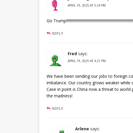
APRIL 19, 2025 AT 3:24 PM
Go Trump!!!!!!!!!!!!!!!!!!!!!!!!!!!!!!!!!!!!!!!!!!!!!!!!!!!!!!!!!!!!!!!!!!!!!!!!!!!
REPLY
Fred
says:
APRIL 19, 2025 AT 4:27 PM
We have been sending our jobs to foreign cou
imbalance. Our country grows weaker while 
Case in point is China now a threat to world 
the madness!
REPLY
Arlene
says: