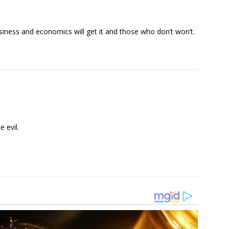
siness and economics will get it and those who don’t won’t.
 evil.