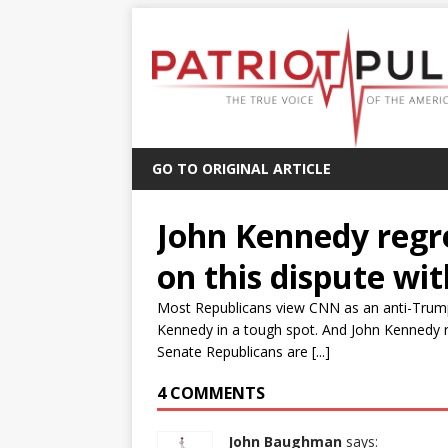
GO TO ORIGINAL ARTICLE
John Kennedy regr
on this dispute wi
Most Republicans view CNN as an anti-Trump
Kennedy in a tough spot. And John Kennedy 
Senate Republicans are [...]
4 COMMENTS
John Baughman
says: