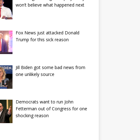
won’t believe what happened next
Fox News just attacked Donald
Trump for this sick reason
Jill Biden got some bad news from
one unlikely source
Democrats want to run John
Fetterman out of Congress for one
shocking reason