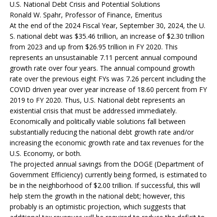
U.S. National Debt Crisis and Potential Solutions
Ronald W. Spahr, Professor of Finance, Emeritus
At the end of the 2024 Fiscal Year, September 30, 2024, the U.
S. national debt was $35.46 trillion, an increase of $2.30 trillion
from 2023 and up from $26.95 trillion in FY 2020. This
represents an unsustainable 7.11 percent annual compound
growth rate over four years. The annual compound growth
rate over the previous eight FYs was 7.26 percent including the
COVID driven year over year increase of 18.60 percent from FY
2019 to FY 2020. Thus, U.S. National debt represents an
existential crisis that must be addressed immediately.
Economically and politically viable solutions fall between
substantially reducing the national debt growth rate and/or
increasing the economic growth rate and tax revenues for the
U.S. Economy, or both.
The projected annual savings from the DOGE (Department of
Government Efficiency) currently being formed, is estimated to
be in the neighborhood of $2.00 trillion. If successful, this will
help stem the growth in the national debt; however, this
probably is an optimistic projection, which suggests that