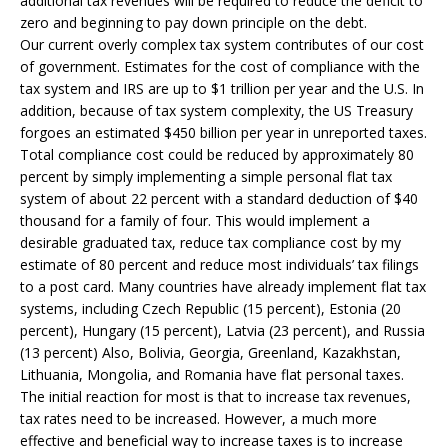
additional tax revenues will be required to reduce the deficit to
zero and beginning to pay down principle on the debt.
Our current overly complex tax system contributes of our cost
of government. Estimates for the cost of compliance with the
tax system and IRS are up to $1 trillion per year and the U.S. In
addition, because of tax system complexity, the US Treasury
forgoes an estimated $450 billion per year in unreported taxes.
Total compliance cost could be reduced by approximately 80
percent by simply implementing a simple personal flat tax
system of about 22 percent with a standard deduction of $40
thousand for a family of four. This would implement a
desirable graduated tax, reduce tax compliance cost by my
estimate of 80 percent and reduce most individuals’ tax filings
to a post card. Many countries have already implement flat tax
systems, including Czech Republic (15 percent), Estonia (20
percent), Hungary (15 percent), Latvia (23 percent), and Russia
(13 percent) Also, Bolivia, Georgia, Greenland, Kazakhstan,
Lithuania, Mongolia, and Romania have flat personal taxes.
The initial reaction for most is that to increase tax revenues,
tax rates need to be increased. However, a much more
effective and beneficial way to increase taxes is to increase