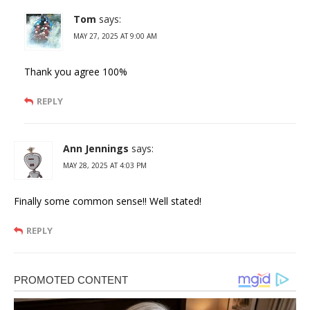
Tom
says:
MAY 27, 2025 AT 9:00 AM
Thank you agree 100%
REPLY
Ann Jennings
says:
MAY 28, 2025 AT 4:03 PM
Finally some common sense!! Well stated!
REPLY