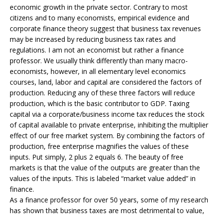
economic growth in the private sector. Contrary to most
citizens and to many economists, empirical evidence and
corporate finance theory suggest that business tax revenues
may be increased by reducing business tax rates and
regulations. I am not an economist but rather a finance
professor. We usually think differently than many macro-
economists, however, in all elementary level economics
courses, land, labor and capital are considered the factors of
production. Reducing any of these three factors will reduce
production, which is the basic contributor to GDP. Taxing
capital via a corporate/business income tax reduces the stock
of capital available to private enterprise, inhibiting the multiplier
effect of our free market system. By combining the factors of
production, free enterprise magnifies the values of these
inputs. Put simply, 2 plus 2 equals 6. The beauty of free
markets is that the value of the outputs are greater than the
values of the inputs. This is labeled “market value added” in
finance.
As a finance professor for over 50 years, some of my research
has shown that business taxes are most detrimental to value,