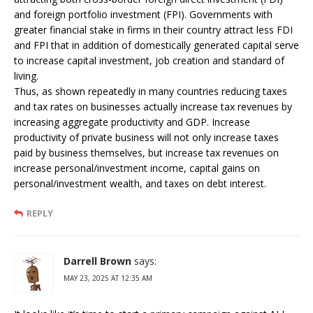
and foreign portfolio investment (FPI). Governments with
greater financial stake in firms in their country attract less FDI
and FPI that in addition of domestically generated capital serve
to increase capital investment, job creation and standard of
living.
Thus, as shown repeatedly in many countries reducing taxes
and tax rates on businesses actually increase tax revenues by
increasing aggregate productivity and GDP. Increase
productivity of private business will not only increase taxes
paid by business themselves, but increase tax revenues on
increase personal/investment income, capital gains on
personal/investment wealth, and taxes on debt interest.
REPLY
Darrell Brown
says:
MAY 23, 2025 AT 12:35 AM