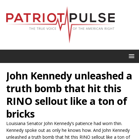
John Kennedy unleashed a
truth bomb that hit this
RINO sellout like a ton of
bricks
Louisiana Senator John Kennedy’s patience had worn thin.
Kennedy spoke out as only he knows how. And John Kennedy
unleashed a truth bomb that hit this RINO sellout like a ton of