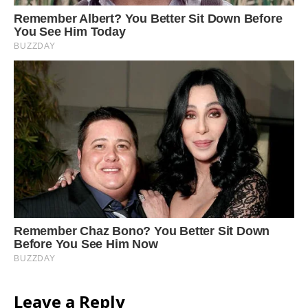
Leave a Reply