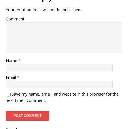
Your email address will not be published.
Comment
Name
*
Email
*
Save my name, email, and website in this browser for the
next time I comment.