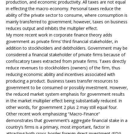
production, and economic productivity. All taxes are not equal
in effecting the macro-economy. Personal taxes reduce the
ability of the private sector to consume, where consumption is
mainly transferred to government; however, taxes on business
reduces output and inhibits the multiplier effect.
My more recent work in corporate finance theory adds
government as private firms’ third financial stakeholder, in
addition to stockholders and debtholders. Government may be
considered a financial stakeholder of private firms because of
confiscatory taxes extracted from private firms. Taxes directly
reduce revenues to stockholders (owners) of the firm, thus
reducing economic ability and incentives associated with
producing a product. Business taxes transfer resources to
government to be consumed or possibly investment. However,
the reduced market system emphasis for government results
in the market multiplier effect being substantially reduced. In
other words, for government 2 plus 2 may still equal four.
Other recent work emphasizing “Macro-Finance”
demonstrates that government’s aggregate financial stake in a
country’s firms is a primary, most important, factor in
attracting both cross-border foreign direct investment (FDI)