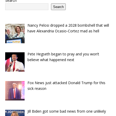
Search
Search
Nancy Pelosi dropped a 2028 bombshell that will
have Alexandria Ocasio-Cortez mad as hell
Pete Hegseth began to pray and you won’t
believe what happened next
Fox News just attacked Donald Trump for this
sick reason
Jill Biden got some bad news from one unlikely