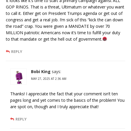
It looks like it’s time to start a primary campaign against ALL
GOP RINOS. That is a threat, Ultimatum or whatever you want
to call it. Either get on President Trumps agenda or get out of
congress and get a real job. I’m sick of this “kick the can down
the road” crap. You were given a MANDATE by over 70
MILLION patriotic Americans now it’s time to fulfill your duty
to that mandate or get the hell out of government.
REPLY
Bobi King
says:
MAY 27, 2025 AT 2:36 AM
Thanks! I appreciate the fact that your comment isn’t ten
pages long and yet comes to the basics of the problem! You
are spot on, though and I truly appreciate that!
REPLY