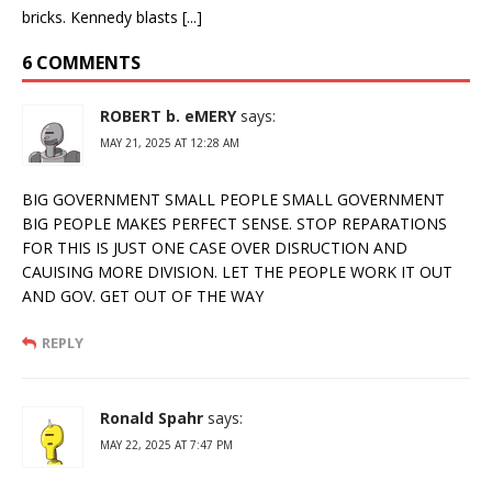
bricks. Kennedy blasts [...]
6 COMMENTS
ROBERT b. eMERY
says:
MAY 21, 2025 AT 12:28 AM
BIG GOVERNMENT SMALL PEOPLE SMALL GOVERNMENT
BIG PEOPLE MAKES PERFECT SENSE. STOP REPARATIONS
FOR THIS IS JUST ONE CASE OVER DISRUCTION AND
CAUISING MORE DIVISION. LET THE PEOPLE WORK IT OUT
AND GOV. GET OUT OF THE WAY
REPLY
Ronald Spahr
says:
MAY 22, 2025 AT 7:47 PM