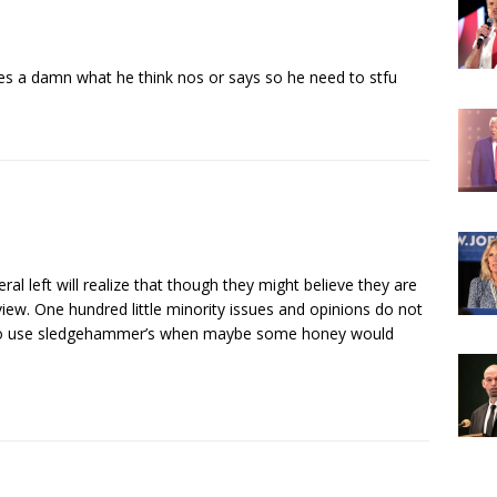
ves a damn what he think nos or says so he need to stfu
beral left will realize that though they might believe they are
 view. One hundred little minority issues and opinions do not
try to use sledgehammer’s when maybe some honey would