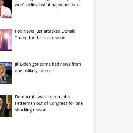
won’t believe what happened next
Fox News just attacked Donald
Trump for this sick reason
Jill Biden got some bad news from
one unlikely source
Democrats want to run John
Fetterman out of Congress for one
shocking reason