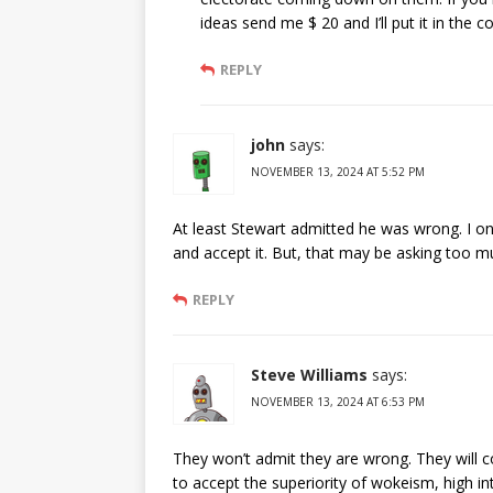
ideas send me $ 20 and I’ll put it in the c
REPLY
john
says:
NOVEMBER 13, 2024 AT 5:52 PM
At least Stewart admitted he was wrong. I only
and accept it. But, that may be asking too m
REPLY
Steve Williams
says:
NOVEMBER 13, 2024 AT 6:53 PM
They won’t admit they are wrong. They will c
to accept the superiority of wokeism, high in