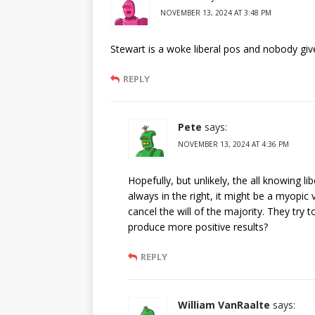
NOVEMBER 13, 2024 AT 3:48 PM
Stewart is a woke liberal pos and nobody gi
REPLY
Pete
says:
NOVEMBER 13, 2024 AT 4:36 PM
Hopefully, but unlikely, the all knowing li
always in the right, it might be a myopic
cancel the will of the majority. They 
produce more positive results?
REPLY
William VanRaalte
says: