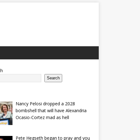
ch
Search
Nancy Pelosi dropped a 2028
bombshell that will have Alexandria
Ocasio-Cortez mad as hell
Pete Hegseth began to pray and you