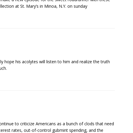
ollection at St. Mary’s in Minoa, N.Y. on sunday
 hope his acolytes will listen to him and realize the truth
uch.
ontinue to criticize Americans as a bunch of clods that need
terest rates, out-of-control gubmint spending, and the