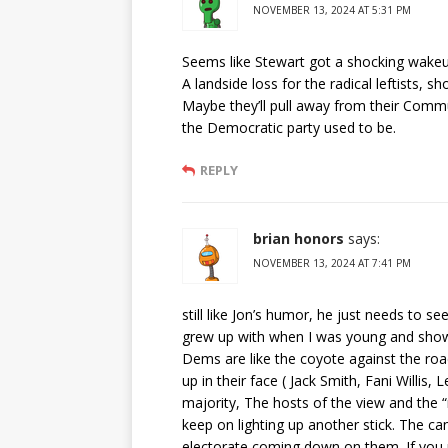
NOVEMBER 13, 2024 AT 5:31 PM
Seems like Stewart got a shocking wakeup 
A landside loss for the radical leftists, 
Maybe they’ll pull away from their Comm
the Democratic party used to be.
REPLY
brian honors
says:
NOVEMBER 13, 2024 AT 7:41 PM
still like Jon’s humor, he just needs to 
grew up with when I was young and showed 
Dems are like the coyote against the r
up in their face ( Jack Smith, Fani Willis
majority, The hosts of the view and the “n
keep on lighting up another stick. The can
electorate coming down on them. If you