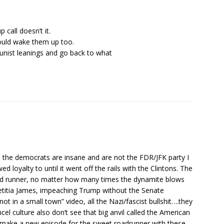
call doesn’t it.
should wake them up too.
unist leanings and go back to what
see the democrats are insane and are not the FDR/JFK party I
loyalty to until it went off the rails with the Clintons. The
oad runner, no matter how many times the dynamite blows
, Letitia James, impeaching Trump without the Senate
ot in a small town” video, all the Nazi/fascist bullshit….they
cel culture also don’t see that big anvil called the American
 make a new episode for the sweet roadrunner with these