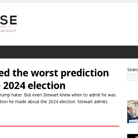
ed the worst prediction
Sear
 2024 election
 Trump hater. But even Stewart knew when to admit he was
ction he made about the 2024 election. Stewart admits