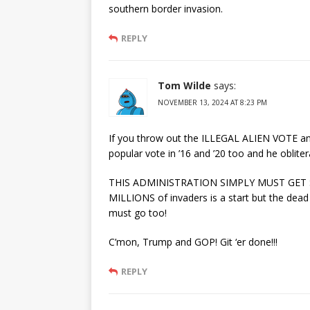
southern border invasion.
REPLY
Tom Wilde
says:
NOVEMBER 13, 2024 AT 8:23 PM
If you throw out the ILLEGAL ALIEN VOTE and
popular vote in ’16 and ’20 too and he oblitera
THIS ADMINISTRATION SIMPLY MUST GET SE
MILLIONS of invaders is a start but the dead
must go too!
C’mon, Trump and GOP! Git ‘er done!!!
REPLY