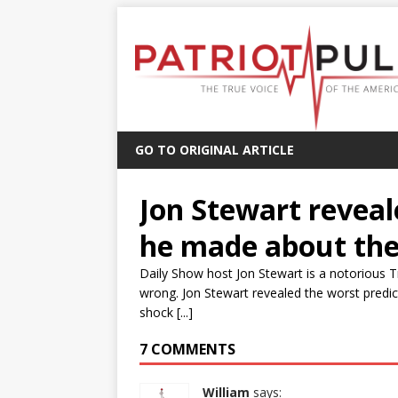
GO TO ORIGINAL ARTICLE
Jon Stewart reveal
he made about the
Daily Show host Jon Stewart is a notorious
wrong. Jon Stewart revealed the worst predi
shock [...]
7 COMMENTS
William
says: