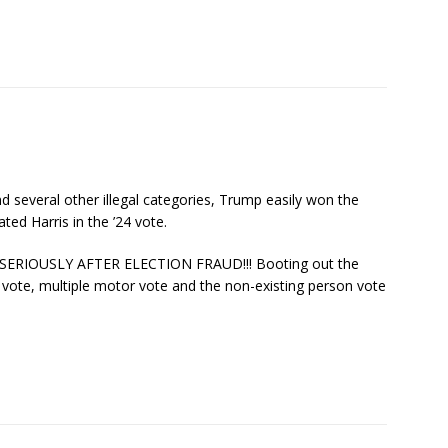
 several other illegal categories, Trump easily won the
ted Harris in the ’24 vote.
RIOUSLY AFTER ELECTION FRAUD!!! Booting out the
 vote, multiple motor vote and the non-existing person vote