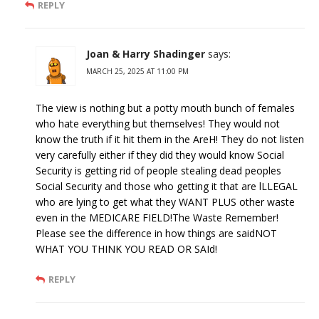
REPLY
Joan & Harry Shadinger
says:
MARCH 25, 2025 AT 11:00 PM
The view is nothing but a potty mouth bunch of females
who hate everything but themselves! They would not
know the truth if it hit them in the AreH! They do not listen
very carefully either if they did they would know Social
Security is getting rid of people stealing dead peoples
Social Security and those who getting it that are lLLEGAL
who are lying to get what they WANT PLUS other waste
even in the MEDICARE FIELD!The Waste Remember!
Please see the difference in how things are saidNOT
WHAT YOU THINK YOU READ OR SAId!
REPLY