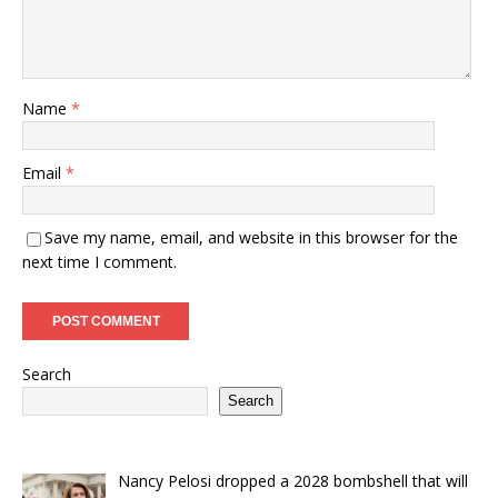
Name
*
Email
*
Save my name, email, and website in this browser for the
next time I comment.
Search
Search
Nancy Pelosi dropped a 2028 bombshell that will