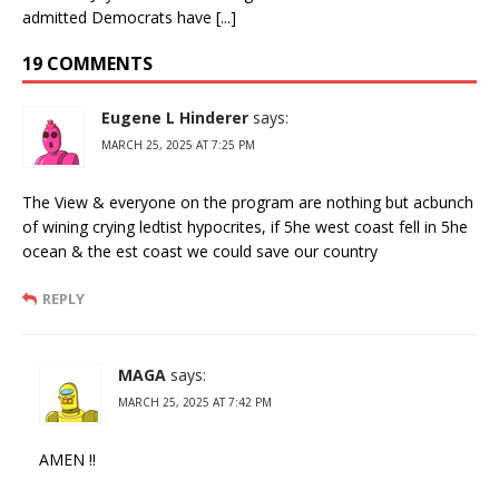
admitted Democrats have [...]
19 COMMENTS
Eugene L Hinderer
says:
MARCH 25, 2025 AT 7:25 PM
The View & everyone on the program are nothing but acbunch
of wining crying ledtist hypocrites, if 5he west coast fell in 5he
ocean & the est coast we could save our country
REPLY
MAGA
says:
MARCH 25, 2025 AT 7:42 PM
AMEN !!