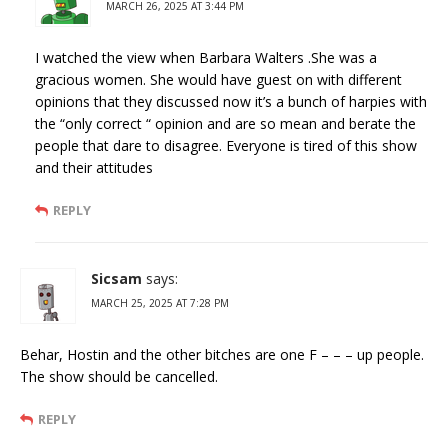
MARCH 26, 2025 AT 3:44 PM
I watched the view when Barbara Walters .She was a
gracious women. She would have guest on with different
opinions that they discussed now it’s a bunch of harpies with
the “only correct “ opinion and are so mean and berate the
people that dare to disagree. Everyone is tired of this show
and their attitudes
REPLY
Sicsam
says:
MARCH 25, 2025 AT 7:28 PM
Behar, Hostin and the other bitches are one F – – – up people.
The show should be cancelled.
REPLY