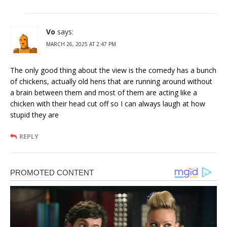
Vo
says:
MARCH 26, 2025 AT 2:47 PM
The only good thing about the view is the comedy has a bunch
of chickens, actually old hens that are running around without
a brain between them and most of them are acting like a
chicken with their head cut off so I can always laugh at how
stupid they are
REPLY