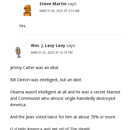
Steve Martin
says:
MARCH 26, 2025 AT 4:54 AM
Yes.
Wm. J. Levy Levy
says:
MARCH 25, 2025 AT 10:19 PM
Jimmy Carter was an idiot.
Bill Clinton was intelligent, but an idiot.
Obama wasn’t intelligent at all and he was a secret Marxist
and Communist who almost single-hamdedly destroyed
America.
And the Jews voted twice for him at about 70% or more.
G-d help America and get rid of The View!!!