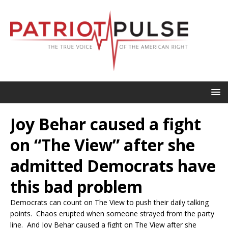
Joy Behar caused a fight
on “The View” after she
admitted Democrats have
this bad problem
Democrats can count on The View to push their daily talking
points. Chaos erupted when someone strayed from the party
line. And Joy Behar caused a fight on The View after she