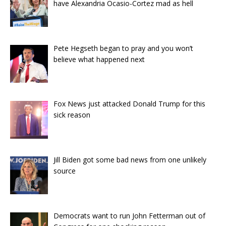
have Alexandria Ocasio-Cortez mad as hell
Pete Hegseth began to pray and you won’t
believe what happened next
Fox News just attacked Donald Trump for this
sick reason
Jill Biden got some bad news from one unlikely
source
Democrats want to run John Fetterman out of