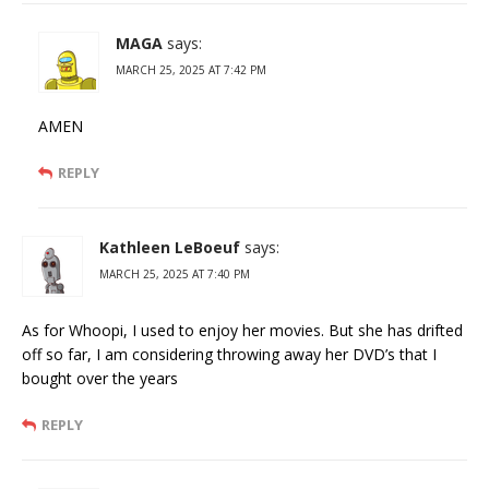
MAGA
says:
MARCH 25, 2025 AT 7:42 PM
AMEN
REPLY
Kathleen LeBoeuf
says:
MARCH 25, 2025 AT 7:40 PM
As for Whoopi, I used to enjoy her movies. But she has drifted
off so far, I am considering throwing away her DVD’s that I
bought over the years
REPLY