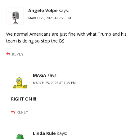
Angelo Volpe
says:
MARCH 25, 2025 AT 7:25 PM
We normal Americans are just fine with what Trump and his
team is doing so stop the BS.
REPLY
MAGA
says:
MARCH 25, 2025 AT 7:45 PM
RIGHT ON !!!
REPLY
Linda Rule
says: