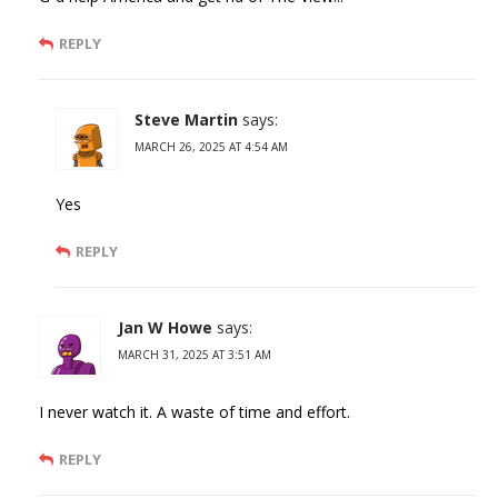
REPLY
Steve Martin
says:
MARCH 26, 2025 AT 4:54 AM
Yes
REPLY
Jan W Howe
says:
MARCH 31, 2025 AT 3:51 AM
I never watch it. A waste of time and effort.
REPLY