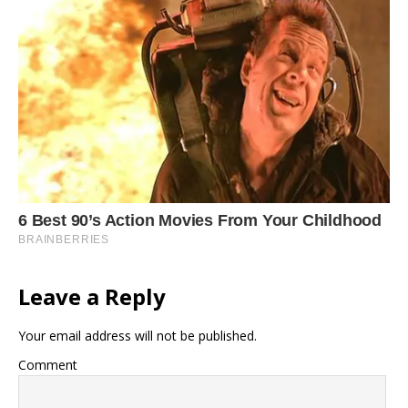
Leave a Reply
Your email address will not be published.
Comment