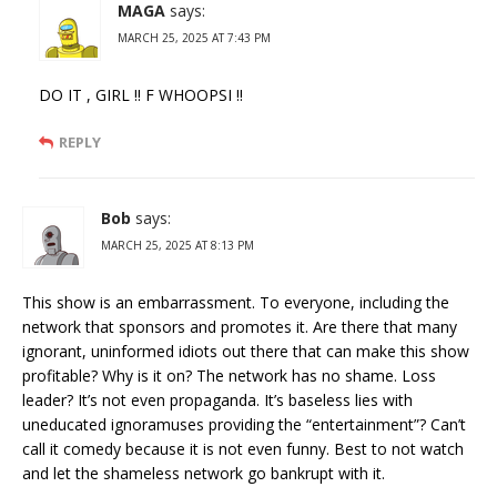
MAGA
says:
MARCH 25, 2025 AT 7:43 PM
DO IT , GIRL !! F WHOOPSI !!
REPLY
Bob
says:
MARCH 25, 2025 AT 8:13 PM
This show is an embarrassment. To everyone, including the
network that sponsors and promotes it. Are there that many
ignorant, uninformed idiots out there that can make this show
profitable? Why is it on? The network has no shame. Loss
leader? It’s not even propaganda. It’s baseless lies with
uneducated ignoramuses providing the “entertainment”? Can’t
call it comedy because it is not even funny. Best to not watch
and let the shameless network go bankrupt with it.