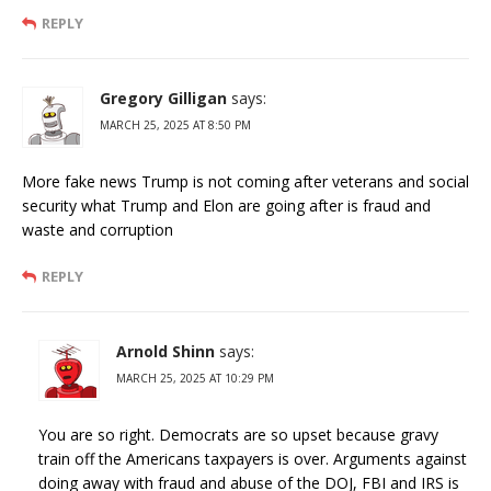
REPLY
Gregory Gilligan
says:
MARCH 25, 2025 AT 8:50 PM
More fake news Trump is not coming after veterans and social
security what Trump and Elon are going after is fraud and
waste and corruption
REPLY
Arnold Shinn
says:
MARCH 25, 2025 AT 10:29 PM
You are so right. Democrats are so upset because gravy
train off the Americans taxpayers is over. Arguments against
doing away with fraud and abuse of the DOJ, FBI and IRS is