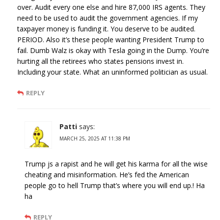
over. Audit every one else and hire 87,000 IRS agents. They
need to be used to audit the government agencies. If my
taxpayer money is funding it. You deserve to be audited.
PERIOD. Also it’s these people wanting President Trump to
fail. Dumb Walz is okay with Tesla going in the Dump. You’re
hurting all the retirees who states pensions invest in.
Including your state. What an uninformed politician as usual.
REPLY
Patti
says:
MARCH 25, 2025 AT 11:38 PM
Trump js a rapist and he will get his karma for all the wise
cheating and misinformation. He’s fed the American
people go to hell Trump that’s where you will end up.! Ha
ha
REPLY