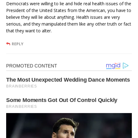
Democrats were willing to lie and hide real health issues of the
President of the United States from the American, you have to
believe they will lie about anything. Health issues are very
serious, and they manipulated them like any other truth or fact
that they want to alter.
REPLY