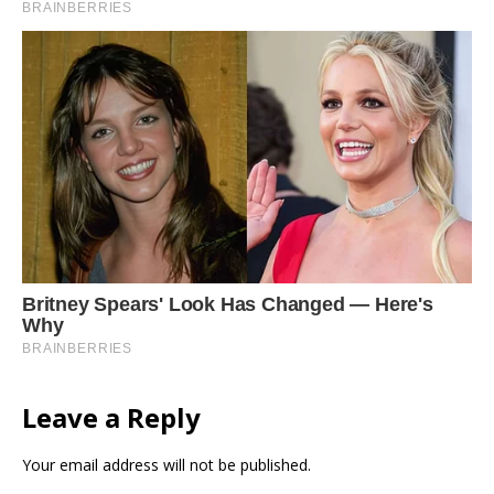
Leave a Reply
Your email address will not be published.