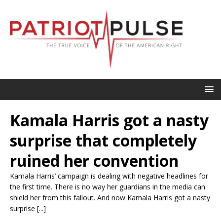
Kamala Harris got a nasty
surprise that completely
ruined her convention
Kamala Harris’ campaign is dealing with negative headlines for
the first time. There is no way her guardians in the media can
shield her from this fallout. And now Kamala Harris got a nasty
surprise [...]