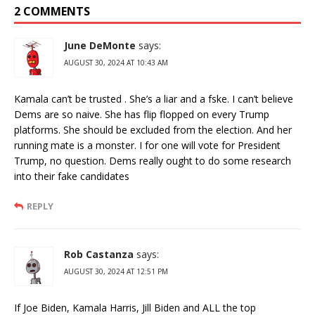
2 COMMENTS
June DeMonte
says:
AUGUST 30, 2024 AT 10:43 AM
Kamala can’t be trusted . She’s a liar and a fske. I can’t believe
Dems are so naive. She has flip flopped on every Trump
platforms. She should be excluded from the election. And her
running mate is a monster. I for one will vote for President
Trump, no question. Dems really ought to do some research
into their fake candidates
REPLY
Rob Castanza
says:
AUGUST 30, 2024 AT 12:51 PM
If Joe Biden, Kamala Harris, Jill Biden and ALL the top