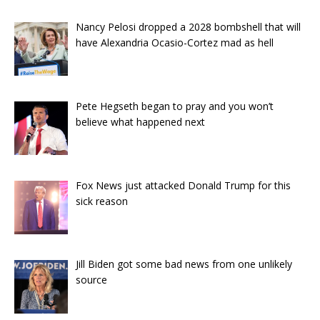
Nancy Pelosi dropped a 2028 bombshell that will
have Alexandria Ocasio-Cortez mad as hell
Pete Hegseth began to pray and you won’t
believe what happened next
Fox News just attacked Donald Trump for this
sick reason
Jill Biden got some bad news from one unlikely
source