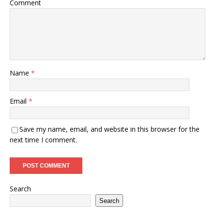
Comment
Name
*
Email
*
Save my name, email, and website in this browser for the
next time I comment.
Search
Search