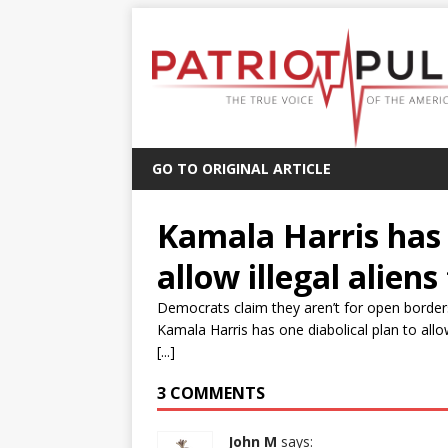
GO TO ORIGINAL ARTICLE
Kamala Harris has 
allow illegal aliens
Democrats claim they aren’t for open borders
Kamala Harris has one diabolical plan to allo
[...]
3 COMMENTS
John M
says: