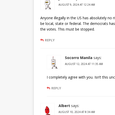
AUGUST 9, 2024 AT 12:24 AM
Anyone illegally in the US has absolutely no 
be local, state or federal. The democrats has
the votes. This must be stopped.
REPLY
Socorro Manila
says:
AUGUST 12, 2024 AT 11:35 AM
I completely agree with you. Isn’t this un
REPLY
Albert
says:
AUGUST 10, 2024 AT 8:34 AM