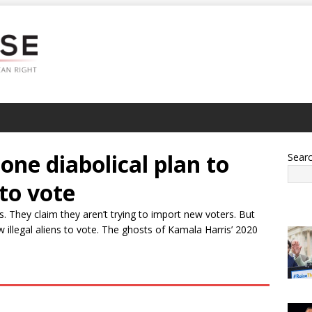
one diabolical plan to
Sear
 to vote
. They claim they aren’t trying to import new voters. But
w illegal aliens to vote. The ghosts of Kamala Harris’ 2020