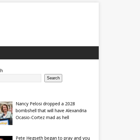
ch
Search
Nancy Pelosi dropped a 2028
bombshell that will have Alexandria
Ocasio-Cortez mad as hell
Pete Hegseth began to pray and you