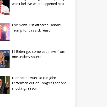
won’t believe what happened next
Fox News just attacked Donald
Trump for this sick reason
Jill Biden got some bad news from
one unlikely source
Democrats want to run John
Fetterman out of Congress for one
shocking reason