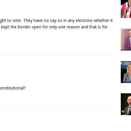
right to vote. They have no say so in any elections whether it
 kept the border open for only one reason and that is for
constitutional?