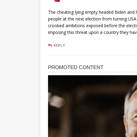
The cheating lying empty headed Biden and h
people at the next election from turning USA 
crooked ambitions exposed before the elect
imposing this threat upon a country they have
REPLY