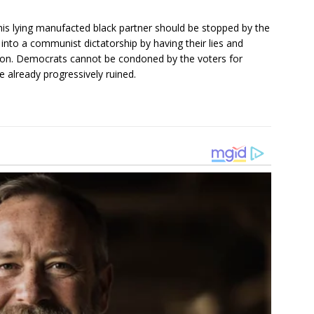
is lying manufacted black partner should be stopped by the
into a communist dictatorship by having their lies and
ion. Democrats cannot be condoned by the voters for
 already progressively ruined.