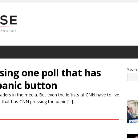
sing one poll that has
Sear
panic button
ders in the media. But even the leftists at CNN have to live
l that has CNN pressing the panic [...]