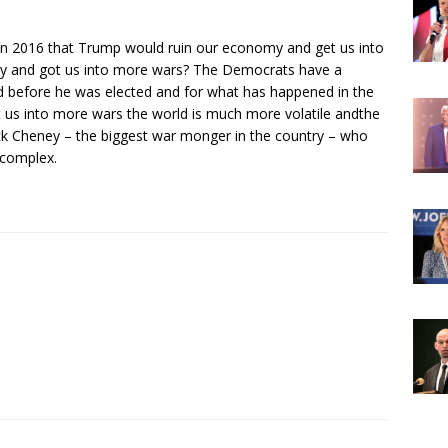
 2016 that Trump would ruin our economy and get us into
y and got us into more wars? The Democrats have a
before he was elected and for what has happened in the
t us into more wars the world is much more volatile andthe
k Cheney – the biggest war monger in the country – who
 complex.