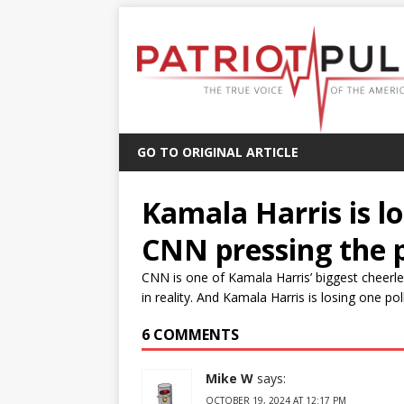
GO TO ORIGINAL ARTICLE
Kamala Harris is lo
CNN pressing the 
CNN is one of Kamala Harris’ biggest cheerlea
in reality. And Kamala Harris is losing one pol
6 COMMENTS
Mike W
says:
OCTOBER 19, 2024 AT 12:17 PM