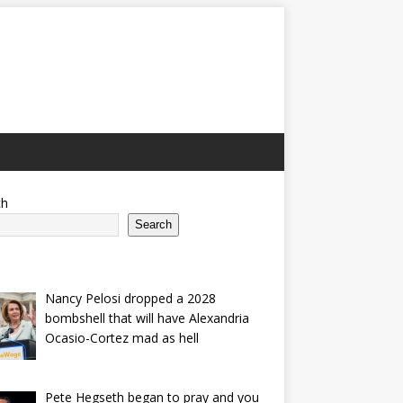
ch
Search
Nancy Pelosi dropped a 2028
bombshell that will have Alexandria
Ocasio-Cortez mad as hell
Pete Hegseth began to pray and you