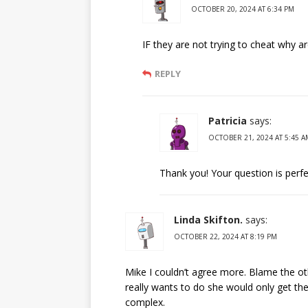
OCTOBER 20, 2024 AT 6:34 PM
IF they are not trying to cheat why ar
REPLY
Patricia
says:
OCTOBER 21, 2024 AT 5:45 A
Thank you! Your question is perfec
Linda Skifton.
says:
OCTOBER 22, 2024 AT 8:19 PM
Mike I couldn’t agree more. Blame the ot
really wants to do she would only get th
complex.