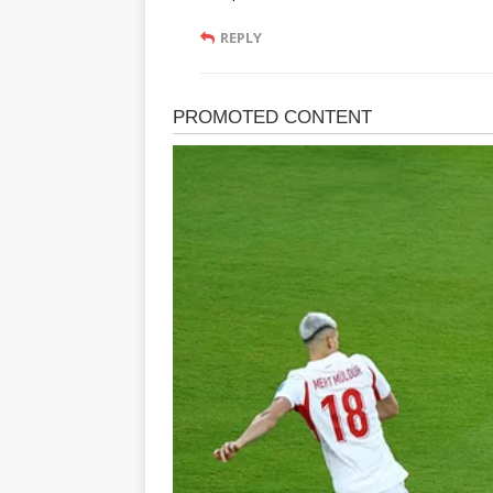
REPLY