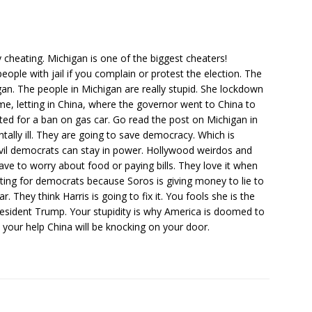
 cheating. Michigan is one of the biggest cheaters!
ple with jail if you complain or protest the election. The
igan. The people in Michigan are really stupid. She lockdown
home, letting in China, where the governor went to China to
ed for a ban on gas car. Go read the post on Michigan in
ally ill. They are going to save democracy. Which is
evil democrats can stay in power. Hollywood weirdos and
have to worry about food or paying bills. They love it when
oting for democrats because Soros is giving money to lie to
r. They think Harris is going to fix it. You fools she is the
sident Trump. Your stupidity is why America is doomed to
 your help China will be knocking on your door.