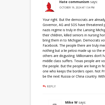
Hate communism
says:
OCTOBER 19, 2024 AT 1:54 PM
Your right. But the democrats are already
Governor, AG and SOS have threatened peo
nazis regime is truly in the Lansing Mich
their children, killed seniors in nursing 
bring them in to Michigan. Democrats vot
Facebook. The people there are truly ment
nothing but a lie pelosi made up so the 
others are disgusting. Millionaires don’t 
middle class suffers. Texas people are v
the people. But the people are living in fea
one who keeps the borders open. Not Pre
be the next Russia or China country. With
REPLY
Mike W
says: