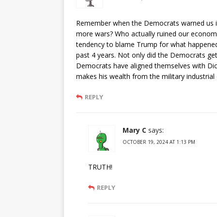
Remember when the Democrats warned us in
more wars? Who actually ruined our econom
tendency to blame Trump for what happened 
past 4 years. Not only did the Democrats ge
Democrats have aligned themselves with Dic
makes his wealth from the military industrial
REPLY
Mary C
says:
OCTOBER 19, 2024 AT 1:13 PM
TRUTH!
REPLY