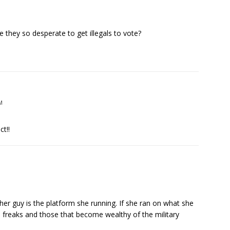
e they so desperate to get illegals to vote?
M
t!!
her guy is the platform she running. If she ran on what she
e freaks and those that become wealthy of the military