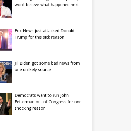
won’t believe what happened next
Fox News just attacked Donald
Trump for this sick reason
Jill Biden got some bad news from
one unlikely source
Democrats want to run John
Fetterman out of Congress for one
shocking reason