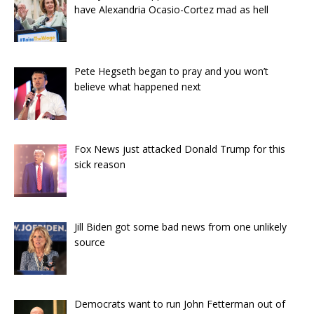
have Alexandria Ocasio-Cortez mad as hell
Pete Hegseth began to pray and you won’t
believe what happened next
Fox News just attacked Donald Trump for this
sick reason
Jill Biden got some bad news from one unlikely
source
Democrats want to run John Fetterman out of