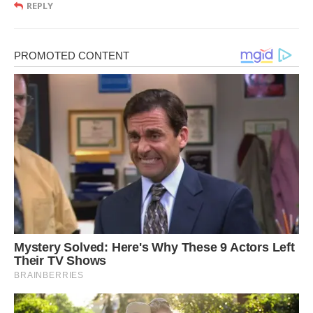
REPLY