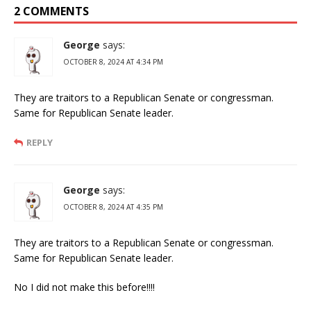
2 COMMENTS
George
says:
OCTOBER 8, 2024 AT 4:34 PM
They are traitors to a Republican Senate or congressman.
Same for Republican Senate leader.
REPLY
George
says:
OCTOBER 8, 2024 AT 4:35 PM
They are traitors to a Republican Senate or congressman.
Same for Republican Senate leader.
No I did not make this before!!!!