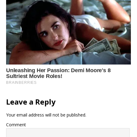
Leave a Reply
Your email address will not be published.
Comment