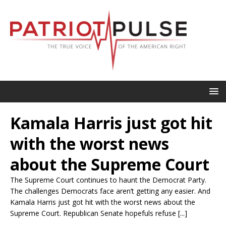
Kamala Harris just got hit
with the worst news
about the Supreme Court
The Supreme Court continues to haunt the Democrat Party.
The challenges Democrats face aren’t getting any easier. And
Kamala Harris just got hit with the worst news about the
Supreme Court. Republican Senate hopefuls refuse [...]