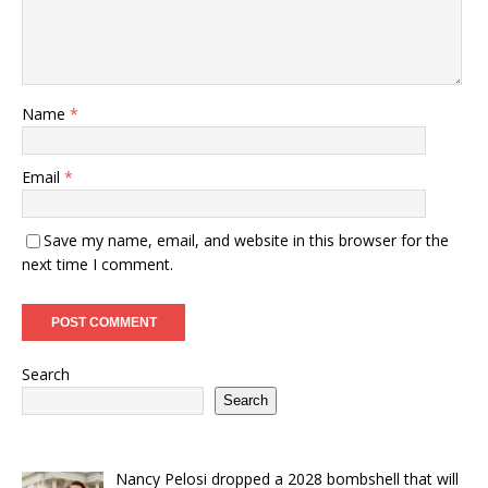
Name
*
Email
*
Save my name, email, and website in this browser for the
next time I comment.
Search
Search
Nancy Pelosi dropped a 2028 bombshell that will