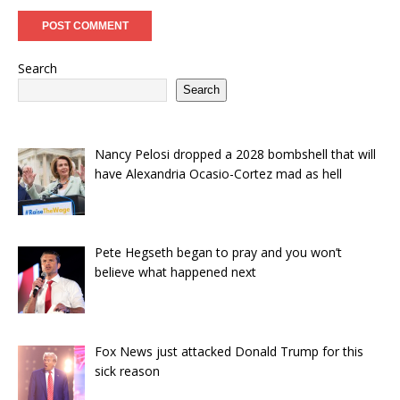
Search
Search
Nancy Pelosi dropped a 2028 bombshell that will
have Alexandria Ocasio-Cortez mad as hell
Pete Hegseth began to pray and you won’t
believe what happened next
Fox News just attacked Donald Trump for this
sick reason