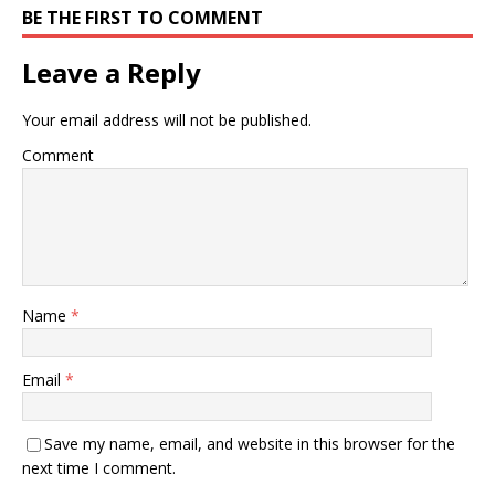
BE THE FIRST TO COMMENT
Leave a Reply
Your email address will not be published.
Comment
Name
*
Email
*
Save my name, email, and website in this browser for the
next time I comment.