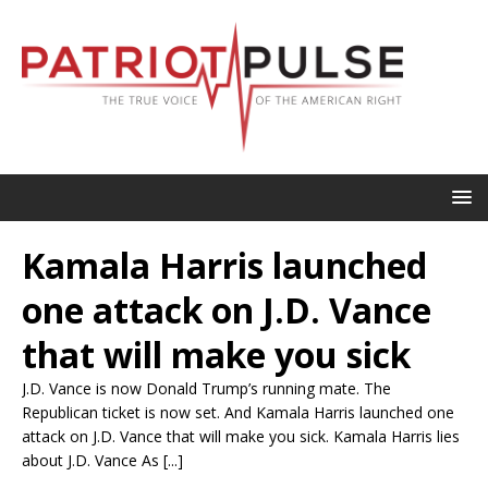
Kamala Harris launched
one attack on J.D. Vance
that will make you sick
J.D. Vance is now Donald Trump’s running mate. The
Republican ticket is now set. And Kamala Harris launched one
attack on J.D. Vance that will make you sick. Kamala Harris lies
about J.D. Vance As [...]