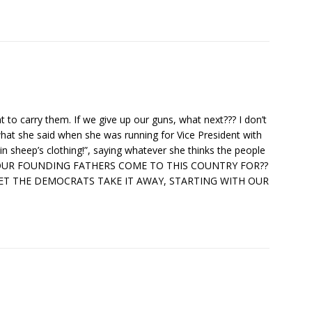
t to carry them. If we give up our guns, what next??? I don’t
hat she said when she was running for Vice President with
 in sheep’s clothing!”, saying whatever she thinks the people
 DID OUR FOUNDING FATHERS COME TO THIS COUNTRY FOR??
ET THE DEMOCRATS TAKE IT AWAY, STARTING WITH OUR