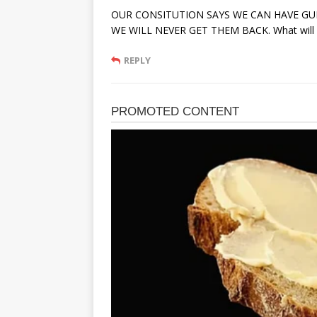
OUR CONSITUTION SAYS WE CAN HAVE GU
WE WILL NEVER GET THEM BACK. What will lif
REPLY