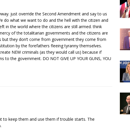
yway. just override the Second Amendment and say to us
 We do what we want to do and the hell with the citizen and
ft in the world where the citizens are still armed. think
 mercy of the totalitarian governments and the citizens are
ts but they don’t come from government they come from
itution by the forefathers fleeing tyranny themselves.
create NEW criminals (as they would call us) because if
r guns to the government. DO NOT GIVE UP YOUR GUNS, YOU
ht to keep them and use them if trouble starts. The
.