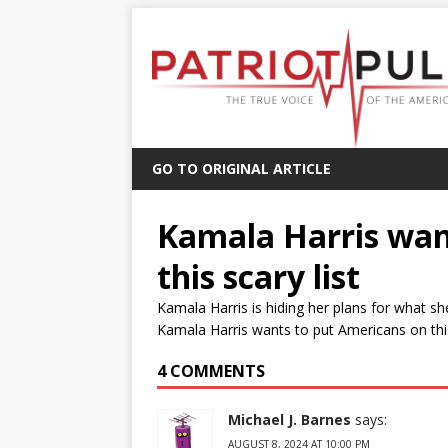
GO TO ORIGINAL ARTICLE
Kamala Harris wan
this scary list
Kamala Harris is hiding her plans for what sh
Kamala Harris wants to put Americans on this 
4 COMMENTS
Michael J. Barnes
says:
AUGUST 8, 2024 AT 10:00 PM