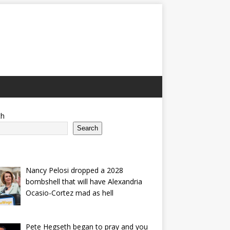
ch
Search
Nancy Pelosi dropped a 2028
bombshell that will have Alexandria
Ocasio-Cortez mad as hell
Pete Hegseth began to pray and you