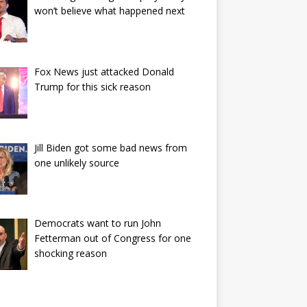
won’t believe what happened next
Fox News just attacked Donald
Trump for this sick reason
Jill Biden got some bad news from
one unlikely source
Democrats want to run John
Fetterman out of Congress for one
shocking reason