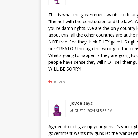
This is what the government wants to do an
“the hell with the constitution and the law”.
you’re damn rights. We are the only country le
about this, all the other countries are at the
NOT free. See they think THEY gave US righ
our CREATOR through the writing of the const
What’s going to happen is they are going to 
people have sense they will NOT sell thei
WILL BE SORRY!
REPLY
Joyce
says:
AUGUST 9, 2024 AT 5:58 PM
Agreed do not give up your guns it’s your rig
government wants my guns let the war begin