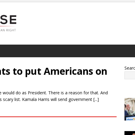
ts to put Americans on
Sear
e would do as President. There is a reason for that. And
scary list. Kamala Harris will send government [...]