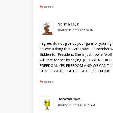
REPLY
Norma
says:
AUGUST 15, 2024 AT 7:30 AM
I agree, do not give up your guns or your righ
believe a thing that Harris says. Remember w
Bidden for President. She is just now a “wolf
will vote for her by saying. JUST WHAT
FREEDOM, YES FREEDOM AND WE CAN’T L
GUNS. FIGHT!, FIGHT!, FIGHT! FOR TRUMP
REPLY
Dorothy
says:
AUGUST 27, 2024 AT 12:23 AM