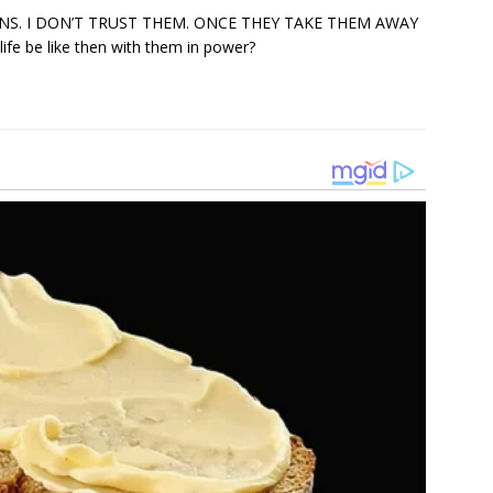
NS. I DON’T TRUST THEM. ONCE THEY TAKE THEM AWAY
e be like then with them in power?